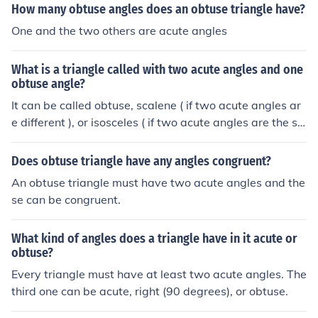
How many obtuse angles does an obtuse triangle have?
One and the two others are acute angles
What is a triangle called with two acute angles and one
obtuse angle?
It can be called obtuse, scalene ( if two acute angles ar
e different ), or isosceles ( if two acute angles are the sa
me ).
Does obtuse triangle have any angles congruent?
An obtuse triangle must have two acute angles and the
se can be congruent.
What kind of angles does a triangle have in it acute or
obtuse?
Every triangle must have at least two acute angles. The
third one can be acute, right (90 degrees), or obtuse.