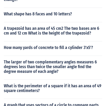
What shape has 8 faces and 10 letters?
A trapezoid has an area of 45 cm2 The two bases are 6
cm and 12 cm What is the height of the trapezoid?
How many yards of concrete to fill a cylinder 3'x5'?
The larger of two complementary angles measures 6
degrees less than twice the smaller angle find the
degree measure of each angle?
What is the perimeter of a square if it has an area of 49
square centimeters?
A graph that uses sectors of a circle to compare parts