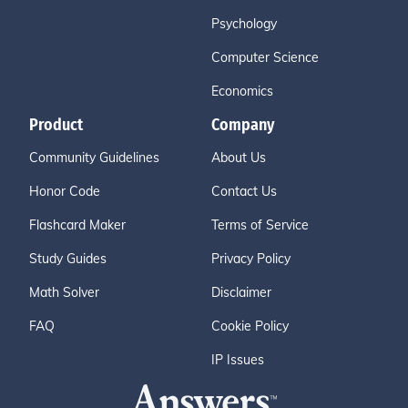
Psychology
Computer Science
Economics
Product
Company
Community Guidelines
About Us
Honor Code
Contact Us
Flashcard Maker
Terms of Service
Study Guides
Privacy Policy
Math Solver
Disclaimer
FAQ
Cookie Policy
IP Issues