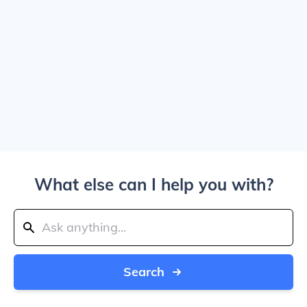
What else can I help you with?
Search