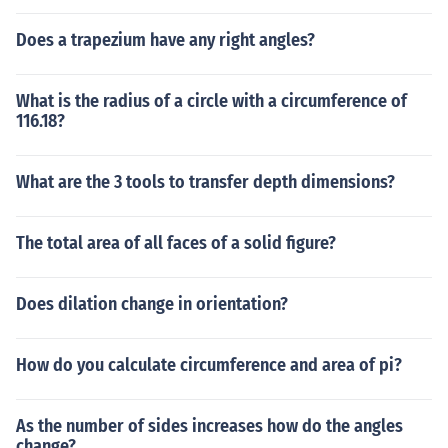
Does a trapezium have any right angles?
What is the radius of a circle with a circumference of
116.18?
What are the 3 tools to transfer depth dimensions?
The total area of all faces of a solid figure?
Does dilation change in orientation?
How do you calculate circumference and area of pi?
As the number of sides increases how do the angles
change?