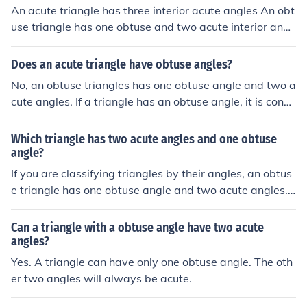
An acute triangle has three interior acute angles An obt
use triangle has one obtuse and two acute interior angl
es
Does an acute triangle have obtuse angles?
No, an obtuse triangles has one obtuse angle and two a
cute angles. If a triangle has an obtuse angle, it is consi
dered obtuse and cannot be acute.
Which triangle has two acute angles and one obtuse
angle?
If you are classifying triangles by their angles, an obtus
e triangle has one obtuse angle and two acute angles.
A triangle can have at most one obtuse angle. If the tw
o acute angles are congruent, the triangle would also b
Can a triangle with a obtuse angle have two acute
e isosceles.
angles?
Yes. A triangle can have only one obtuse angle. The oth
er two angles will always be acute.