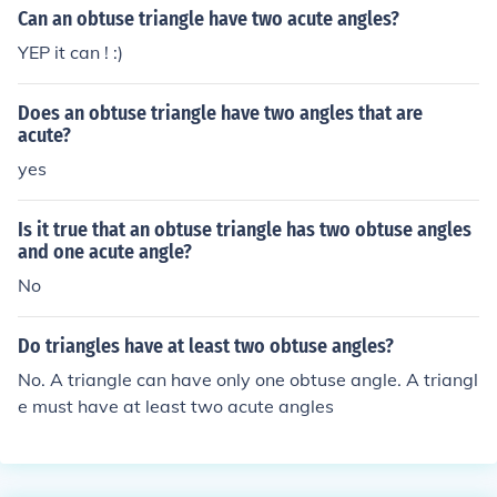
Can an obtuse triangle have two acute angles?
YEP it can ! :)
Does an obtuse triangle have two angles that are
acute?
yes
Is it true that an obtuse triangle has two obtuse angles
and one acute angle?
No
Do triangles have at least two obtuse angles?
No. A triangle can have only one obtuse angle. A triangl
e must have at least two acute angles