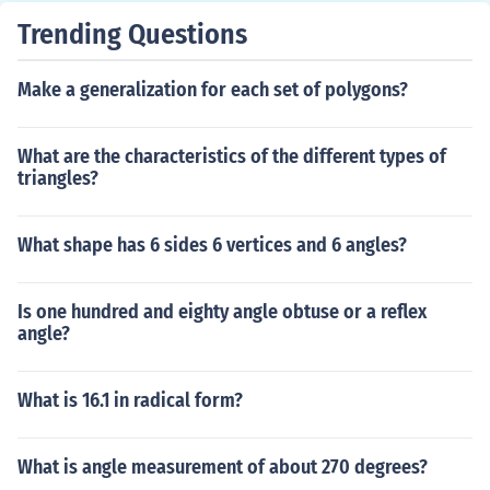
Trending Questions
Make a generalization for each set of polygons?
What are the characteristics of the different types of
triangles?
What shape has 6 sides 6 vertices and 6 angles?
Is one hundred and eighty angle obtuse or a reflex
angle?
What is 16.1 in radical form?
What is angle measurement of about 270 degrees?