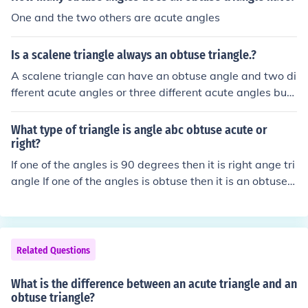
One and the two others are acute angles
Is a scalene triangle always an obtuse triangle.?
A scalene triangle can have an obtuse angle and two di
fferent acute angles or three different acute angles but
all angles in a triangle must add up to 180 degrees.
What type of triangle is angle abc obtuse acute or
right?
If one of the angles is 90 degrees then it is right ange tri
angle If one of the angles is obtuse then it is an obtuse t
riangle If the three angles are 3 different acute then it is
a scalene triangle If two of the angles are equal then it i
s an isosceles triangle If the three angles are equal then
it is an equilateral triangle
Related Questions
What is the difference between an acute triangle and an
obtuse triangle?