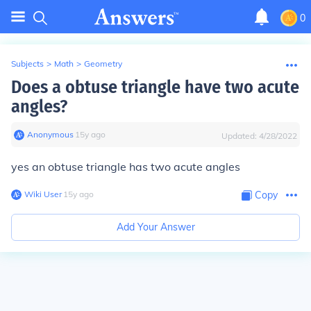
0
Subjects
>
Math
>
Geometry
Does a obtuse triangle have two acute
angles?
Anonymous
∙
15
y
ago
Updated:
4/28/2022
yes an obtuse triangle has two acute angles
Wiki User
∙
15
y
ago
Copy
Add Your Answer