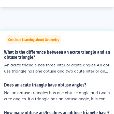
Continue Learning about Geometry
What is the difference between an acute triangle and an
obtuse triangle?
An acute triangle has three interior acute angles An obt
use triangle has one obtuse and two acute interior angl
es
Does an acute triangle have obtuse angles?
No, an obtuse triangles has one obtuse angle and two a
cute angles. If a triangle has an obtuse angle, it is consi
dered obtuse and cannot be acute.
How many obtuse angles does an obtuse triangle have?