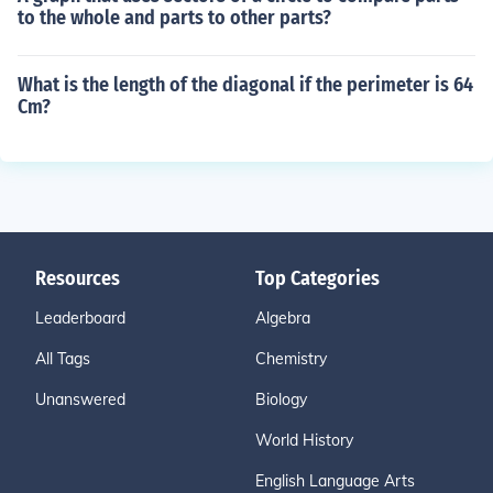
to the whole and parts to other parts?
What is the length of the diagonal if the perimeter is 64
Cm?
Resources
Top Categories
Leaderboard
Algebra
All Tags
Chemistry
Unanswered
Biology
World History
English Language Arts