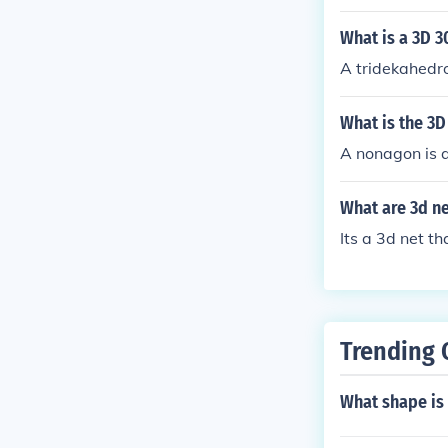
What is a 3D 3
A tridekahedro
What is the 3
A nonagon is a
What are 3d ne
Its a 3d net t
Trending 
What shape is 