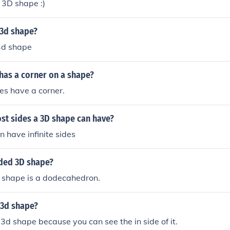
 3D shape :)
 3d shape?
 3d shape
has a corner on a shape?
s have a corner.
st sides a 3D shape can have?
 have infinite sides
ided 3D shape?
 shape is a dodecahedron.
a 3d shape?
a 3d shape because you can see the in side of it.