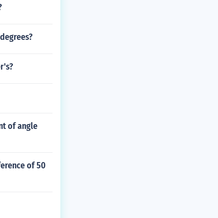
?
0 degrees?
r's?
nt of angle
ference of 50