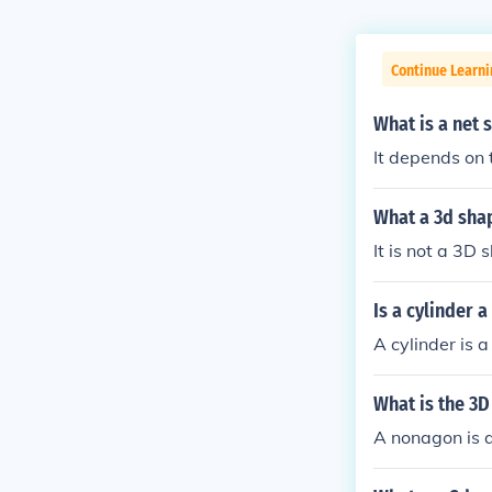
Continue Learn
What is a net 
It depends on 
What a 3d shap
It is not a 3D 
Is a cylinder 
A cylinder is 
What is the 3
A nonagon is a