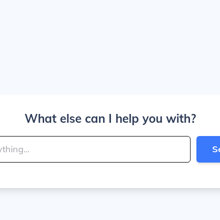
What else can I help you with?
S