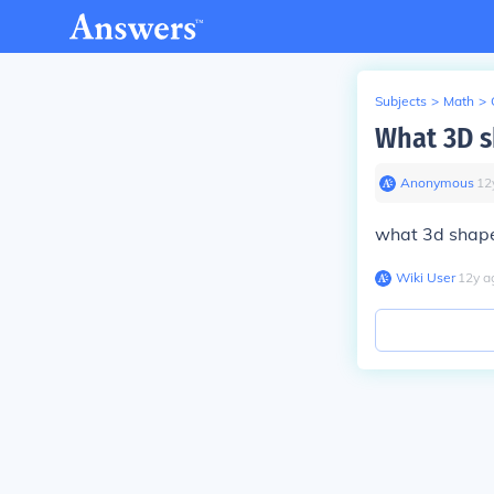
Subjects
>
Math
>
What 3D sh
Anonymous
∙
12
what 3d shape 
Wiki User
∙
12
y
a