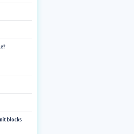
le?
nit blocks