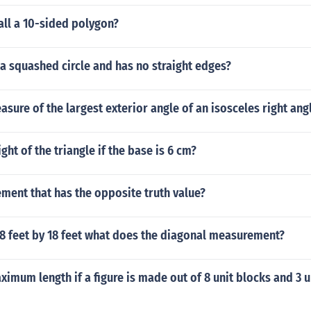
all a 10-sided polygon?
a squashed circle and has no straight edges?
asure of the largest exterior angle of an isosceles right ang
ght of the triangle if the base is 6 cm?
ement that has the opposite truth value?
 18 feet by 18 feet what does the diagonal measurement?
ximum length if a figure is made out of 8 unit blocks and 3 u