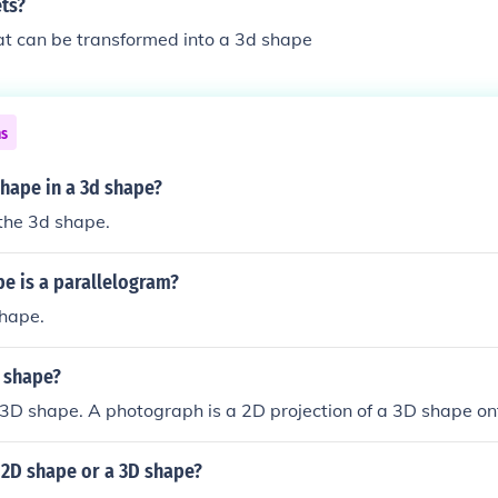
ts?
hat can be transformed into a 3d shape
ns
shape in a 3d shape?
the 3d shape.
e is a parallelogram?
shape.
d shape?
 3D shape. A photograph is a 2D projection of a 3D shape on
 2D shape or a 3D shape?