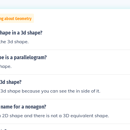
ing about Geometry
shape in a 3d shape?
the 3d shape.
e is a parallelogram?
shape.
a 3d shape?
a 3d shape because you can see the in side of it.
D name for a nonagon?
 2D shape and there is not a 3D equivalent shape.