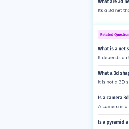
What are 3d ne
Its a 3d net t
Related Questio
What is a net 
It depends on 
What a 3d shap
It is not a 3D 
Is a camera 3
A camera is a
Is a pyramid a