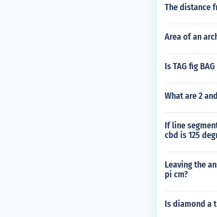
The distance f
Area of an arch
Is TAG fig BAG 
What are 2 and
If line segmen
cbd is 125 deg
Leaving the an
pi cm?
Is diamond a t