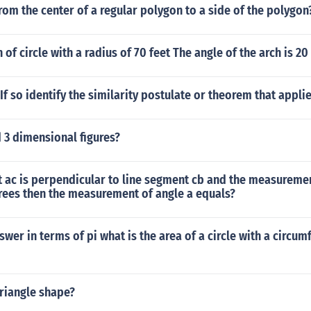
rom the center of a regular polygon to a side of the polygon
 of circle with a radius of 70 feet The angle of the arch is 2
If so identify the similarity postulate or theorem that applie
 3 dimensional figures?
t ac is perpendicular to line segment cb and the measureme
rees then the measurement of angle a equals?
swer in terms of pi what is the area of a circle with a circum
riangle shape?