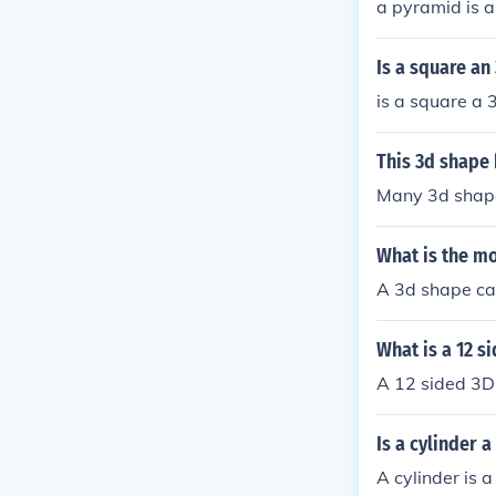
a pyramid is a
Is a square an
is a square a
This 3d shape 
Many 3d shape
What is the mo
A 3d shape can
What is a 12 s
A 12 sided 3D
Is a cylinder 
A cylinder is 