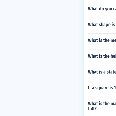
What do you c
What shape is 
What is the me
What is the hei
What is a stat
If a square is
What is the ma
tall?