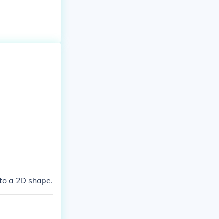
to a 2D shape.