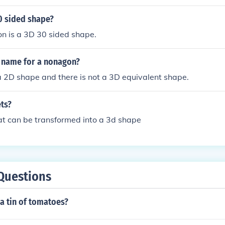
0 sided shape?
n is a 3D 30 sided shape.
D name for a nonagon?
 2D shape and there is not a 3D equivalent shape.
ts?
hat can be transformed into a 3d shape
Questions
a tin of tomatoes?