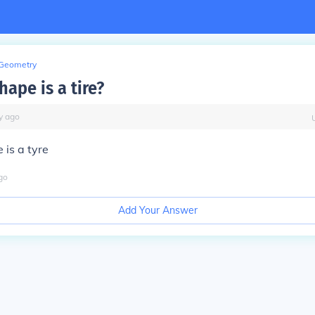
Geometry
ape is a tire?
y
ago
is a tyre
go
Add Your Answer