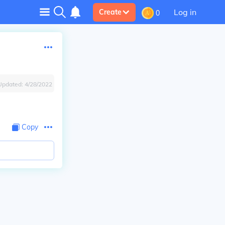
Log in
Create
0
Updated:
4/28/2022
Copy