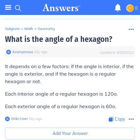
0
Subjects
>
Math
>
Geometry
What is the angle of a hexagon?
Anonymous
∙
16
y
ago
Updated:
4/28/2022
It depends on a few factors: if the angle is interior, if the
angle is exterior, and if the hexagon is a regular
hexagon or not.
Each interior angle of a regular hexagon is 120o.
Each exterior angle of a regular hexagon is 60o.
Wiki User
∙
16
y
ago
Copy
Add Your Answer