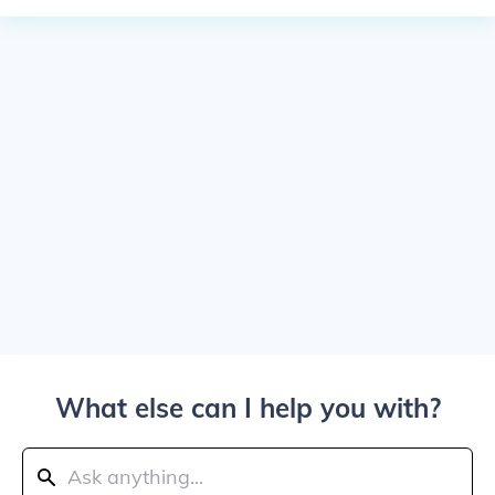
What else can I help you with?