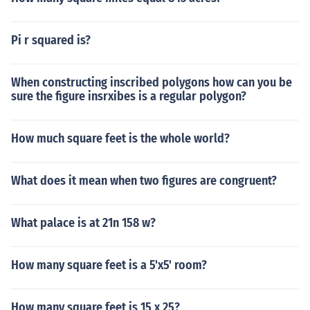
Pi r squared is?
When constructing inscribed polygons how can you be
sure the figure insrxibes is a regular polygon?
How much square feet is the whole world?
What does it mean when two figures are congruent?
What palace is at 21n 158 w?
How many square feet is a 5'x5' room?
How many square feet is 15 x 25?