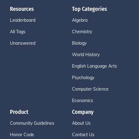
Resources
Top Categories
Leaderboard
Algebra
All Tags
Chemistry
Unanswered
Biology
World History
English Language Arts
Psychology
Computer Science
Economics
Product
Company
Community Guidelines
About Us
Honor Code
Contact Us