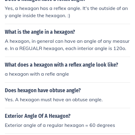
Yes, a hexagon has a reflex angle. It's the outside of an
y angle inside the hexagon. :)
What is the angle in a hexagon?
A hexagon, in general can have an angle of any measur
e. In a REGUALR hexagon, each interior angle is 120o.
What does a hexagon with a reflex angle look like?
a hexagon with a refle angle
Does hexagon have obtuse angle?
Yes. A hexagon must have an obtuse angle.
Exterior Angle Of A Hexagon?
Exterior angle of a regular hexagon = 60 degrees