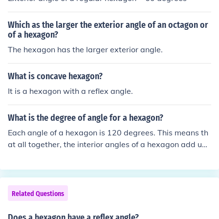
Which as the larger the exterior angle of an octagon or
of a hexagon?
The hexagon has the larger exterior angle.
What is concave hexagon?
It is a hexagon with a reflex angle.
What is the degree of angle for a hexagon?
Each angle of a hexagon is 120 degrees. This means th
at all together, the interior angles of a hexagon add up
to 720 degrees.
Related Questions
Does a hexagon have a reflex angle?