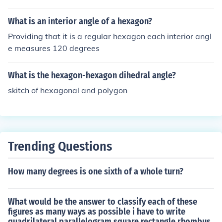
angle.
What is an interior angle of a hexagon?
Providing that it is a regular hexagon each interior angl
e measures 120 degrees
What is the hexagon-hexagon dihedral angle?
skitch of hexagonal and polygon
Trending Questions
How many degrees is one sixth of a whole turn?
What would be the answer to classify each of these
figures as many ways as possible i have to write
quadrilateral parallelogram square rectangle rhombus