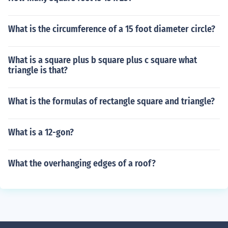
What is the circumference of a 15 foot diameter circle?
What is a square plus b square plus c square what
triangle is that?
What is the formulas of rectangle square and triangle?
What is a 12-gon?
What the overhanging edges of a roof?