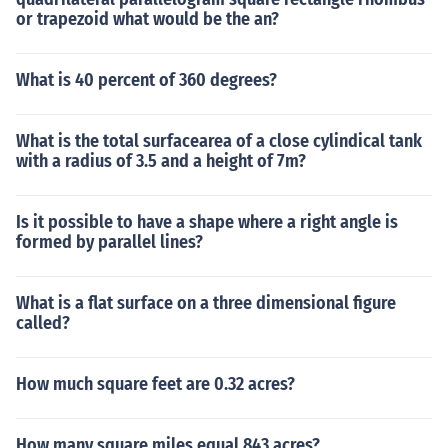
or trapezoid what would be the an?
What is 40 percent of 360 degrees?
What is the total surfacearea of a close cylindical tank
with a radius of 3.5 and a height of 7m?
Is it possible to have a shape where a right angle is
formed by parallel lines?
What is a flat surface on a three dimensional figure
called?
How much square feet are 0.32 acres?
How many square miles equal 843 acres?