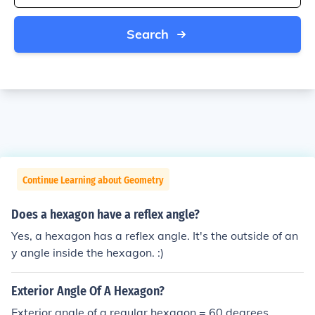
Search
Continue Learning about Geometry
Does a hexagon have a reflex angle?
Yes, a hexagon has a reflex angle. It's the outside of an
y angle inside the hexagon. :)
Exterior Angle Of A Hexagon?
Exterior angle of a regular hexagon = 60 degrees