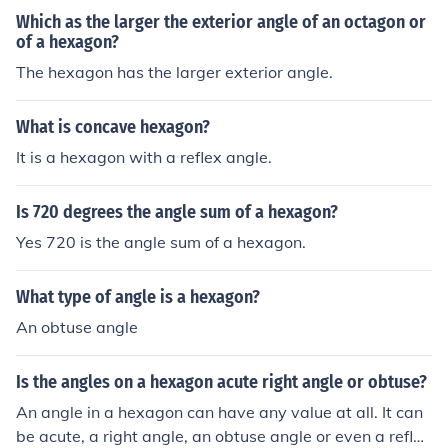
Which as the larger the exterior angle of an octagon or
of a hexagon?
The hexagon has the larger exterior angle.
What is concave hexagon?
It is a hexagon with a reflex angle.
Is 720 degrees the angle sum of a hexagon?
Yes 720 is the angle sum of a hexagon.
What type of angle is a hexagon?
An obtuse angle
Is the angles on a hexagon acute right angle or obtuse?
An angle in a hexagon can have any value at all. It can
be acute, a right angle, an obtuse angle or even a reflex