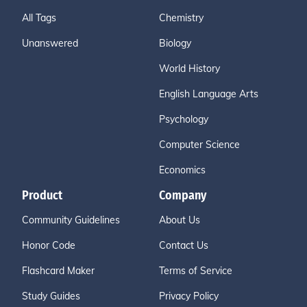
All Tags
Chemistry
Unanswered
Biology
World History
English Language Arts
Psychology
Computer Science
Economics
Product
Company
Community Guidelines
About Us
Honor Code
Contact Us
Flashcard Maker
Terms of Service
Study Guides
Privacy Policy