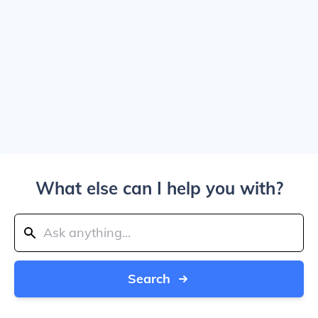
What else can I help you with?
Search