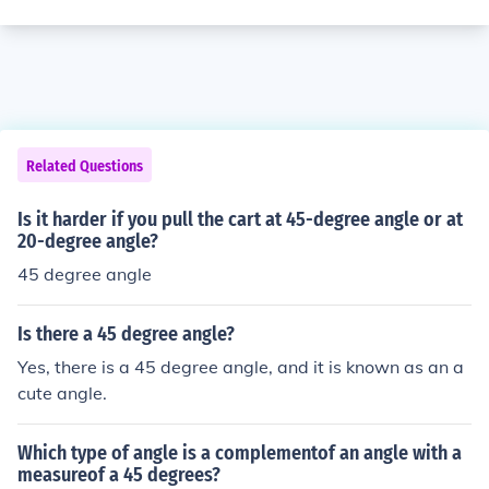
Related Questions
Is it harder if you pull the cart at 45-degree angle or at
20-degree angle?
45 degree angle
Is there a 45 degree angle?
Yes, there is a 45 degree angle, and it is known as an a
cute angle.
Which type of angle is a complementof an angle with a
measureof a 45 degrees?