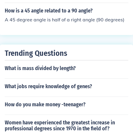
How is a 45 angle related to a 90 angle?
A 45 degree angle is half of a right angle (90 degrees)
Trending Questions
What is mass divided by length?
What jobs require knowledge of genes?
How do you make money -teenager?
Women have experienced the greatest increase in
professional degrees since 1970 in the field of?