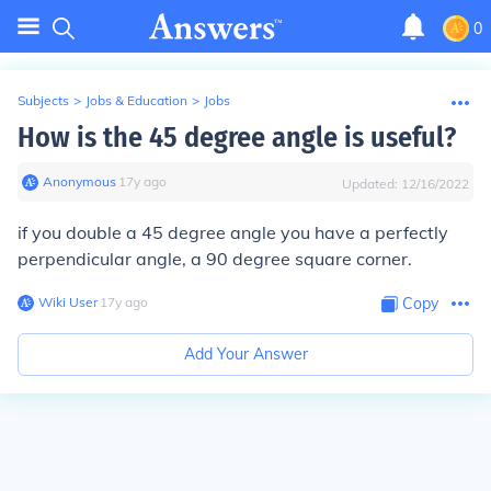
0
Subjects
>
Jobs & Education
>
Jobs
How is the 45 degree angle is useful?
Anonymous
∙
17
y
ago
Updated:
12/16/2022
if you double a 45 degree angle you have a perfectly
perpendicular angle, a 90 degree square corner.
Wiki User
∙
17
y
ago
Copy
Add Your Answer