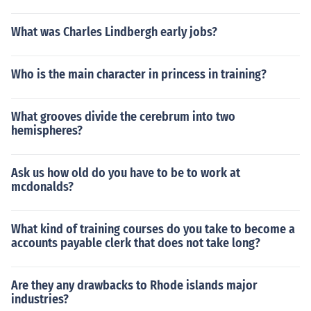
What was Charles Lindbergh early jobs?
Who is the main character in princess in training?
What grooves divide the cerebrum into two
hemispheres?
Ask us how old do you have to be to work at
mcdonalds?
What kind of training courses do you take to become a
accounts payable clerk that does not take long?
Are they any drawbacks to Rhode islands major
industries?