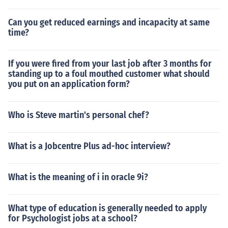
Can you get reduced earnings and incapacity at same
time?
If you were fired from your last job after 3 months for
standing up to a foul mouthed customer what should
you put on an application form?
Who is Steve martin's personal chef?
What is a Jobcentre Plus ad-hoc interview?
What is the meaning of i in oracle 9i?
What type of education is generally needed to apply
for Psychologist jobs at a school?