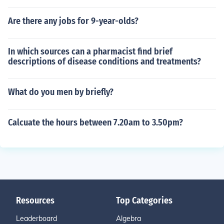
Are there any jobs for 9-year-olds?
In which sources can a pharmacist find brief
descriptions of disease conditions and treatments?
What do you men by briefly?
Calcuate the hours between 7.20am to 3.50pm?
Resources
Top Categories
Leaderboard
Algebra