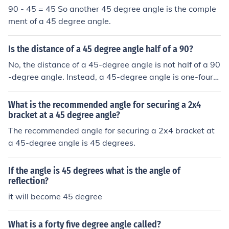
90 - 45 = 45 So another 45 degree angle is the comple
ment of a 45 degree angle.
Is the distance of a 45 degree angle half of a 90?
No, the distance of a 45-degree angle is not half of a 90
-degree angle. Instead, a 45-degree angle is one-fourt
h of a full 360-degree rotation and half of a 90-degree
angle. In terms of angle measurement, the relationship i
What is the recommended angle for securing a 2x4
s that 45 degrees is 50% of 90 degrees, but they are no
bracket at a 45 degree angle?
t distances.
The recommended angle for securing a 2x4 bracket at
a 45-degree angle is 45 degrees.
If the angle is 45 degrees what is the angle of
reflection?
it will become 45 degree
What is a forty five degree angle called?