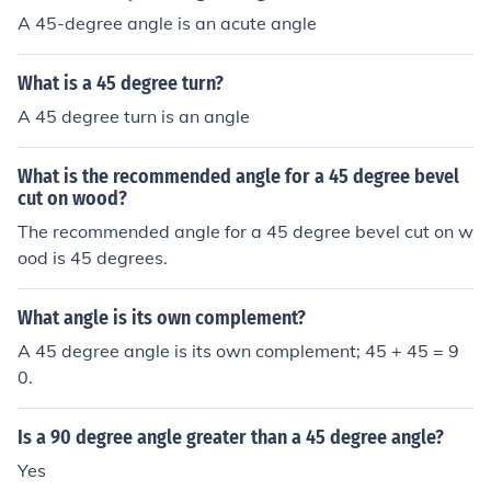
A 45-degree angle is an acute angle
What is a 45 degree turn?
A 45 degree turn is an angle
What is the recommended angle for a 45 degree bevel
cut on wood?
The recommended angle for a 45 degree bevel cut on w
ood is 45 degrees.
What angle is its own complement?
A 45 degree angle is its own complement; 45 + 45 = 9
0.
Is a 90 degree angle greater than a 45 degree angle?
Yes