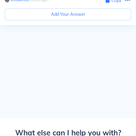
Copy
Add Your Answer
What else can I help you with?