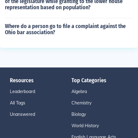
of the legislature while granting to the lower house
representation based on population?
Where do a person go to file a complaint against the
Ohio bar association?
Resources
Top Categories
Leaderboard
Algebra
All Tags
Chemistry
Unanswered
Biology
World History
English Language Arts