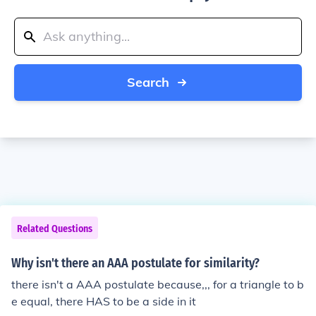
Search
Related Questions
Why isn't there an AAA postulate for similarity?
there isn't a AAA postulate because,,, for a triangle to b
e equal, there HAS to be a side in it