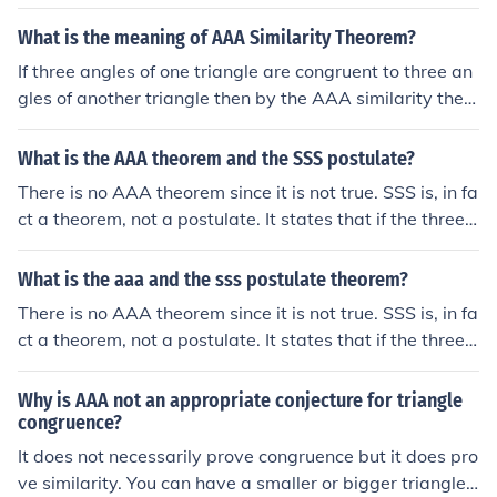
What is the meaning of AAA Similarity Theorem?
If three angles of one triangle are congruent to three an
gles of another triangle then by the AAA similarity theo
rem, the two triangles are similar. Actually, you need on
ly two angles of one triangle being congruent to two an
What is the AAA theorem and the SSS postulate?
gle of the second triangle.
There is no AAA theorem since it is not true. SSS is, in fa
ct a theorem, not a postulate. It states that if the three s
ides of one triangle are equal in magnitude to the corres
ponding three sides of another triangle, then the two tri
What is the aaa and the sss postulate theorem?
angles are congruent.
There is no AAA theorem since it is not true. SSS is, in fa
ct a theorem, not a postulate. It states that if the three s
ides of one triangle are equal in magnitude to the corres
ponding three sides of another triangle, then the two tri
Why is AAA not an appropriate conjecture for triangle
angles are congruent.
congruence?
It does not necessarily prove congruence but it does pro
ve similarity. You can have a smaller or bigger triangle t