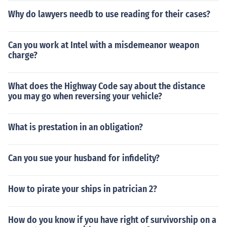
Why do lawyers needb to use reading for their cases?
Can you work at Intel with a misdemeanor weapon
charge?
What does the Highway Code say about the distance
you may go when reversing your vehicle?
What is prestation in an obligation?
Can you sue your husband for infidelity?
How to pirate your ships in patrician 2?
How do you know if you have right of survivorship on a