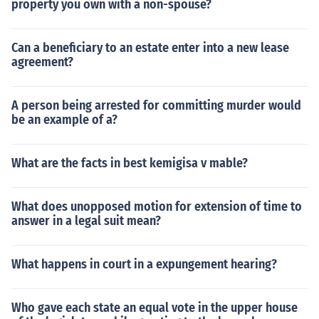
property you own with a non-spouse?
Can a beneficiary to an estate enter into a new lease
agreement?
A person being arrested for committing murder would
be an example of a?
What are the facts in best kemigisa v mable?
What does unopposed motion for extension of time to
answer in a legal suit mean?
What happens in court in a expungement hearing?
Who gave each state an equal vote in the upper house