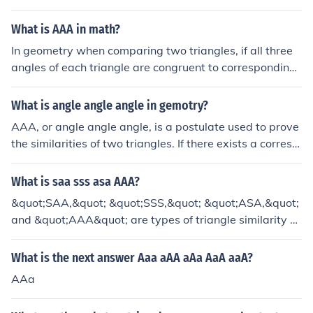
hat has the same interior angles.
What is AAA in math?
In geometry when comparing two triangles, if all three
angles of each triangle are congruent to corresponding
angles in the other triangle, then both triangles are simil
ar.
What is angle angle angle in gemotry?
AAA, or angle angle angle, is a postulate used to prove
the similarities of two triangles. If there exists a corresp
ondence between the vertices of two triangles such tha
t the three angles of one triangle are congruent to the c
What is saa sss asa AAA?
orresponding angles of the other triangle, then the trian
&quot;SAA,&quot; &quot;SSS,&quot; &quot;ASA,&quot;
gles are similar. (AAA)
and &quot;AAA&quot; are types of triangle similarity cr
iteria in geometry. &quot;SAA&quot; (Side-Angle-Angl
e) states that two triangles are similar if two angles an
What is the next answer Aaa aAA aAa AaA aaA?
d the included side of one triangle are proportional to th
AAa
e corresponding angles and side of another triangle. &q
uot;SSS&quot; (Side-Side-Side) asserts that two triangl