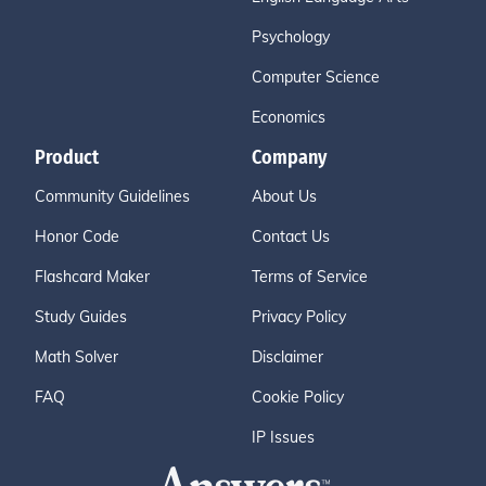
Psychology
Computer Science
Economics
Product
Company
Community Guidelines
About Us
Honor Code
Contact Us
Flashcard Maker
Terms of Service
Study Guides
Privacy Policy
Math Solver
Disclaimer
FAQ
Cookie Policy
IP Issues