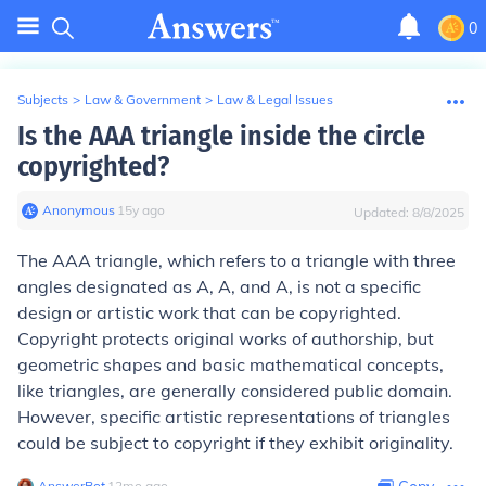
0
Subjects
>
Law & Government
>
Law & Legal Issues
Is the AAA triangle inside the circle
copyrighted?
Anonymous
∙
15
y
ago
Updated:
8/8/2025
The AAA triangle, which refers to a triangle with three
angles designated as A, A, and A, is not a specific
design or artistic work that can be copyrighted.
Copyright protects original works of authorship, but
geometric shapes and basic mathematical concepts,
like triangles, are generally considered public domain.
However, specific artistic representations of triangles
could be subject to copyright if they exhibit originality.
AnswerBot
∙
12
mo
ago