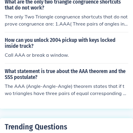
What are the only two triangle congruence shortcuts
es are similar if their corresponding sides are in proporti
that do not work?
on. &quot;ASA&quot; (Angle-Side-Angle) indicates simi
The only Two Triangle congruence shortcuts that do not
larity when two angles and the side between them in o
prove congruence are: 1.AAA( Three pairs of angles in
ne triangle are proportional to the corresponding parts
a triangle) &amp; 2.ASS or SSA(If the angle is not in bet
of another triangle. &quot;AAA&quot; (Angle-Angle) is
ween the two sides like ASA.
a less formal but widely recognized criterion indicating
How can you unlock 2004 pickup with keys locked
that if two triangles have the same angles, they are sim
inside truck?
ilar.
Call AAA or break a window.
What statement is true about the AAA theorem and the
SSS postulate?
The AAA (Angle-Angle-Angle) theorem states that if t
wo triangles have three pairs of equal corresponding a
ngles, then the triangles are similar, but not necessarily
congruent. In contrast, the SSS (Side-Side-Side) postula
te asserts that if three sides of one triangle are equal to
three sides of another triangle, then the triangles are co
Trending Questions
ngruent. Therefore, while AAA establishes similarity ba