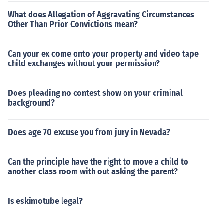
sed on angles, SSS guarantees congruence based on si
What does Allegation of Aggravating Circumstances
de lengths.
Other Than Prior Convictions mean?
Can your ex come onto your property and video tape
child exchanges without your permission?
Does pleading no contest show on your criminal
background?
Does age 70 excuse you from jury in Nevada?
Can the principle have the right to move a child to
another class room with out asking the parent?
Is eskimotube legal?