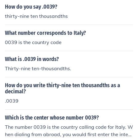
How do you say .0039?
thirty-nine ten thousandths
What number corresponds to Italy?
0039 is the country code
What is .0039 in words?
Thirty-nine ten-thousandths.
How do you write thirty-nine ten thousandths as a
decimal?
.0039
Which is the center whose number 0039?
The number 0039 is the country calling code for Italy. W
hen dialing from abroad, you would first enter the intern