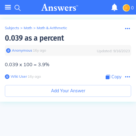
0
Subjects
>
Math
>
Math & Arithmetic
0.039 as a percent
Anonymous
∙
16
y
ago
Updated:
9/16/2023
0.039 x 100 = 3.9%
Wiki User
∙
16
y
ago
Copy
Add Your Answer