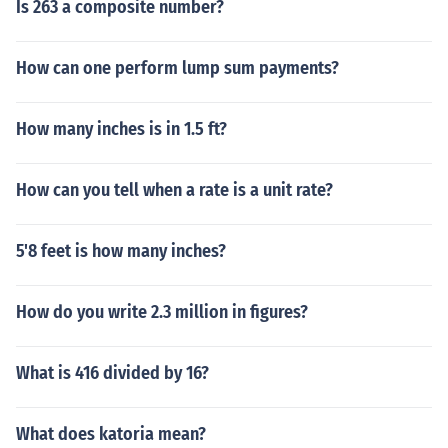
Is 263 a composite number?
How can one perform lump sum payments?
How many inches is in 1.5 ft?
How can you tell when a rate is a unit rate?
5'8 feet is how many inches?
How do you write 2.3 million in figures?
What is 416 divided by 16?
What does katoria mean?