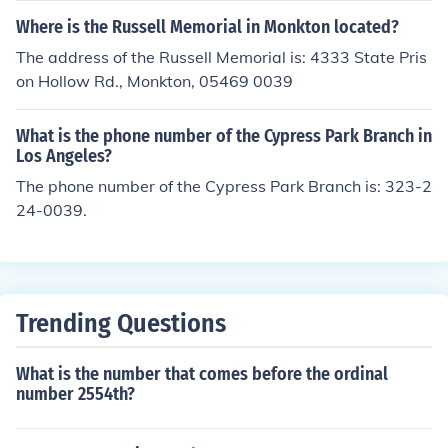
Where is the Russell Memorial in Monkton located?
The address of the Russell Memorial is: 4333 State Pris
on Hollow Rd., Monkton, 05469 0039
What is the phone number of the Cypress Park Branch in
Los Angeles?
The phone number of the Cypress Park Branch is: 323-2
24-0039.
Trending Questions
What is the number that comes before the ordinal
number 2554th?