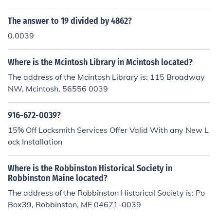
ational access code, followed by 39, before the local ph
one number. This code is used to connect calls to Italy fr
The answer to 19 divided by 4862?
om other countries.
0.0039
Where is the Mcintosh Library in Mcintosh located?
The address of the Mcintosh Library is: 115 Broadway
NW, Mcintosh, 56556 0039
916-672-0039?
15% Off Locksmith Services Offer Valid With any New L
ock Installation
Where is the Robbinston Historical Society in
Robbinston Maine located?
The address of the Robbinston Historical Society is: Po
Box39, Robbinston, ME 04671-0039