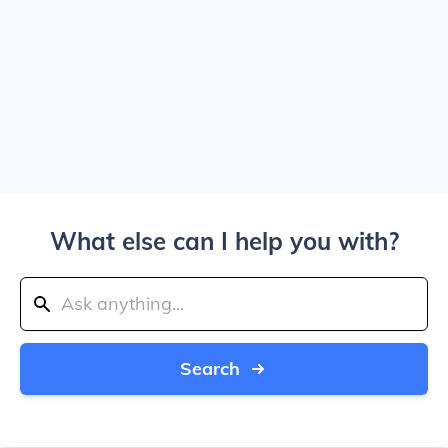
What else can I help you with?
Search