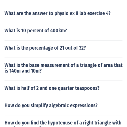
What are the answer to physio ex 8 lab exercise 4?
What is 10 percent of 400km?
What is the percentage of 21 out of 32?
What is the base measurement of a triangle of area that
is 140m and 10m?
What is half of 2 and one quarter teaspoons?
How do you simplify algebraic expressions?
How do you find the hypotenuse of a right triangle with