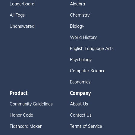
Leaderboard
Algebra
All Tags
Chemistry
Unanswered
Biology
World History
English Language Arts
Psychology
Computer Science
Economics
Product
Company
Community Guidelines
About Us
Honor Code
Contact Us
Flashcard Maker
Terms of Service