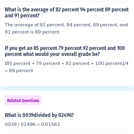
- 0036 7 - 0037 8 - 0038 9 - 0039
What is the average of 82 percent 94 percent 89 percent
and 91 percent?
The average of 82 percent, 94 percent, 89 percent, and
91 percent is 89 percent.
If you get an 85 percent 79 percent 92 percent and 100
percent what would your overall grade be?
(85 percent + 79 percent + 92 percent + 100 percent)/4
= 89 percent
Related Questions
What is 0039divided by 02496?
0039 / 02496 = 0.01562