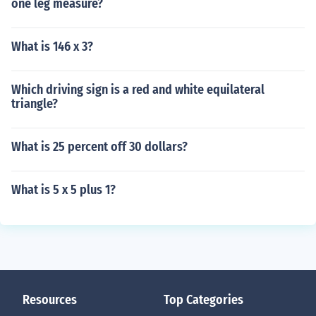
one leg measure?
What is 146 x 3?
Which driving sign is a red and white equilateral
triangle?
What is 25 percent off 30 dollars?
What is 5 x 5 plus 1?
Resources
Top Categories