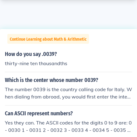
Continue Learning about Math & Arithmetic
How do you say .0039?
thirty-nine ten thousandths
Which is the center whose number 0039?
The number 0039 is the country calling code for Italy. W
hen dialing from abroad, you would first enter the intern
ational access code, followed by 39, before the local ph
one number. This code is used to connect calls to Italy fr
Can ASCII represent numbers?
om other countries.
Yes they can. The ASCII codes for the digits 0 to 9 are: 0
- 0030 1 - 0031 2 - 0032 3 - 0033 4 - 0034 5 - 0035 6