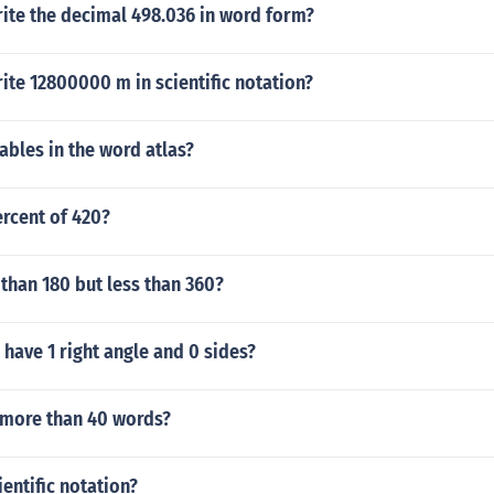
ite the decimal 498.036 in word form?
te 12800000 m in scientific notation?
bles in the word atlas?
ercent of 420?
than 180 but less than 360?
 have 1 right angle and 0 sides?
more than 40 words?
ientific notation?