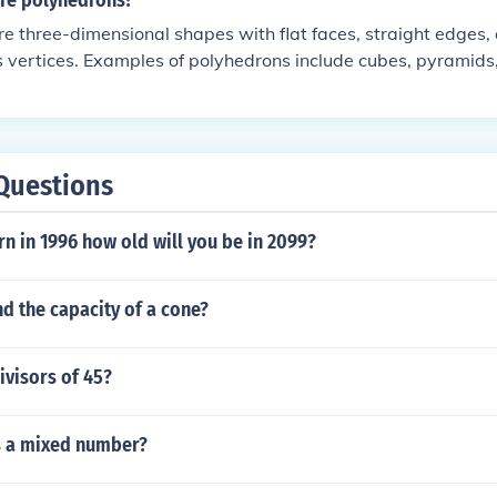
re polyhedrons?
e three-dimensional shapes with flat faces, straight edges,
 vertices. Examples of polyhedrons include cubes, pyramids
 These shapes have a closed surface and are made up of po
ional shapes with straight sides.
Questions
rn in 1996 how old will you be in 2099?
d the capacity of a cone?
ivisors of 45?
s a mixed number?