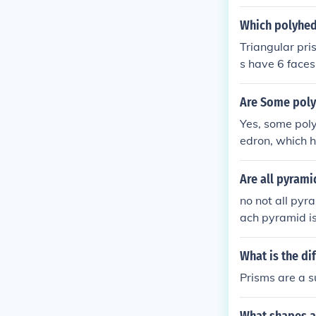
parallel faces
and triangular
Which polyhed
as irregular po
Triangular pr
runcated tetra
s have 6 face
mids.
Are Some poly
Yes, some pol
edron, which h
prism (which h
s a single bas
Are all pyram
cated tetrahed
no not all pyr
of prisms or p
ach pyramid is 
What is the d
Prisms are a s