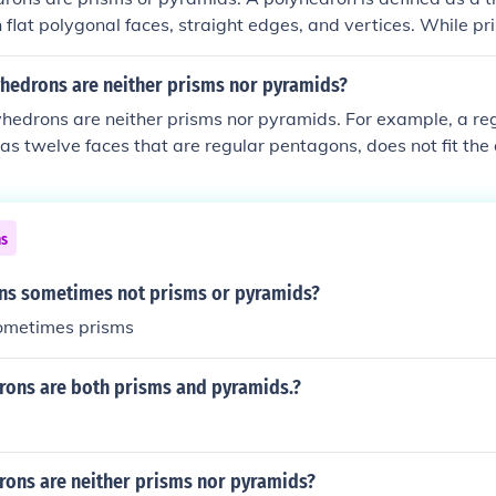
 flat polygonal faces, straight edges, and vertices. While p
 (bases) connected by rectangular lateral faces, and pyrami
 faces that converge at a point, there are other types of pol
hedrons are neither prisms nor pyramids?
lyhedra, that do not fit these definitions. Examples include s
yhedrons are neither prisms nor pyramids. For example, a r
hedron or the dodecahedron, which do not qualify as either 
as twelve faces that are regular pentagons, does not fit the d
as two parallel faces that are congruent polygons) or a pyr
e and triangular faces meeting at a point). Other examples in
ron and the icosahedron, which also do not conform to the c
ns
yramids.
ns sometimes not prisms or pyramids?
sometimes prisms
ons are both prisms and pyramids.?
ons are neither prisms nor pyramids?