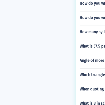
How do you wr
How do you wri
How many sylla
What is 37.5 p
Angle of more 
Which triangle
When quoting 
What is 8 in sc