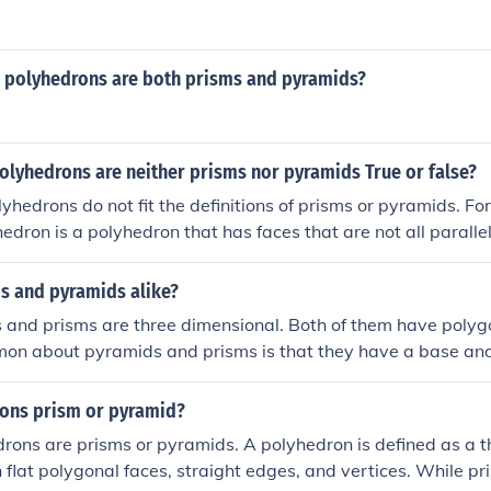
me polyhedrons are both prisms and pyramids?
lyhedrons are neither prisms nor pyramids True or false?
yhedrons do not fit the definitions of prisms or pyramids. Fo
edron is a polyhedron that has faces that are not all paralle
single point, which disqualifies it from being categorized as 
s and pyramids alike?
 and prisms are three dimensional. Both of them have polyg
mon about pyramids and prisms is that they have a base and
rons prism or pyramid?
drons are prisms or pyramids. A polyhedron is defined as a 
 flat polygonal faces, straight edges, and vertices. While p