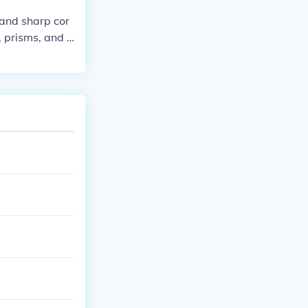
 and sharp cor
, prisms, and d
lygons, which