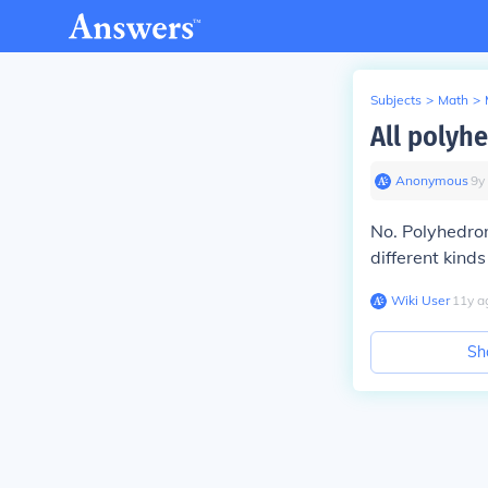
Subjects
>
Math
>
All polyh
Anonymous
∙
9
y
No. Polyhedron
different kind
Wiki User
∙
11
y
a
Sh