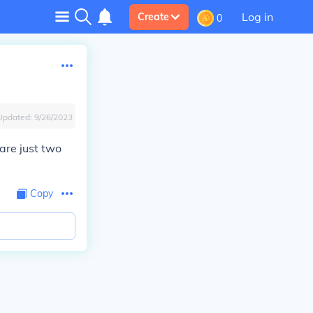
Log in
Create
0
Updated:
9/26/2023
are just two
Copy