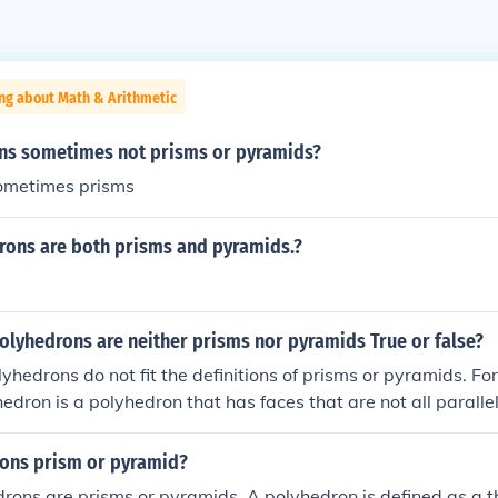
ng about Math & Arithmetic
ns sometimes not prisms or pyramids?
sometimes prisms
ons are both prisms and pyramids.?
lyhedrons are neither prisms nor pyramids True or false?
yhedrons do not fit the definitions of prisms or pyramids. Fo
edron is a polyhedron that has faces that are not all paralle
single point, which disqualifies it from being categorized as 
rons prism or pyramid?
drons are prisms or pyramids. A polyhedron is defined as a 