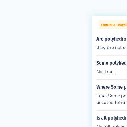
Continue Learni
Are polyhedro
they are not 
Some polyhedr
Not true.
Where Some po
True. Some pol
uncated tetrah
converge to a 
ramid.
Is all polyhed
Not all polyhe