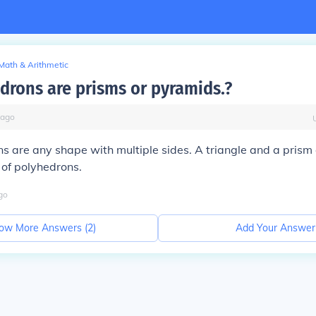
Math & Arithmetic
edrons are prisms or pyramids.?
ago
s are any shape with multiple sides. A triangle and a prism 
s of polyhedrons.
go
ow More Answers (
2
)
Add Your Answer