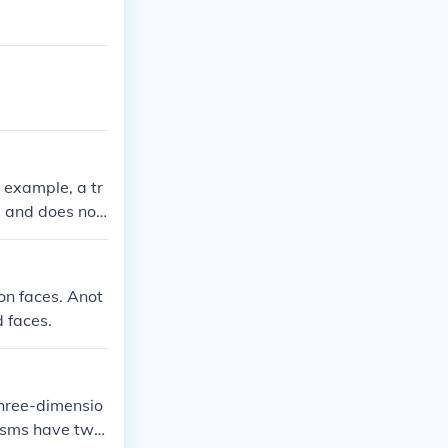
r example, a tr
l and does not
a prism or a py
on faces. Anot
 faces.
three-dimensio
risms have two