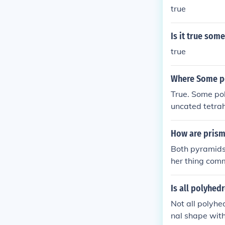
true
Is it true so
true
Where Some po
True. Some pol
uncated tetrah
converge to a 
ramid.
How are prism
Both pyramids
her thing com
Is all polyhed
Not all polyhe
nal shape with