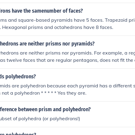
 (bases) connected by rectangular lateral faces, and pyrami
 faces that converge at a point, there are other types of pol
rons have the samenumber of faces?
lyhedra, that do not fit these definitions. Examples include s
isms and square-based pyramids have 5 faces. Trapezoid pr
hedron or the dodecahedron, which do not qualify as either 
s. Hexagonal prisms and octahedrons have 8 faces.
hedrons are neither prisms nor pyramids?
yhedrons are neither prisms nor pyramids. For example, a r
as twelve faces that are regular pentagons, does not fit the d
as two parallel faces that are congruent polygons) or a pyr
e and triangular faces meeting at a point). Other examples in
ids polyhedrons?
ron and the icosahedron, which also do not conform to the c
amids are polyhedron because each pyramid has a different 
yramids.
not a polyhedron * * * * * Yes they are.
ifference between prism and polyhedron?
ubset of polyhedra (or polyhedrons!)