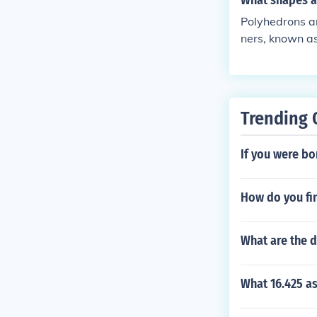
What shapes a
Polyhedrons ar
ners, known as
odecahedrons.
are two-dimens
Trending 
If you were bo
How do you fin
What are the d
What 16.425 a