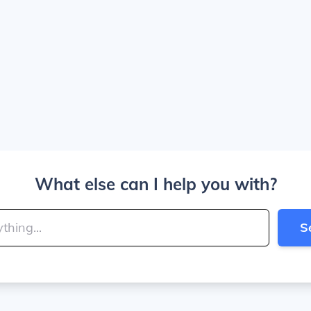
What else can I help you with?
S