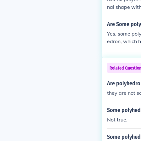
nal shape with
parallel faces
and triangular
Are Some poly
as irregular po
Yes, some pol
runcated tetra
edron, which h
mids.
prism (which h
s a single bas
cated tetrahed
Related Questio
of prisms or p
Are polyhedro
they are not 
Some polyhedr
Not true.
Some polyhedr