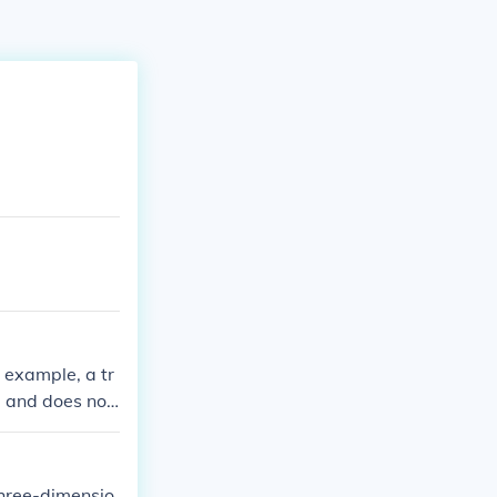
r example, a tr
l and does not
a prism or a py
three-dimensio