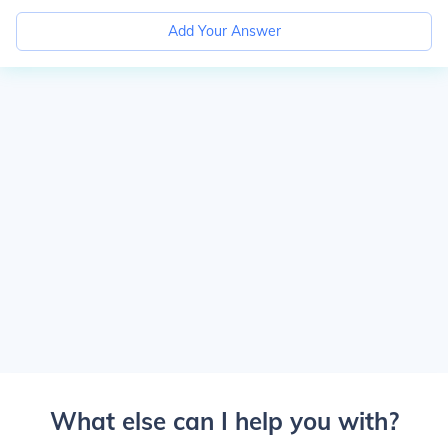
Add Your Answer
What else can I help you with?