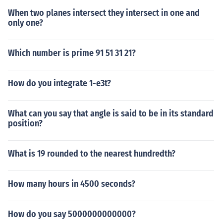
When two planes intersect they intersect in one and
only one?
Which number is prime 91 51 31 21?
How do you integrate 1-e3t?
What can you say that angle is said to be in its standard
position?
What is 19 rounded to the nearest hundredth?
How many hours in 4500 seconds?
How do you say 5000000000000?