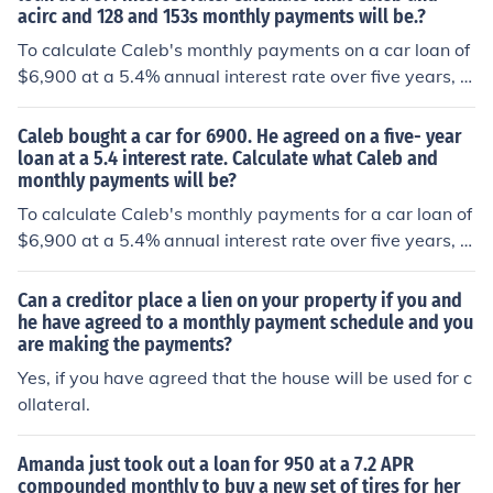
acirc and 128 and 153s monthly payments will be.?
s would be approximately $131.86.
To calculate Caleb's monthly payments on a car loan of
$6,900 at a 5.4% annual interest rate over five years, w
e can use the formula for an amortizing loan: [ M = P \fra
c{r(1+r)^n}{(1+r)^n - 1} ] where ( M ) is the monthly pay
Caleb bought a car for 6900. He agreed on a five- year
ment, ( P ) is the loan principal ($6,900), ( r ) is the mont
loan at a 5.4 interest rate. Calculate what Caleb and
monthly payments will be?
hly interest rate (5.4% annual / 12 months = 0.0045), an
d ( n ) is the total number of payments (5 years × 12 mo
To calculate Caleb's monthly payments for a car loan of
nths = 60). Plugging in the values, Caleb's monthly pay
$6,900 at a 5.4% annual interest rate over five years, w
ment is approximately $131.29.
e can use the formula for an amortizing loan: [ M = P \fra
c{r(1 + r)^n}{(1 + r)^n - 1} ] where ( P ) is the principal a
Can a creditor place a lien on your property if you and
mount ($6,900), ( r ) is the monthly interest rate (5.4% a
he have agreed to a monthly payment schedule and you
are making the payments?
nnual divided by 12 months = 0.0045), and ( n ) is the to
tal number of payments (5 years × 12 months = 60). Plu
Yes, if you have agreed that the house will be used for c
gging in these values, Caleb's monthly payment is appr
ollateral.
oximately $132.78.
Amanda just took out a loan for 950 at a 7.2 APR
compounded monthly to buy a new set of tires for her