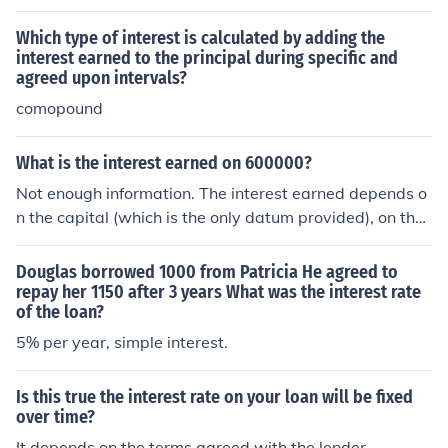
n you where issued the account. Example would be late
payments.
Which type of interest is calculated by adding the
interest earned to the principal during specific and
agreed upon intervals?
comopound
What is the interest earned on 600000?
Not enough information. The interest earned depends o
n the capital (which is the only datum provided), on the i
nterest rate, on the time (for example, how long you lea
ve interest in your bank), and on whether simple or com
Douglas borrowed 1000 from Patricia He agreed to
pound interest was agreed.
repay her 1150 after 3 years What was the interest rate
of the loan?
5% per year, simple interest.
Is this true the interest rate on your loan will be fixed
over time?
It depends on the terms agreed with the lender.