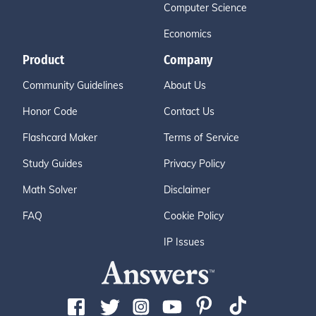
Computer Science
Economics
Product
Company
Community Guidelines
About Us
Honor Code
Contact Us
Flashcard Maker
Terms of Service
Study Guides
Privacy Policy
Math Solver
Disclaimer
FAQ
Cookie Policy
IP Issues