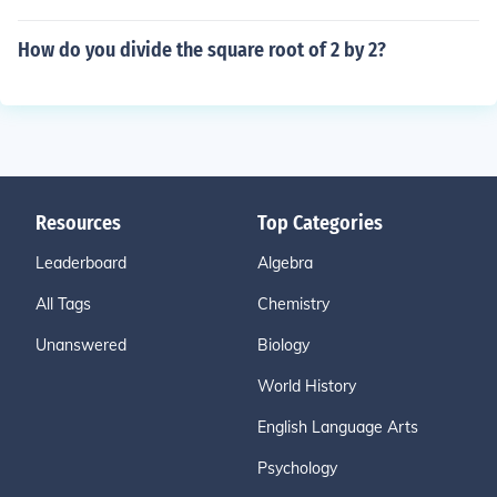
How do you divide the square root of 2 by 2?
Resources
Top Categories
Leaderboard
Algebra
All Tags
Chemistry
Unanswered
Biology
World History
English Language Arts
Psychology