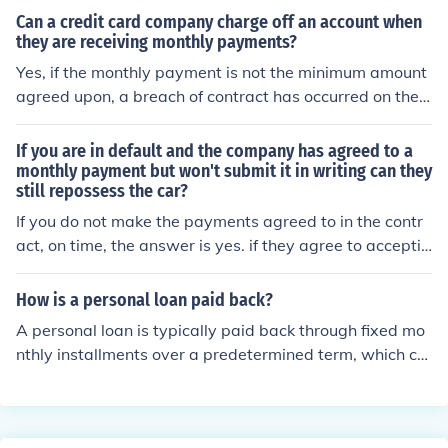
est only period. Use this calculator to examine an intere
Can a credit card company charge off an account when
st only mortgage.
they are receiving monthly payments?
Yes, if the monthly payment is not the minimum amount
agreed upon, a breach of contract has occurred on the
part of the account holder and the creditor may take w
hatever action they decide is warranted.
If you are in default and the company has agreed to a
monthly payment but won't submit it in writing can they
still repossess the car?
If you do not make the payments agreed to in the contr
act, on time, the answer is yes. if they agree to acceptin
g a payment get it in writing ,then you have them.other
wise your screwed they will lie and tell you anything to
How is a personal loan paid back?
get the car If it ain't in writing it ain't no agreement.
A personal loan is typically paid back through fixed mo
nthly installments over a predetermined term, which ca
n range from a few months to several years. These pay
ments include both principal and interest, with the inter
est rate being agreed upon at the loan's outset. Borrow