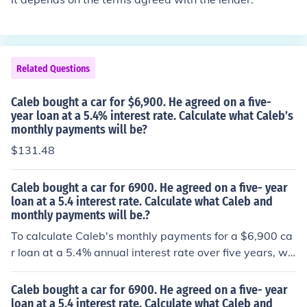
Related Questions
Caleb bought a car for $6,900. He agreed on a five-
year loan at a 5.4% interest rate. Calculate what Caleb’s
monthly payments will be?
$131.48
Caleb bought a car for 6900. He agreed on a five- year
loan at a 5.4 interest rate. Calculate what Caleb and
monthly payments will be.?
To calculate Caleb's monthly payments for a $6,900 ca
r loan at a 5.4% annual interest rate over five years, we
can use the formula for an amortizing loan. The monthly
interest rate is 5.4% divided by 12, or approximately 0.
Caleb bought a car for 6900. He agreed on a five- year
0045. Using the loan formula, Caleb's monthly payment
loan at a 5.4 interest rate. Calculate what Caleb and