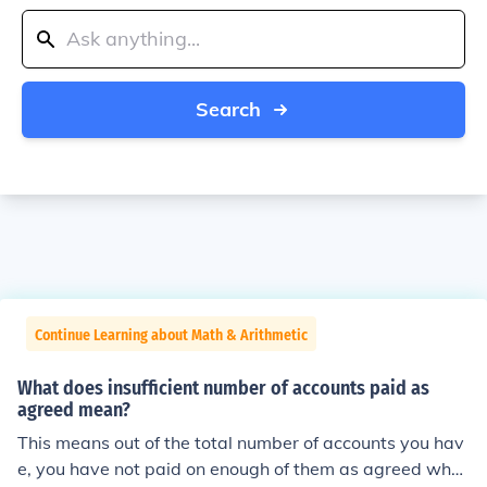
Search
Continue Learning about Math & Arithmetic
What does insufficient number of accounts paid as
agreed mean?
This means out of the total number of accounts you hav
e, you have not paid on enough of them as agreed whe