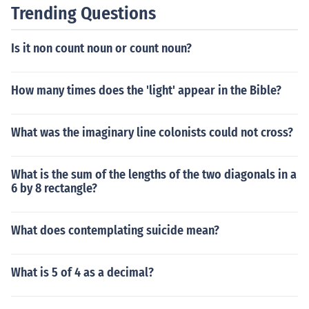
ers can make additional payments or pay off the loan e
Trending Questions
arly, depending on the lender's policies. It's important t
o keep track of payment due dates to avoid late fees an
Is it non count noun or count noun?
d potential damage to credit scores.
How many times does the 'light' appear in the Bible?
What was the imaginary line colonists could not cross?
What is the sum of the lengths of the two diagonals in a
6 by 8 rectangle?
What does contemplating suicide mean?
What is 5 of 4 as a decimal?