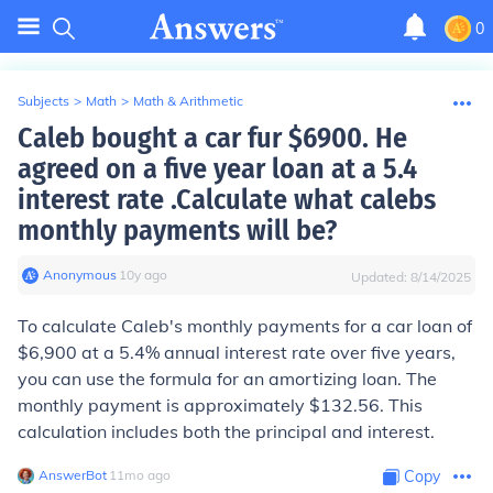
0
Subjects
>
Math
>
Math & Arithmetic
Caleb bought a car fur $6900. He
agreed on a five year loan at a 5.4
interest rate .Calculate what calebs
monthly payments will be?
Anonymous
∙
10
y
ago
Updated:
8/14/2025
To calculate Caleb's monthly payments for a car loan of
$6,900 at a 5.4% annual interest rate over five years,
you can use the formula for an amortizing loan. The
monthly payment is approximately $132.56. This
calculation includes both the principal and interest.
AnswerBot
∙
11
mo
ago
Copy