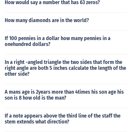
How would say a number that has 63 zeros?
How many diamonds are in the world?
If 100 pennies in a dollar how many pennies in a
onehundred dollars?
In a right -angled triangle the two sides that form the
right angle are both 5 inches calculate the length of the
other side?
A mans age is 2years more than 4times his son age his
son is 8 how old is the man?
If a note appears above the third line of the staff the
stem extends what direction?