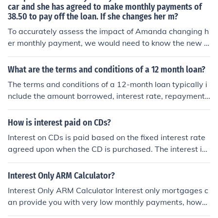
car and she has agreed to make monthly payments of
38.50 to pay off the loan. If she changes her m?
To accurately assess the impact of Amanda changing h
er monthly payment, we would need to know the new p
ayment amount and the specific changes she is conside
ring. However, if she increases her monthly payments, s
What are the terms and conditions of a 12 month loan?
he will pay off the loan faster and incur less interest ove
The terms and conditions of a 12-month loan typically i
r time. Conversely, if she decreases her payments, it will
nclude the amount borrowed, interest rate, repayment
take longer to pay off the loan and she will pay more in i
schedule, fees, and consequences for late payments or
nterest. The loan's terms, including the interest compou
default. Borrowers must adhere to the agreed-upon ter
How is interest paid on CDs?
nding, will also affect the total amount paid.
ms and make monthly payments until the loan is fully re
Interest on CDs is paid based on the fixed interest rate
paid.
agreed upon when the CD is purchased. The interest is
typically paid out at regular intervals, such as monthly
or annually, and is added to the principal amount in the
Interest Only ARM Calculator?
account.
Interest Only ARM Calculator Interest only mortgages c
an provide you with very low monthly payments, howe
ver you are not paying off any principal during the inter