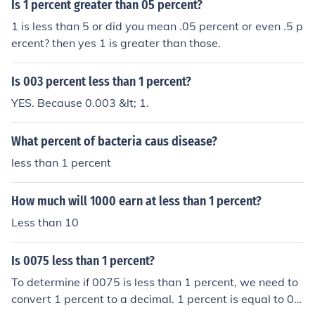
Is 1 percent greater than 05 percent?
1 is less than 5 or did you mean .05 percent or even .5 p
ercent? then yes 1 is greater than those.
Is 003 percent less than 1 percent?
YES. Because 0.003 &lt; 1.
What percent of bacteria caus disease?
less than 1 percent
How much will 1000 earn at less than 1 percent?
Less than 10
Is 0075 less than 1 percent?
To determine if 0075 is less than 1 percent, we need to
convert 1 percent to a decimal. 1 percent is equal to 0.0