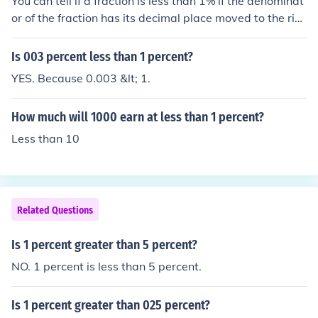
You can tell if a fraction is less than 1% if the denominat
or of the fraction has its decimal place moved to the rig
ht 2 times and is less than the numerator it is less than
1 percent.
Is 003 percent less than 1 percent?
YES. Because 0.003 &lt; 1.
How much will 1000 earn at less than 1 percent?
Less than 10
Related Questions
Is 1 percent greater than 5 percent?
NO. 1 percent is less than 5 percent.
Is 1 percent greater than 025 percent?