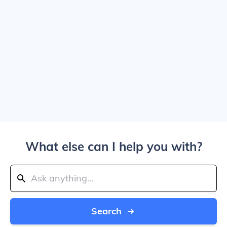
What else can I help you with?
Search