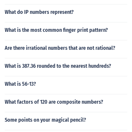
What do IP numbers represent?
What is the most common finger print pattern?
Are there irrational numbers that are not rational?
What is 387.36 rounded to the nearest hundreds?
What is 56-13?
What factors of 120 are composite numbers?
Some points on your magical pencil?