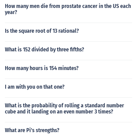
How many men die from prostate cancer in the US each
year?
Is the square root of 13 rational?
What is 152 divided by three fifths?
How many hours is 154 minutes?
I am with you on that one?
What is the probability of rolling a standard number
cube and it landing on an even number 3 times?
What are Pi's strengths?