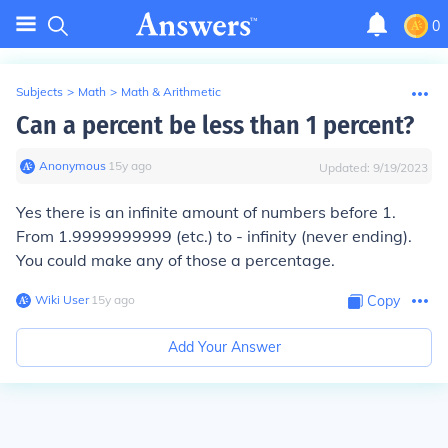
0
Subjects
>
Math
>
Math & Arithmetic
Can a percent be less than 1 percent?
Anonymous
∙
15
y
ago
Updated:
9/19/2023
Yes there is an infinite amount of numbers before 1.
From 1.9999999999 (etc.) to - infinity (never ending).
You could make any of those a percentage.
Wiki User
∙
15
y
ago
Copy
Add Your Answer