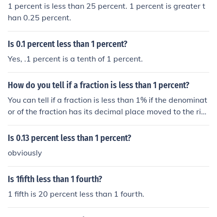
1 percent is less than 25 percent. 1 percent is greater t
han 0.25 percent.
Is 0.1 percent less than 1 percent?
Yes, .1 percent is a tenth of 1 percent.
How do you tell if a fraction is less than 1 percent?
You can tell if a fraction is less than 1% if the denominat
or of the fraction has its decimal place moved to the rig
ht 2 times and is less than the numerator it is less than
1 percent.
Is 0.13 percent less than 1 percent?
obviously
Is 1fifth less than 1 fourth?
1 fifth is 20 percent less than 1 fourth.