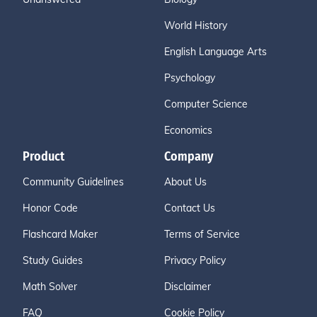
World History
English Language Arts
Psychology
Computer Science
Economics
Product
Company
Community Guidelines
About Us
Honor Code
Contact Us
Flashcard Maker
Terms of Service
Study Guides
Privacy Policy
Math Solver
Disclaimer
FAQ
Cookie Policy