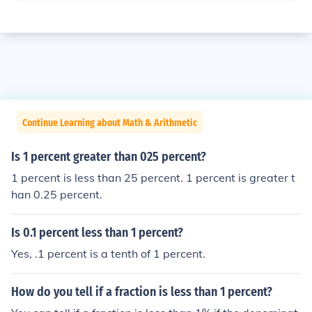
Continue Learning about Math & Arithmetic
Is 1 percent greater than 025 percent?
1 percent is less than 25 percent. 1 percent is greater t
han 0.25 percent.
Is 0.1 percent less than 1 percent?
Yes, .1 percent is a tenth of 1 percent.
How do you tell if a fraction is less than 1 percent?