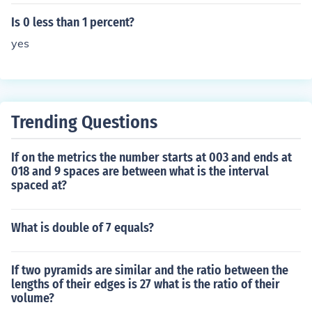
1 in decimal form. Comparing 0075 to 0.01, we see that
0075 is greater than 0.01, so it is not less than 1 percen
Is 0 less than 1 percent?
t.
yes
Trending Questions
If on the metrics the number starts at 003 and ends at
018 and 9 spaces are between what is the interval
spaced at?
What is double of 7 equals?
If two pyramids are similar and the ratio between the
lengths of their edges is 27 what is the ratio of their
volume?