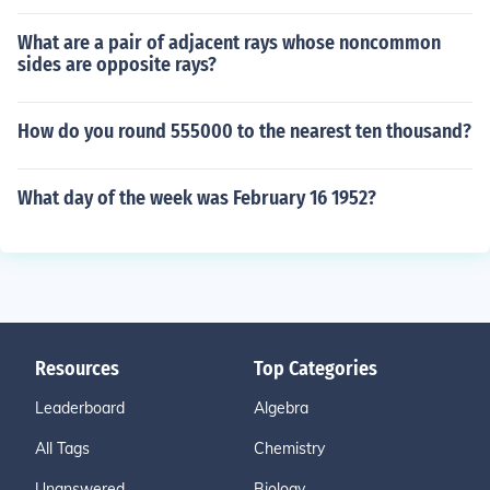
What are a pair of adjacent rays whose noncommon
sides are opposite rays?
How do you round 555000 to the nearest ten thousand?
What day of the week was February 16 1952?
Resources
Top Categories
Leaderboard
Algebra
All Tags
Chemistry
Unanswered
Biology