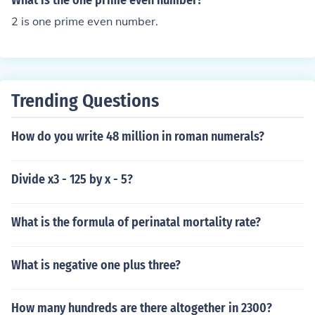
What is the one prime even number?
2 is one prime even number.
Trending Questions
How do you write 48 million in roman numerals?
Divide x3 - 125 by x - 5?
What is the formula of perinatal mortality rate?
What is negative one plus three?
How many hundreds are there altogether in 2300?