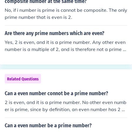
composite number at the same time?
No, if i number is prime is cannot be composite. The only
prime number that is even is 2.
Are there any prime numbers which are even?
Yes, 2 is even, and it is a prime number. Any other even
number is a multiple of 2, and is therefore not a prime n
umber.
Related Questions
Can a even number connot be a prime number?
2 is even, and it is a prime number. No other even numb
er is prime, since by definition, an even number has 2 as
a factor.
Can a even number be a prime number?