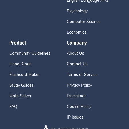
English Language Arts
Psychology
Computer Science
Economics
Product
Company
Community Guidelines
About Us
Honor Code
Contact Us
Flashcard Maker
Terms of Service
Study Guides
Privacy Policy
Math Solver
Disclaimer
FAQ
Cookie Policy
IP Issues