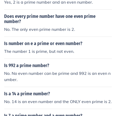
Yes, 2 is a prime number and an even number.
Does every prime number have one even prime
number?
No. The only even prime number is 2.
Is number on e a prime or even number?
The number 1 is prime, but not even.
Is 992 a prime number?
No. No even number can be prime and 992 is an even n
umber.
Is a 14 a prime number?
No. 14 is an even number and the ONLY even prime is 2.
Is 7 a prime number and a even number?