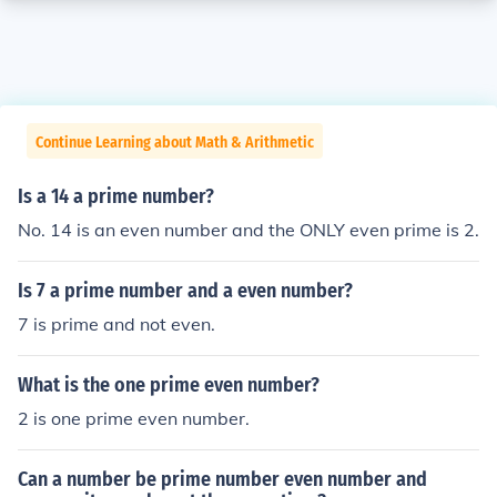
Continue Learning about Math & Arithmetic
Is a 14 a prime number?
No. 14 is an even number and the ONLY even prime is 2.
Is 7 a prime number and a even number?
7 is prime and not even.
What is the one prime even number?
2 is one prime even number.
Can a number be prime number even number and