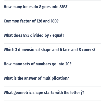
How many times do 8 goes into 863?
Common factor of 126 and 180?
What does 893 divided by 7 equal?
Which 3 dimensional shape and 6 face and 8 coners?
How many sets of numbers go into 20?
What is the answer of multiplication?
What geometric shape starts with the letter j?