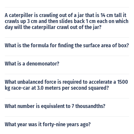
A caterpiller is crawling out of a jar that is 14 cm tall it
crawls up 3 cm and then slides back 1 cm each on which
day will the caterpillar crawl out of the jar?
What is the formula for finding the surface area of box?
What is a denomonator?
What unbalanced force is required to accelerate a 1500
kg race-car at 3.0 meters per second squared?
What number is equivalent to 7 thousandths?
What year was it forty-nine years ago?