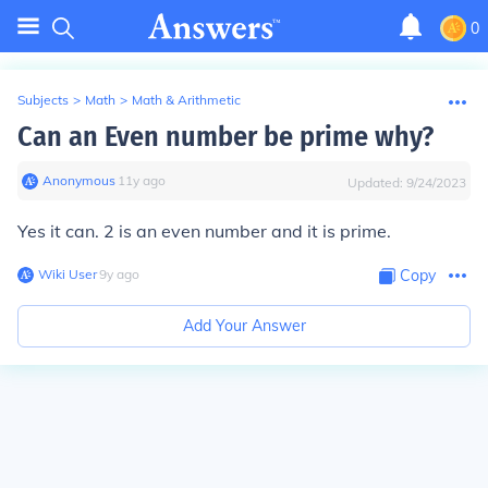
0
Subjects
>
Math
>
Math & Arithmetic
Can an Even number be prime why?
Anonymous
∙
11
y
ago
Updated:
9/24/2023
Yes it can. 2 is an even number and it is prime.
Wiki User
∙
9
y
ago
Copy
Add Your Answer