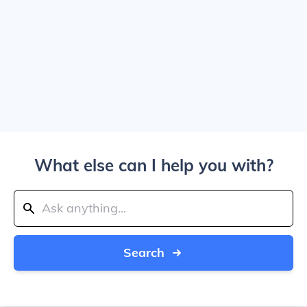
What else can I help you with?
Search