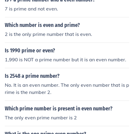
7 is prime and not even.
Which number is even and prime?
2 is the only prime number that is even.
Is 1990 prime or even?
1,990 is NOT a prime number but it is an even number.
Is 2548 a prime number?
No. It is an even number. The only even number that is p
rime is the number 2.
Which prime number is present in even number?
The only even prime number is 2