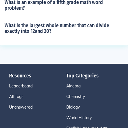
What is an example of a fifth grade math word
problem?
What is the largest whole number that can divide
exactly into 12and 20?
Resources
Top Categories
Leaderboard
Algebra
All Tags
Chemistry
Unanswered
Biology
World History