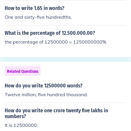
How to write 1.65 in words?
One and sixty-five hundredths.
What is the percentage of 12.500.000.00?
the percentage of 12500000 = 1250000000%
Related Questions
How do you write 12500000 words?
Twelve million, five hundred thousand.
How do you write one crore twenty five lakhs in
numbers?
It is 12500000.