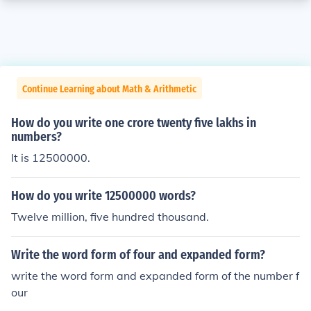
Continue Learning about Math & Arithmetic
How do you write one crore twenty five lakhs in
numbers?
It is 12500000.
How do you write 12500000 words?
Twelve million, five hundred thousand.
Write the word form of four and expanded form?
write the word form and expanded form of the number f
our