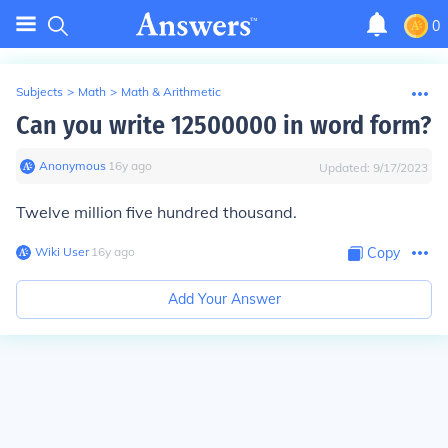
0
Subjects
>
Math
>
Math & Arithmetic
Can you write 12500000 in word form?
Anonymous
∙
16
y
ago
Updated:
9/17/2023
Twelve million five hundred thousand.
Wiki User
∙
16
y
ago
Copy
Add Your Answer