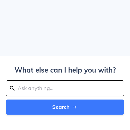
What else can I help you with?
Search