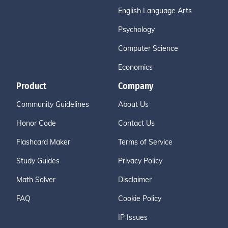
English Language Arts
Psychology
Computer Science
Economics
Product
Company
Community Guidelines
About Us
Honor Code
Contact Us
Flashcard Maker
Terms of Service
Study Guides
Privacy Policy
Math Solver
Disclaimer
FAQ
Cookie Policy
IP Issues