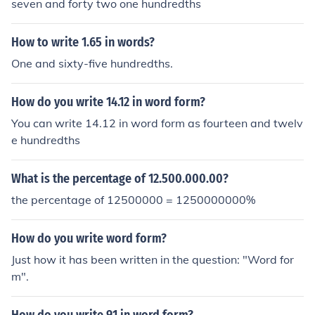
seven and forty two one hundredths
How to write 1.65 in words?
One and sixty-five hundredths.
How do you write 14.12 in word form?
You can write 14.12 in word form as fourteen and twelv
e hundredths
What is the percentage of 12.500.000.00?
the percentage of 12500000 = 1250000000%
How do you write word form?
Just how it has been written in the question: "Word for
m".