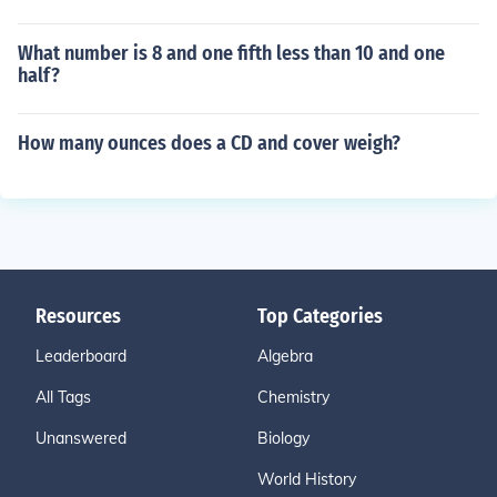
What number is 8 and one fifth less than 10 and one
half?
How many ounces does a CD and cover weigh?
Resources
Top Categories
Leaderboard
Algebra
All Tags
Chemistry
Unanswered
Biology
World History