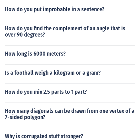
How do you put improbable in a sentence?
How do you find the complement of an angle that is
over 90 degrees?
How long is 6000 meters?
Is a football weigh a kilogram or a gram?
How do you mix 2.5 parts to 1 part?
How many diagonals can be drawn from one vertex of a
7-sided polygon?
Why is corrugated stuff stronger?