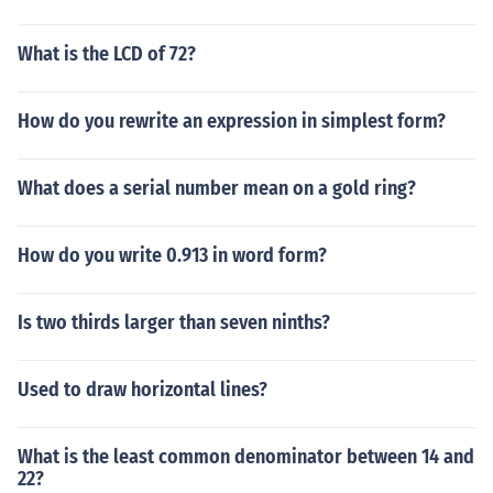
What is the LCD of 72?
How do you rewrite an expression in simplest form?
What does a serial number mean on a gold ring?
How do you write 0.913 in word form?
Is two thirds larger than seven ninths?
Used to draw horizontal lines?
What is the least common denominator between 14 and
22?