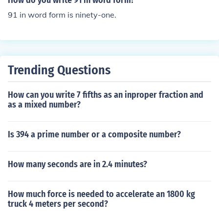
How do you write 91 in word form?
91 in word form is ninety-one.
Trending Questions
How can you write 7 fifths as an inproper fraction and
as a mixed number?
Is 394 a prime number or a composite number?
How many seconds are in 2.4 minutes?
How much force is needed to accelerate an 1800 kg
truck 4 meters per second?