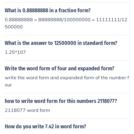
What is 0.88888888 in a fraction form?
0.88888888 = 88888888/100000000 = 11111111/12
500000
What is the answer to 12500000 in standard form?
1.25*107
Write the word form of four and expanded form?
write the word form and expanded form of the number f
our
how to write word form for this numbers 2118077?
2118077 word form
How do you write 7.42 in word form?