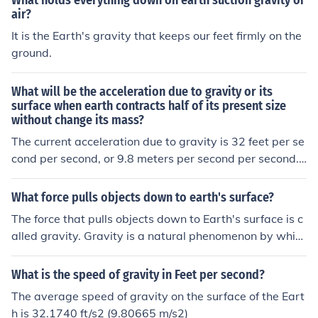
What holds everything down on earth suction gravity or
er second. That means that an object (standing still) wil
ght. A skydiver can make himself fall faster or slower by
air?
l be moving downwards at 32 feet per second after one
changing the positions of his arms and legs.
It is the Earth's gravity that keeps our feet firmly on the
second, at 64 feet per second after two second, 96 feet
ground.
per seconds downwards after 3 seconds, and so on. It d
oes not matter how heavy the item is.
What will be the acceleration due to gravity or its
surface when earth contracts half of its present size
without change its mass?
The current acceleration due to gravity is 32 feet per se
cond per second, or 9.8 meters per second per second.
The "inverse square" equations for gravity and distanc
e indicate that if the mass remains constant while the r
What force pulls objects down to earth's surface?
adius is cut in half, the force of gravity would increase b
The force that pulls objects down to Earth's surface is c
y a factor of four. So the new acceleration due to gravit
alled gravity. Gravity is a natural phenomenon by whic
y would be 128 feet per second per second, or 39.2 met
h all things with mass are brought towards one anothe
ers per second per second.
r, including planets, stars, and galaxies. It is responsible
What is the speed of gravity in Feet per second?
for keeping our feet on the ground and for keeping celes
The average speed of gravity on the surface of the Eart
tial bodies in orbit.
h is 32.1740 ft/s2 (9.80665 m/s2)