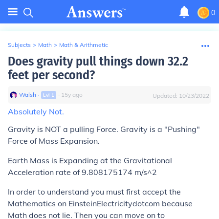
0
Subjects
>
Math
>
Math & Arithmetic
Does gravity pull things down 32.2
feet per second?
Walsh
∙
∙
15
y
ago
Lvl
1
Updated:
10/23/2022
Absolutely Not.
Gravity is NOT a pulling Force. Gravity is a "Pushing"
Force of Mass Expansion.
Earth Mass is Expanding at the Gravitational
Acceleration rate of 9.808175174 m/s^2
In order to understand you must first accept the
Mathematics on EinsteinElectricitydotcom because
Math does not lie. Then you can move on to