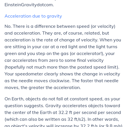
EinsteinGravitydotcom.
Acceleration due to gravity
No. There is a difference between speed (or velocity)
and acceleration. They are, of course, related, but
acceleration is the rate of change of velocity. When you
are sitting in your car at a red light and the light turns
green and you step on the gas (or accelerator!), your
car accelerates from zero to some final velocity
(hopefully not much more than the posted speed limit).
Your speedometer clearly shows the change in velocity
as the needle moves clockwise. The faster that needle
moves, the greater the acceleration.
On Earth, objects do not fall at constant speed, as your
question suggests. Gravity accelerates objects toward
the center of the Earth at 32.2 ft per second per second
(which can also be written as 32 ft/s2). In other words,
an object's velocity will increase by 32.2 ft/s (or 9.8 m/s)