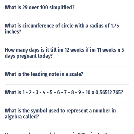
What is 29 over 100 simplified?
What is circumference of circle with a radius of 1.75
inches?
How many days is it till im 12 weeks if im 11 weeks n 5
days pregnant today?
What is the leading note in a scale?
What is 1 - 2 - 3 - 4 - 5 - 6 - 7 - 8 - 9 - 10 x 0.56512 765?
What is the symbol used to represent a number in
algebra called?