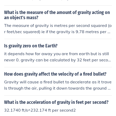
What is the measure of the amount of gravity acting on
an object's mass?
The measure of gravity is metres per second squared (o
r feet/sec squared) ie if the gravity is 9.78 metres per se
cond squared (as on Earth) then a falling object will gai
n speed at the rate of 9.78 metres per second for each
Is gravity zero on the Earth?
elapsed second (or approx 32 feet per second) in other
it depends how far away you are from earth but is still
words it will travel 9.78 metres (or 32 feet) further in ev
never 0. gravity can be calculated by 32 feet per secon
ery second than it did in the previous second.
d squared.
How does gravity affect the velocity of a fired bullet?
Gravity will cause a fired bullet to decelerate as it trave
ls through the air, pulling it down towards the ground a
nd affecting its trajectory. The velocity of the bullet decr
eases over time due to the downward force of gravity, c
What is the acceleration of gravity in feet per second?
ausing it to follow a curved path rather than a straight l
32.1740 ft/s^232.174 ft per second2
ine.