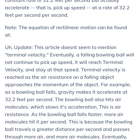
constant rate of 32.2 feet per second but actually
accelerate -- that is, pick up speed -- at a rate of 32.2
feet per second
per second
.
Note: The equation of rectilinear motion can be found
at:
Uh, Update: This article doesnt seem to mention
"terminal velocity." Eventually, a falling bowling ball will
not continue to pick up speed, it will reach Terminal
Velocity, and stay at that speed. Terminal velocity is
reached as the air resistance on a falling object
approaches the momentum of the object. For example,
as a bowling ball falls, gravity makes it accelerate at
32.2 feet per second. The bowling ball also hits air
molecules, which slows it's acceleration. This is air
resistance. As the bowling ball falls faster, more air
molecules hit it per second. This is because the bowling
ball travels a greater distance per second and passes
through more air, and more air molecules. Eventually,