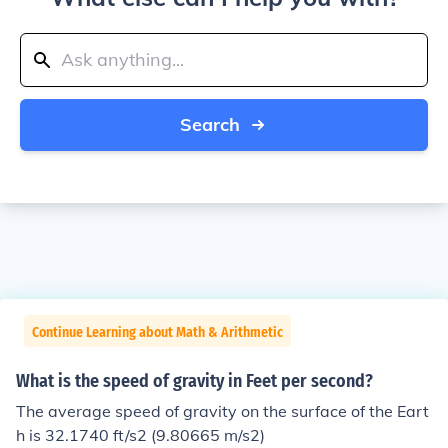
Search
Continue Learning about Math & Arithmetic
What is the speed of gravity in Feet per second?
The average speed of gravity on the surface of the Eart
h is 32.1740 ft/s2 (9.80665 m/s2)