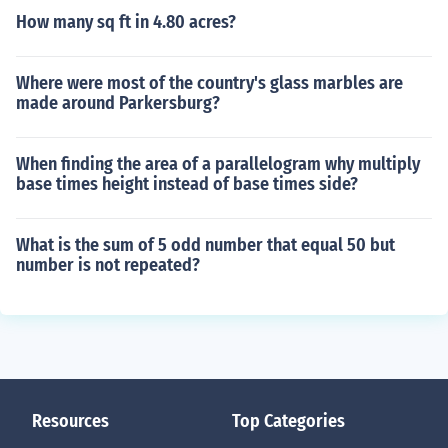
How many sq ft in 4.80 acres?
Where were most of the country's glass marbles are
made around Parkersburg?
When finding the area of a parallelogram why multiply
base times height instead of base times side?
What is the sum of 5 odd number that equal 50 but
number is not repeated?
Resources
Top Categories