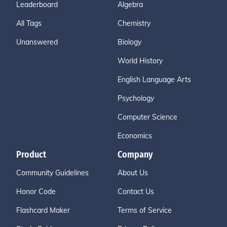
Leaderboard
Algebra
All Tags
Chemistry
Unanswered
Biology
World History
English Language Arts
Psychology
Computer Science
Economics
Product
Company
Community Guidelines
About Us
Honor Code
Contact Us
Flashcard Maker
Terms of Service