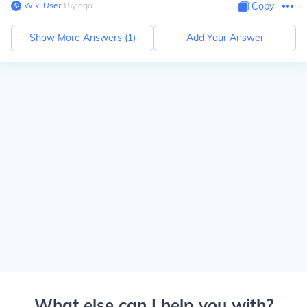
Wiki User
∙
15
y
ago
Copy
Show More Answers (
1
)
Add Your Answer
What else can I help you with?