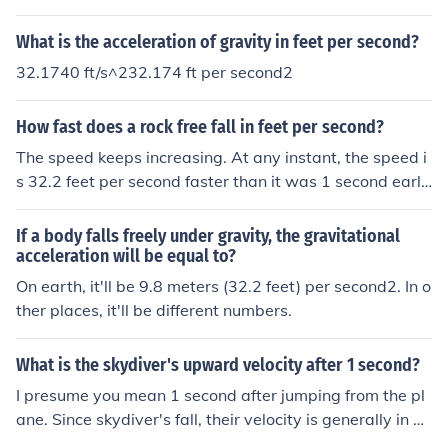
What is the acceleration of gravity in feet per second?
32.1740 ft/s^232.174 ft per second2
How fast does a rock free fall in feet per second?
The speed keeps increasing. At any instant, the speed i
s 32.2 feet per second faster than it was 1 second earli
er. That number is called the "acceleration of gravity".
If a body falls freely under gravity, the gravitational
acceleration will be equal to?
On earth, it'll be 9.8 meters (32.2 feet) per second2. In o
ther places, it'll be different numbers.
What is the skydiver's upward velocity after 1 second?
I presume you mean 1 second after jumping from the pl
ane. Since skydiver's fall, their velocity is generally in a
downward direction, so the upward velocity is negativ