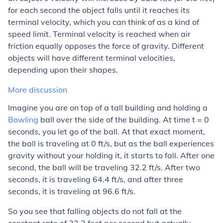
for each second the object falls until it reaches its
terminal velocity, which you can think of as a kind of
speed limit. Terminal velocity is reached when air
friction equally opposes the force of gravity. Different
objects will have different terminal velocities,
depending upon their shapes.
More discussion
Imagine you are on top of a tall building and holding a
Bowling
ball over the side of the building. At time t = 0
seconds, you let go of the ball. At that exact moment,
the ball is traveling at 0 ft/s, but as the ball experiences
gravity without your holding it, it starts to fall. After one
second, the ball will be traveling 32.2 ft/s. After two
seconds, it is traveling 64.4 ft/s, and after three
seconds, it is traveling at 96.6 ft/s.
So you see that falling objects do not fall at the