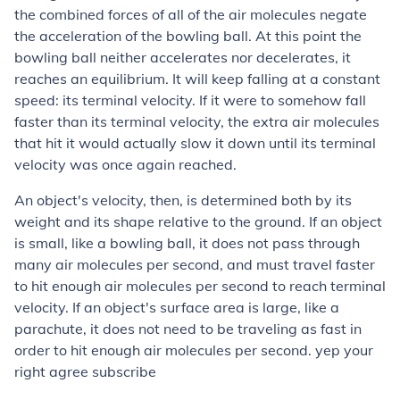
the combined forces of all of the air molecules negate
the acceleration of the bowling ball. At this point the
bowling ball neither accelerates nor decelerates, it
reaches an equilibrium. It will keep falling at a constant
speed: its terminal velocity. If it were to somehow fall
faster than its terminal velocity, the extra air molecules
that hit it would actually slow it down until its terminal
velocity was once again reached.
An object's velocity, then, is determined both by its
weight and its shape relative to the ground. If an object
is small, like a bowling ball, it does not pass through
many air molecules per second, and must travel faster
to hit enough air molecules per second to reach terminal
velocity. If an object's surface area is large, like a
parachute, it does not need to be traveling as fast in
order to hit enough air molecules per second. yep your
right agree subscribe