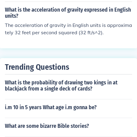
What is the acceleration of gravity expressed in English
units?
The acceleration of gravity in English units is approxima
tely 32 feet per second squared (32 ft/s^2).
Trending Questions
What is the probability of drawing two kings in at
blackjack from a single deck of cards?
i.m 10 in 5 years What age i.m gonna be?
What are some bizarre Bible stories?