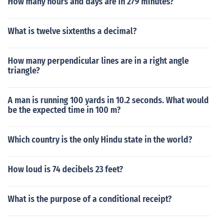
How many hours and days are in 279 minutes?
What is twelve sixtenths a decimal?
How many perpendicular lines are in a right angle
triangle?
A man is running 100 yards in 10.2 seconds. What would
be the expected time in 100 m?
Which country is the only Hindu state in the world?
How loud is 74 decibels 23 feet?
What is the purpose of a conditional receipt?