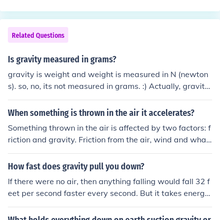
e. The formula v = gt, where g is the acceleration due to
gravity which is about 32.2 feet per second per second,
tells us that after 1 second it would be about -32.2 feet
Related Questions
per second.
Is gravity measured in grams?
gravity is weight and weight is measured in N (newton
s). so, no, its not measured in grams. :) Actually, gravity
is measured as acceleration and is 9.8 Meters/second/s
econd or 32.2 feet/second/second. Weight is the effect f
When something is thrown in the air it accelerates?
elt BECAUSE of gravity.
Something thrown in the air is affected by two factors: f
riction and gravity. Friction from the air, wind and what
ever is in the air (such as dust) will slow it down making
it decelerate from the direction it is moving. Gravity will
How fast does gravity pull you down?
cause the item to descend (move downwards). If movin
If there were no air, then anything falling would fall 32 f
g upwards, it will slow down and then start moving do
eet per second faster every second. But it takes energy
wnwards. It will accelerate downward at the rate of ab
to plow through the air, so the actual speed at which thi
out 32 feet per second squared, or 32 feet per second p
ngs fall through it depends on their shape, size, and wei