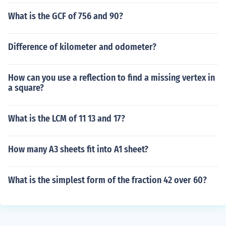
What is the GCF of 756 and 90?
Difference of kilometer and odometer?
How can you use a reflection to find a missing vertex in
a square?
What is the LCM of 11 13 and 17?
How many A3 sheets fit into A1 sheet?
What is the simplest form of the fraction 42 over 60?