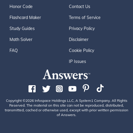
Honor Code
Contact Us
Flashcard Maker
Terms of Service
Study Guides
Privacy Policy
Math Solver
Disclaimer
FAQ
Cookie Policy
IP Issues
Copyright ©2026 Infospace Holdings LLC, A System1 Company. All Rights
Reserved. The material on this site can not be reproduced, distributed,
transmitted, cached or otherwise used, except with prior written permission
of Answers.