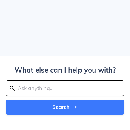
What else can I help you with?
Search