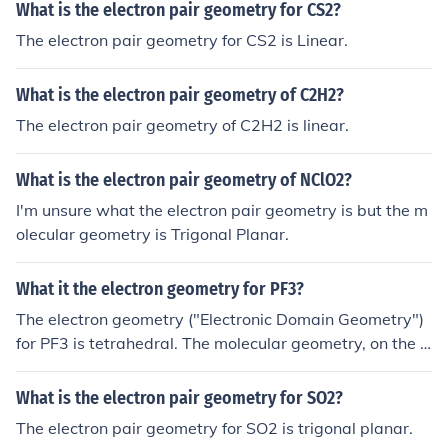
What is the electron pair geometry for CS2?
The electron pair geometry for CS2 is Linear.
What is the electron pair geometry of C2H2?
The electron pair geometry of C2H2 is linear.
What is the electron pair geometry of NClO2?
I'm unsure what the electron pair geometry is but the m
olecular geometry is Trigonal Planar.
What it the electron geometry for PF3?
The electron geometry ("Electronic Domain Geometry")
for PF3 is tetrahedral. The molecular geometry, on the o
ther hand, is Trigonal Pyramidal.
What is the electron pair geometry for SO2?
The electron pair geometry for SO2 is trigonal planar.