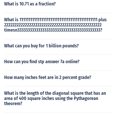
What is 10.71 as a fraction?
What is 1111111111111111111111111111111111111111111 plus
22222222222222222222222222222222222222222222222
timesn3333333333333333333333333333333333333333?
What can you buy for 1 billion pounds?
How can you find stp answer 7a online?
How many inches feet are in 2 percent grade?
What is the length of the diagonal square that has an
area of 400 square inches using the Pythagorean
theorem?