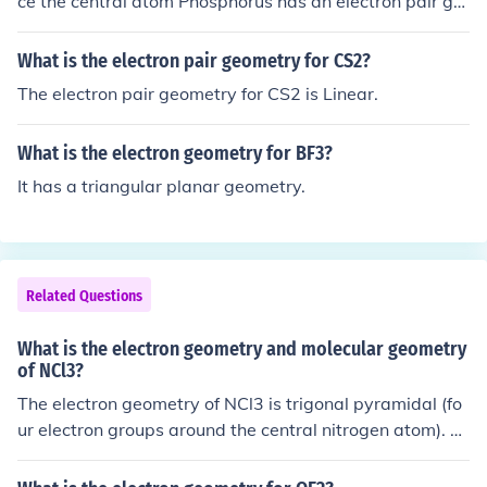
ce the central atom Phosphorus has an electron pair ge
ometry which is octahedral
What is the electron pair geometry for CS2?
The electron pair geometry for CS2 is Linear.
What is the electron geometry for BF3?
It has a triangular planar geometry.
Related Questions
What is the electron geometry and molecular geometry
of NCl3?
The electron geometry of NCl3 is trigonal pyramidal (fo
ur electron groups around the central nitrogen atom). T
he molecular geometry of NCl3 is also trigonal pyramid
al, as the three chlorine atoms and lone pair of electrons