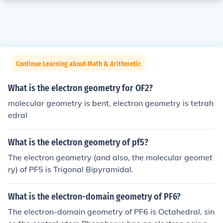
Continue Learning about Math & Arithmetic
What is the electron geometry for OF2?
molecular geometry is bent, electron geometry is tetrah
edral
What is the electron geometry of pf5?
The electron geometry (and also, the molecular geomet
ry) of PF5 is Trigonal Bipyramidal.
What is the electron-domain geometry of PF6?
The electron-domain geometry of PF6 is Octahedral, sin