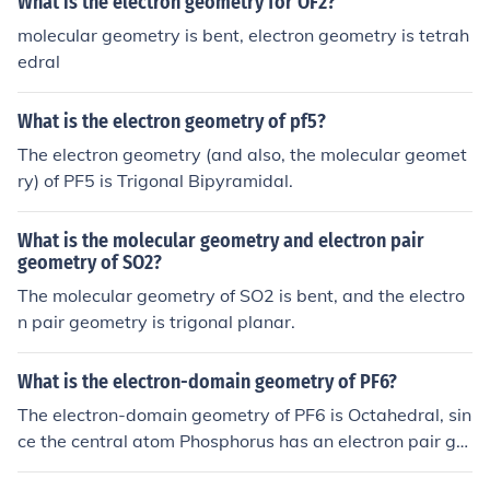
What is the electron geometry for OF2?
repel each other to form this shape.
molecular geometry is bent, electron geometry is tetrah
edral
What is the electron geometry of pf5?
The electron geometry (and also, the molecular geomet
ry) of PF5 is Trigonal Bipyramidal.
What is the molecular geometry and electron pair
geometry of SO2?
The molecular geometry of SO2 is bent, and the electro
n pair geometry is trigonal planar.
What is the electron-domain geometry of PF6?
The electron-domain geometry of PF6 is Octahedral, sin
ce the central atom Phosphorus has an electron pair ge
ometry which is octahedral