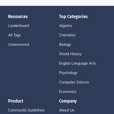
Resources
Top Categories
Leaderboard
Algebra
All Tags
Chemistry
Unanswered
Biology
World History
English Language Arts
Psychology
Computer Science
Economics
Product
Company
Community Guidelines
About Us