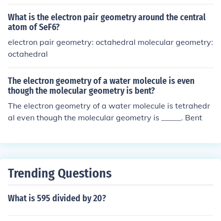
What is the electron pair geometry around the central
atom of SeF6?
electron pair geometry: octahedral molecular geometry:
octahedral
The electron geometry of a water molecule is even
though the molecular geometry is bent?
The electron geometry of a water molecule is tetrahedr
al even though the molecular geometry is _____. Bent
Trending Questions
What is 595 divided by 20?