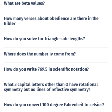
What are beta values?
How many verses about obedience are there in the
Bible?
How do you solve for triangle side lengths?
Where does the number iv come from?
How do you write 769.5 in scientific notation?
What 3 capital letters other than O have rotational
symmetry but no lines of reflective symmetry?
How do you convert 100 degree Fahrenheit to celsius?