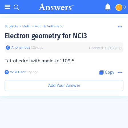
0
Subjects
>
Math
>
Math & Arithmetic
Electron geometry for NCl3
Anonymous
∙
12
y
ago
Updated:
10/19/2022
Tetrahedral with angles of 109.5
Wiki User
∙
12
y
ago
Copy
Add Your Answer