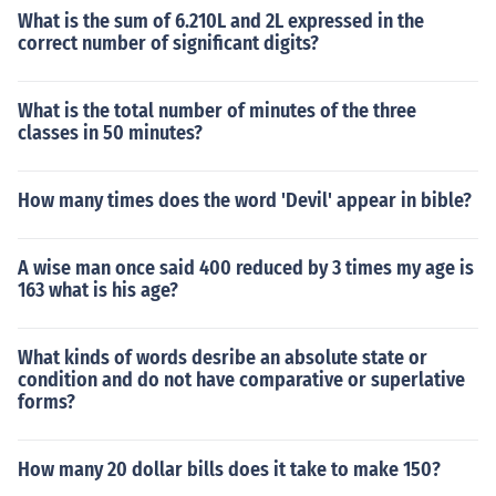
What is the sum of 6.210L and 2L expressed in the
correct number of significant digits?
What is the total number of minutes of the three
classes in 50 minutes?
How many times does the word 'Devil' appear in bible?
A wise man once said 400 reduced by 3 times my age is
163 what is his age?
What kinds of words desribe an absolute state or
condition and do not have comparative or superlative
forms?
How many 20 dollar bills does it take to make 150?