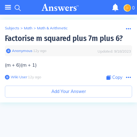
0
Subjects
>
Math
>
Math & Arithmetic
Factorise m squared plus 7m plus 6?
Anonymous
∙
12
y
ago
Updated:
9/18/2023
(m + 6)(m + 1)
Wiki User
∙
12
y
ago
Copy
Add Your Answer