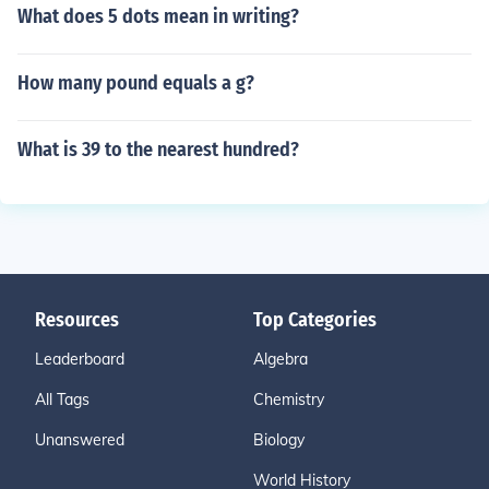
What does 5 dots mean in writing?
How many pound equals a g?
What is 39 to the nearest hundred?
Resources
Top Categories
Leaderboard
Algebra
All Tags
Chemistry
Unanswered
Biology
World History