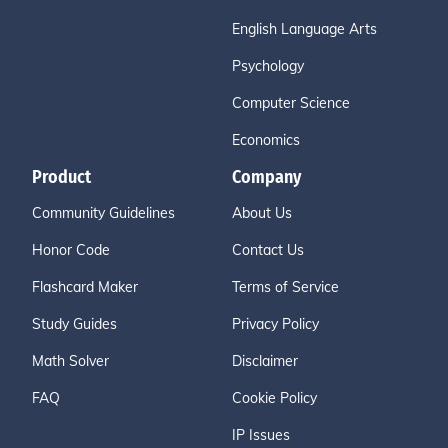
English Language Arts
Psychology
Computer Science
Economics
Product
Company
Community Guidelines
About Us
Honor Code
Contact Us
Flashcard Maker
Terms of Service
Study Guides
Privacy Policy
Math Solver
Disclaimer
FAQ
Cookie Policy
IP Issues