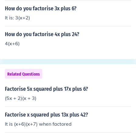
How do you factorise 3x plus 6?
It is: 3(x+2)
How do you factorise 4x plus 24?
4(x+6)
Related Questions
Factorise 5x squared plus 17x plus 6?
(5x + 2)(x + 3)
Factorise x squared plus 13x plus 42?
It is (x+6)(x+7) when factored