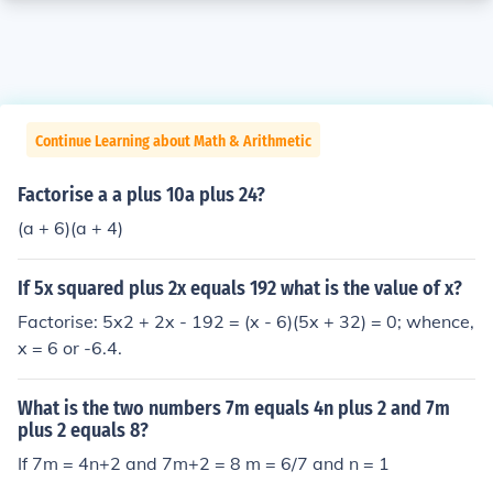
Continue Learning about Math & Arithmetic
Factorise a a plus 10a plus 24?
(a + 6)(a + 4)
If 5x squared plus 2x equals 192 what is the value of x?
Factorise: 5x2 + 2x - 192 = (x - 6)(5x + 32) = 0; whence,
x = 6 or -6.4.
What is the two numbers 7m equals 4n plus 2 and 7m
plus 2 equals 8?
If 7m = 4n+2 and 7m+2 = 8 m = 6/7 and n = 1