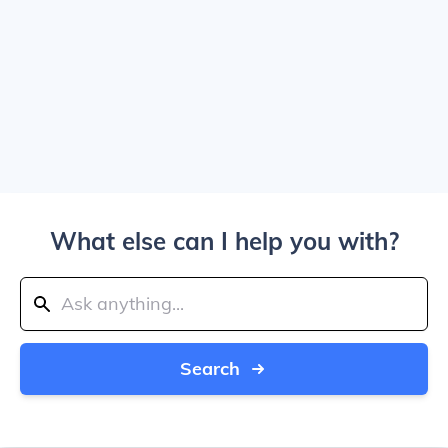
What else can I help you with?
Search