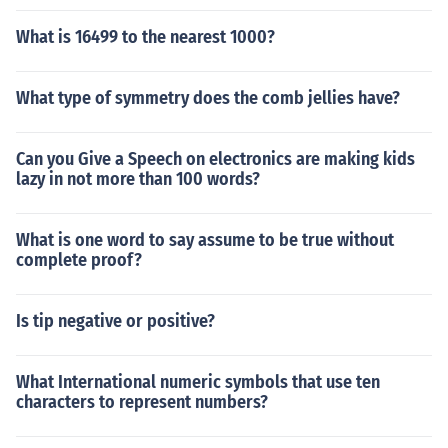
What is 16499 to the nearest 1000?
What type of symmetry does the comb jellies have?
Can you Give a Speech on electronics are making kids
lazy in not more than 100 words?
What is one word to say assume to be true without
complete proof?
Is tip negative or positive?
What International numeric symbols that use ten
characters to represent numbers?