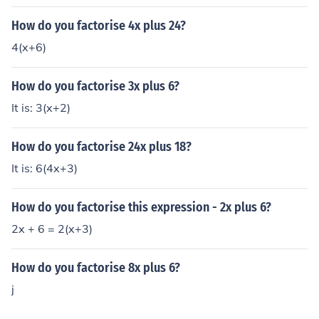
How do you factorise 4x plus 24?
4(x+6)
How do you factorise 3x plus 6?
It is: 3(x+2)
How do you factorise 24x plus 18?
It is: 6(4x+3)
How do you factorise this expression - 2x plus 6?
2x + 6 = 2(x+3)
How do you factorise 8x plus 6?
j