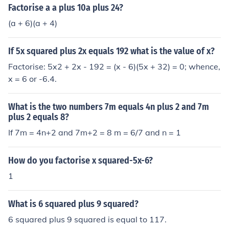
Factorise a a plus 10a plus 24?
(a + 6)(a + 4)
If 5x squared plus 2x equals 192 what is the value of x?
Factorise: 5x2 + 2x - 192 = (x - 6)(5x + 32) = 0; whence,
x = 6 or -6.4.
What is the two numbers 7m equals 4n plus 2 and 7m
plus 2 equals 8?
If 7m = 4n+2 and 7m+2 = 8 m = 6/7 and n = 1
How do you factorise x squared-5x-6?
1
What is 6 squared plus 9 squared?
6 squared plus 9 squared is equal to 117.