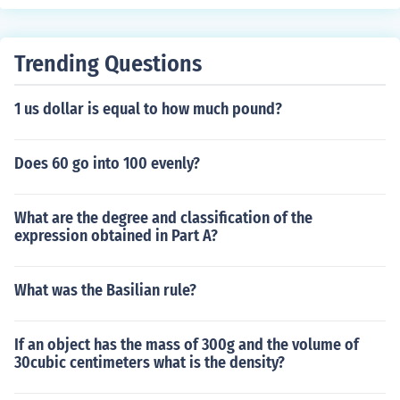
Trending Questions
1 us dollar is equal to how much pound?
Does 60 go into 100 evenly?
What are the degree and classification of the
expression obtained in Part A?
What was the Basilian rule?
If an object has the mass of 300g and the volume of
30cubic centimeters what is the density?