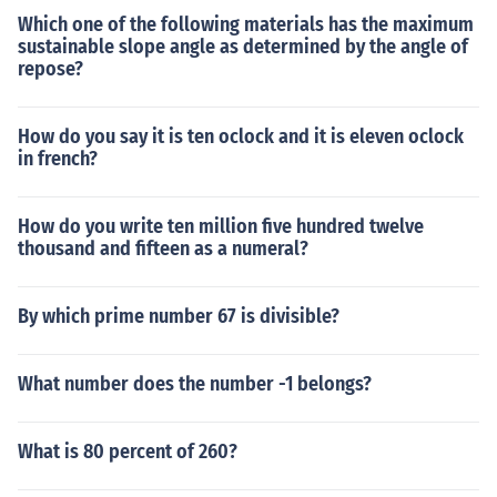
Which one of the following materials has the maximum
sustainable slope angle as determined by the angle of
repose?
How do you say it is ten oclock and it is eleven oclock
in french?
How do you write ten million five hundred twelve
thousand and fifteen as a numeral?
By which prime number 67 is divisible?
What number does the number -1 belongs?
What is 80 percent of 260?