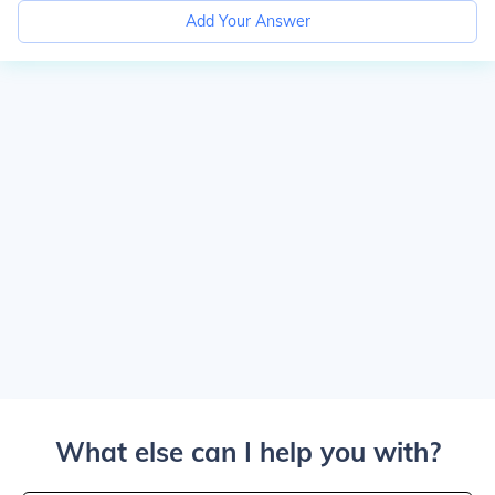
Add Your Answer
What else can I help you with?