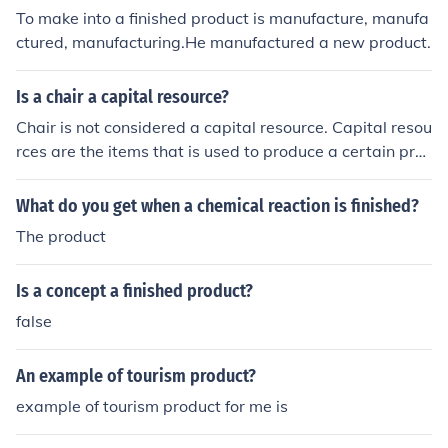
To make into a finished product is manufacture, manufa
ctured, manufacturing.He manufactured a new product.
Is a chair a capital resource?
Chair is not considered a capital resource. Capital resou
rces are the items that is used to produce a certain pro
duct. For example, machines are capital resources. Chai
r is more of a finished product, which is then sold.
What do you get when a chemical reaction is finished?
The product
Is a concept a finished product?
false
An example of tourism product?
example of tourism product for me is