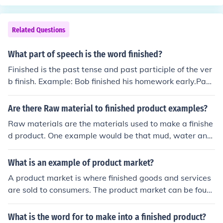
Related Questions
What part of speech is the word finished?
Finished is the past tense and past participle of the ver
b finish. Example: Bob finished his homework early.Past
participles can function as adjectives, as well. Example:
This is the finished product.
Are there Raw material to finished product examples?
Raw materials are the materials used to make a finishe
d product. One example would be that mud, water and
straw can be combined to make a house. The mud, wat
er and straw are the raw materials, the house is the fini
What is an example of product market?
shed product.
A product market is where finished goods and services
are sold to consumers. The product market can be foun
d at supermarkets, grocery stores, and online marketpl
aces
What is the word for to make into a finished product?