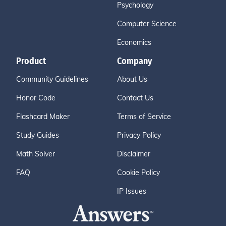
Psychology
Computer Science
Economics
Product
Company
Community Guidelines
About Us
Honor Code
Contact Us
Flashcard Maker
Terms of Service
Study Guides
Privacy Policy
Math Solver
Disclaimer
FAQ
Cookie Policy
IP Issues