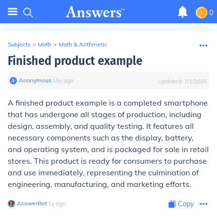
0
Subjects
>
Math
>
Math & Arithmetic
Finished product example
Anonymous
∙
15
y
ago
Updated:
7/1/2025
A finished product example is a completed smartphone
that has undergone all stages of production, including
design, assembly, and quality testing. It features all
necessary components such as the display, battery,
and operating system, and is packaged for sale in retail
stores. This product is ready for consumers to purchase
and use immediately, representing the culmination of
engineering, manufacturing, and marketing efforts.
AnswerBot
∙
1
y
ago
Copy