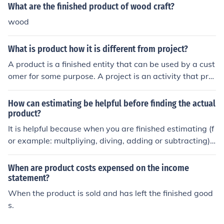
What are the finished product of wood craft?
wood
What is product how it is different from project?
A product is a finished entity that can be used by a cust
omer for some purpose. A project is an activity that pro
duces a unique product, service or result. Usually produ
cts are produced as a result of one or more projects tha
How can estimating be helpful before finding the actual
t get executed. For example , your iPhone 4 is a product
product?
but Apple would have had multiple project executed to
It is helpful because when you are finished estimating (f
produce this final product.
or example: multpliying, diving, adding or subtracting) i
t's like checking your work that's why it can be helpful t
o estimate before finding the actual product.
When are product costs expensed on the income
statement?
When the product is sold and has left the finished good
s.