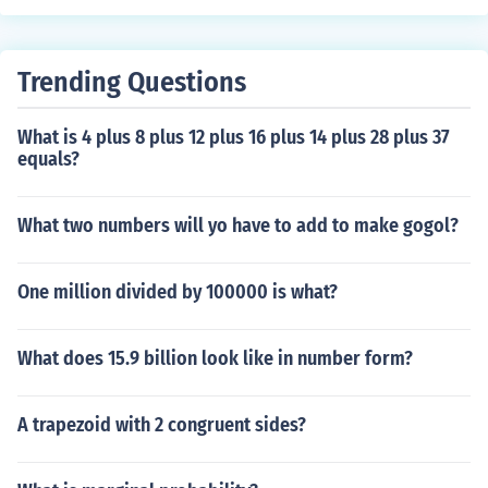
Trending Questions
What is 4 plus 8 plus 12 plus 16 plus 14 plus 28 plus 37
equals?
What two numbers will yo have to add to make gogol?
One million divided by 100000 is what?
What does 15.9 billion look like in number form?
A trapezoid with 2 congruent sides?