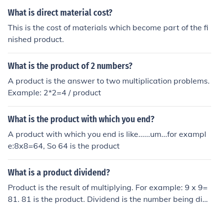
What is direct material cost?
This is the cost of materials which become part of the fi
nished product.
What is the product of 2 numbers?
A product is the answer to two multiplication problems.
Example: 2*2=4 / product
What is the product with which you end?
A product with which you end is like......um...for exampl
e:8x8=64, So 64 is the product
What is a product dividend?
Product is the result of multiplying. For example: 9 x 9=
81. 81 is the product. Dividend is the number being divi
ded. For example: 16 ÷ 8=2. 16 is the dividend.