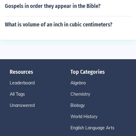
Gospels in order they appear in the Bible?
What is volume of an inch in cubic centimeters?
Resources
Top Categories
Leaderboard
Algebra
All Tags
Chemistry
Unanswered
Biology
World History
English Language Arts