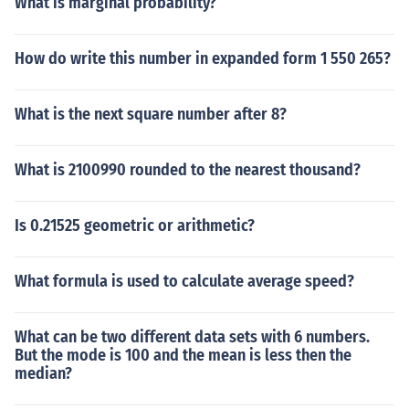
What is marginal probability?
How do write this number in expanded form 1 550 265?
What is the next square number after 8?
What is 2100990 rounded to the nearest thousand?
Is 0.21525 geometric or arithmetic?
What formula is used to calculate average speed?
What can be two different data sets with 6 numbers.
But the mode is 100 and the mean is less then the
median?