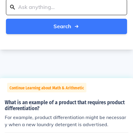
Search
Continue Learning about Math & Arithmetic
What is an example of a product that requires product
differentiation?
For example, product differentiation might be necessar
y when a new laundry detergent is advertised.