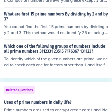
f. Composite numbers are everything else except 1 and
0. 1 and 0 are neither prime, nor composite.
What are first 15 prime numbers By dividing by 2 and by
3?
You cannot find the first 15 prime numbers by dividing b
y 2 and 3. This method would not identify 25 as being a
composite.
Which one of the following groups of numbers include
all prime numbers 3112331 23515 7176367 131123?
To identify which of the given numbers are prime, we ne
ed to check each one for factors other than 1 and itself.
Upon examination, 3112331 and 7176367 are prime n
umbers, while 23515 and 131123 are not (they have di
visors). Therefore, the group containing all prime numbe
rs from the list is {3112331, 7176367}.
Related Questions
Uses of prime numbers in daily life?
Prime numbers are used to encrypt credit cards and ide