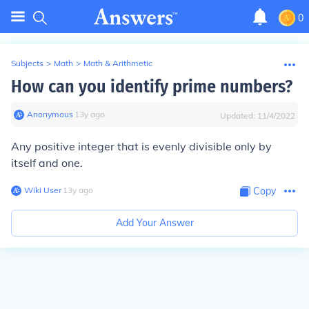
0
Subjects
>
Math
>
Math & Arithmetic
How can you identify prime numbers?
Anonymous
∙
13
y
ago
Updated:
11/4/2022
Any positive integer that is evenly divisible only by
itself and one.
Wiki User
∙
13
y
ago
Copy
Add Your Answer