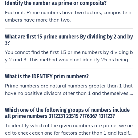
Identify the number as prime or composite?
Factor it. Prime numbers have two factors, composite n
umbers have more than two.
What are first 15 prime numbers By dividing by 2 and by
3?
You cannot find the first 15 prime numbers by dividing b
y 2 and 3. This method would not identify 25 as being a
composite.
What is the IDENTIFY prim numbers?
Prime numbers are natural numbers greater than 1 that
have no positive divisors other than 1 and themselves.
This means a prime number can only be divided evenly
by 1 and the number itself, making it indivisible by any
Which one of the following groups of numbers include
other numbers. Examples of prime numbers include 2, 3,
all prime numbers 3112331 23515 7176367 131123?
5, 7, and 11. The smallest prime number is 2, which is al
To identify which of the given numbers are prime, we ne
so the only even prime number.
ed to check each one for factors other than 1 and itself.