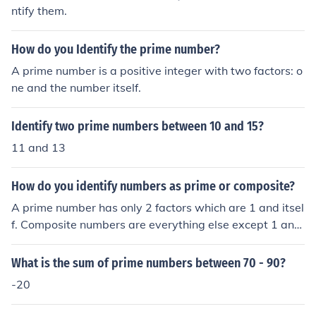
ntify them.
How do you Identify the prime number?
A prime number is a positive integer with two factors: o
ne and the number itself.
Identify two prime numbers between 10 and 15?
11 and 13
How do you identify numbers as prime or composite?
A prime number has only 2 factors which are 1 and itsel
f. Composite numbers are everything else except 1 and
0. 1 and 0 are neither prime, nor composite.
What is the sum of prime numbers between 70 - 90?
-20