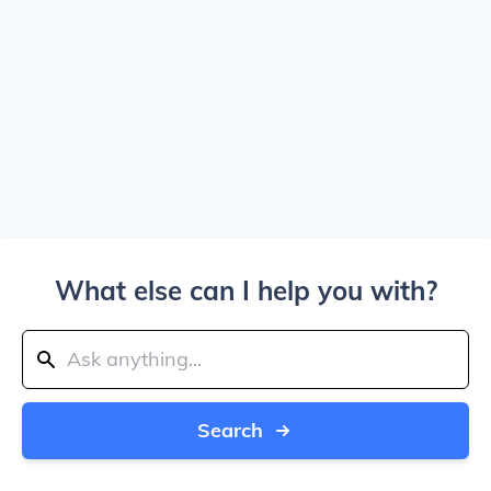
What else can I help you with?
Search