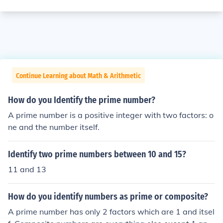
Continue Learning about Math & Arithmetic
How do you Identify the prime number?
A prime number is a positive integer with two factors: o
ne and the number itself.
Identify two prime numbers between 10 and 15?
11 and 13
How do you identify numbers as prime or composite?
A prime number has only 2 factors which are 1 and itsel