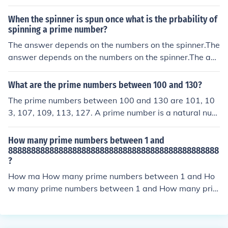
Upon examination, 3112331 and 7176367 are prime n
umbers, while 23515 and 131123 are not (they have di
When the spinner is spun once what is the prbability of
visors). Therefore, the group containing all prime numbe
spinning a prime number?
rs from the list is {3112331, 7176367}.
The answer depends on the numbers on the spinner.The
answer depends on the numbers on the spinner.The ans
wer depends on the numbers on the spinner.The answe
r depends on the numbers on the spinner.
What are the prime numbers between 100 and 130?
The prime numbers between 100 and 130 are 101, 10
3, 107, 109, 113, 127. A prime number is a natural num
ber greater than 1 that cannot be formed by multiplyin
g two smaller natural numbers. In this range, we identif
How many prime numbers between 1 and
y the prime numbers by checking if they are only divisibl
8888888888888888888888888888888888888888888888
?
e by 1 and themselves.
How ma How many prime numbers between 1 and Ho
w many prime numbers between 1 and How many prim
e numbers between 1 and How many prime numbers b
etween 1 and How many prime numbers between 1 an
d How many prime numbers between 1 and How many