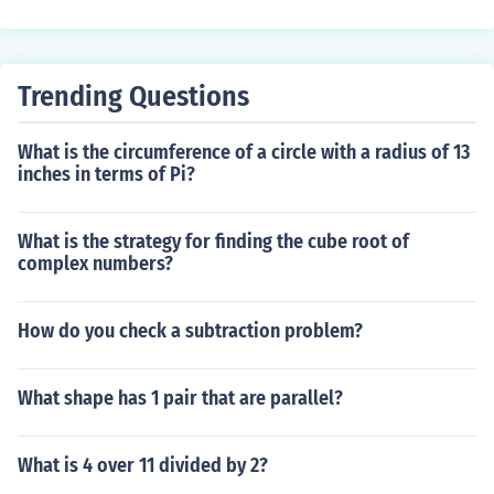
Trending Questions
What is the circumference of a circle with a radius of 13
inches in terms of Pi?
What is the strategy for finding the cube root of
complex numbers?
How do you check a subtraction problem?
What shape has 1 pair that are parallel?
What is 4 over 11 divided by 2?