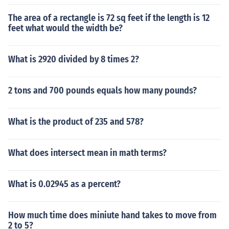
The area of a rectangle is 72 sq feet if the length is 12
feet what would the width be?
What is 2920 divided by 8 times 2?
2 tons and 700 pounds equals how many pounds?
What is the product of 235 and 578?
What does intersect mean in math terms?
What is 0.02945 as a percent?
How much time does miniute hand takes to move from
2 to 5?