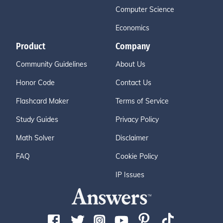
Computer Science
Economics
Product
Company
Community Guidelines
About Us
Honor Code
Contact Us
Flashcard Maker
Terms of Service
Study Guides
Privacy Policy
Math Solver
Disclaimer
FAQ
Cookie Policy
IP Issues