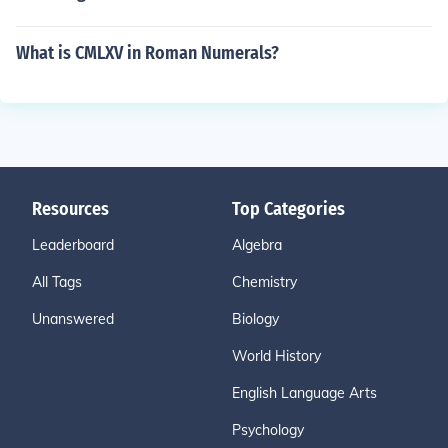
What is CMLXV in Roman Numerals?
Resources
Top Categories
Leaderboard
Algebra
All Tags
Chemistry
Unanswered
Biology
World History
English Language Arts
Psychology