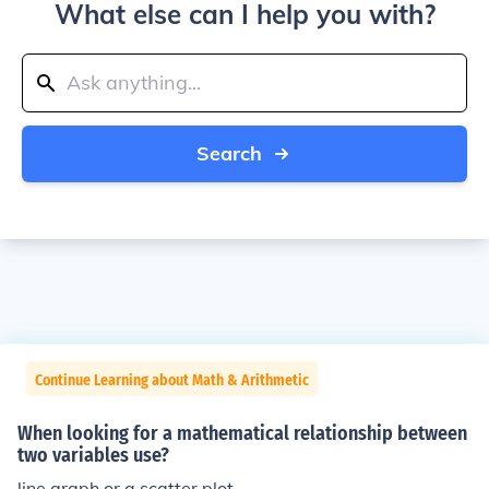
What else can I help you with?
Search
Continue Learning about Math & Arithmetic
When looking for a mathematical relationship between
two variables use?
line graph or a scatter plot.