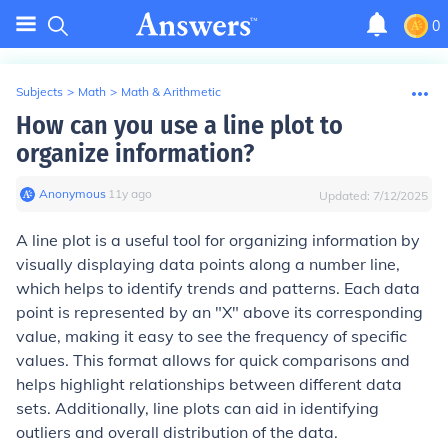
0
Subjects
>
Math
>
Math & Arithmetic
How can you use a line plot to
organize information?
Anonymous
∙
11
y
ago
Updated:
7/12/2025
A line plot is a useful tool for organizing information by
visually displaying data points along a number line,
which helps to identify trends and patterns. Each data
point is represented by an "X" above its corresponding
value, making it easy to see the frequency of specific
values. This format allows for quick comparisons and
helps highlight relationships between different data
sets. Additionally, line plots can aid in identifying
outliers and overall distribution of the data.