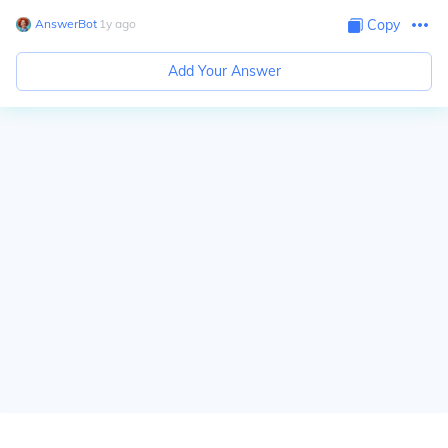
AnswerBot
∙
1
y
ago
Copy
Add Your Answer