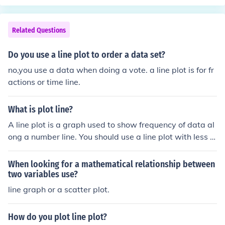
Related Questions
Do you use a line plot to order a data set?
no,you use a data when doing a vote. a line plot is for fr
actions or time line.
What is plot line?
A line plot is a graph used to show frequency of data al
ong a number line. You should use a line plot with less t
han 25 numbers to compare.
When looking for a mathematical relationship between
two variables use?
line graph or a scatter plot.
How do you plot line plot?