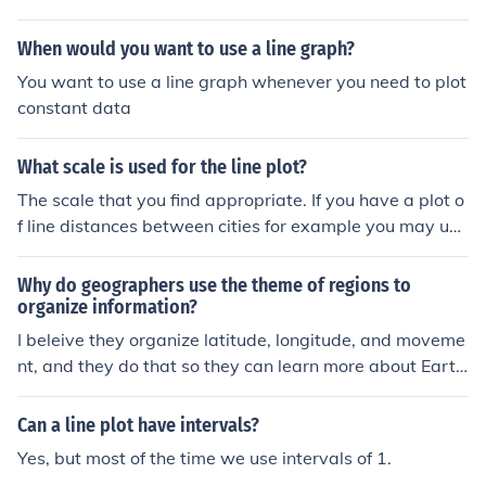
When would you want to use a line graph?
You want to use a line graph whenever you need to plot
constant data
What scale is used for the line plot?
The scale that you find appropriate. If you have a plot o
f line distances between cities for example you may use
a scale 100000 to 1.
Why do geographers use the theme of regions to
organize information?
I beleive they organize latitude, longitude, and moveme
nt, and they do that so they can learn more about Eart
h.
Can a line plot have intervals?
Yes, but most of the time we use intervals of 1.