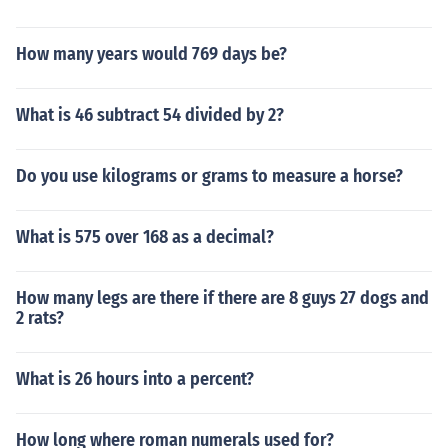
How many years would 769 days be?
What is 46 subtract 54 divided by 2?
Do you use kilograms or grams to measure a horse?
What is 575 over 168 as a decimal?
How many legs are there if there are 8 guys 27 dogs and
2 rats?
What is 26 hours into a percent?
How long where roman numerals used for?