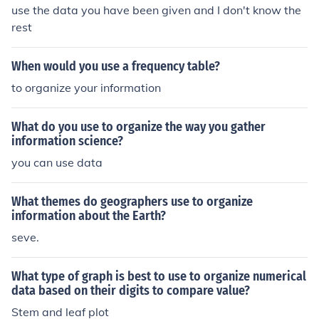
use the data you have been given and I don't know the
rest
When would you use a frequency table?
to organize your information
What do you use to organize the way you gather
information science?
you can use data
What themes do geographers use to organize
information about the Earth?
seve.
What type of graph is best to use to organize numerical
data based on their digits to compare value?
Stem and leaf plot