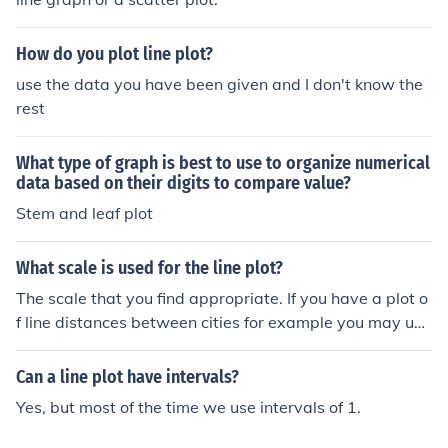
How do you plot line plot?
use the data you have been given and I don't know the
rest
What type of graph is best to use to organize numerical
data based on their digits to compare value?
Stem and leaf plot
What scale is used for the line plot?
The scale that you find appropriate. If you have a plot o
f line distances between cities for example you may use
a scale 100000 to 1.
Can a line plot have intervals?
Yes, but most of the time we use intervals of 1.