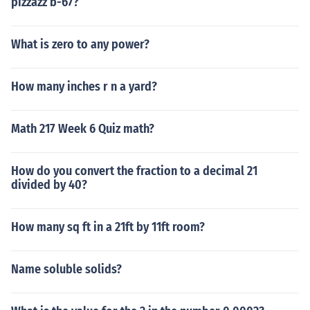
pizzazz b-67?
What is zero to any power?
How many inches r n a yard?
Math 217 Week 6 Quiz math?
How do you convert the fraction to a decimal 21
divided by 40?
How many sq ft in a 21ft by 11ft room?
Name soluble solids?