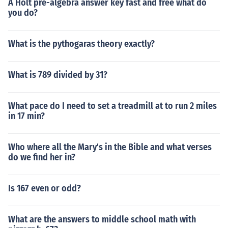
A Holt pre-algebra answer key fast and free what do
you do?
What is the pythogaras theory exactly?
What is 789 divided by 31?
What pace do I need to set a treadmill at to run 2 miles
in 17 min?
Who where all the Mary's in the Bible and what verses
do we find her in?
Is 167 even or odd?
What are the answers to middle school math with