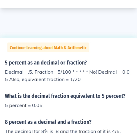
Continue Learning about Math & Arithmetic
5 percent as an decimal or fraction?
Decimal= .5. Fraction= 5/100 * * * * * No! Decimal = 0.0
5 Also, equivalent fraction = 1/20
What is the decimal fraction equivalent to 5 percent?
5 percent = 0.05
8 percent as a decimal and a fraction?
The decimal for 8% is .8 and the fraction of it is 4/5.