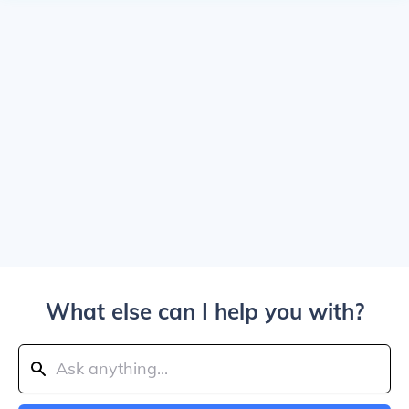
What else can I help you with?