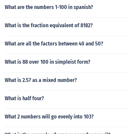
What are the numbers 1-100 in spanish?
What is the fraction equivalent of 8182?
What are all the factors between 40 and 50?
What is 88 over 100 in simpleist form?
What is 2.57 as a mixed number?
What is half four?
What 2 numbers will go evenly into 103?