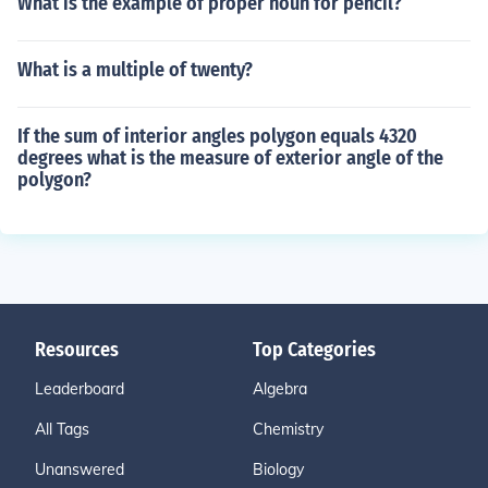
What is the example of proper noun for pencil?
What is a multiple of twenty?
If the sum of interior angles polygon equals 4320
degrees what is the measure of exterior angle of the
polygon?
Resources
Top Categories
Leaderboard
Algebra
All Tags
Chemistry
Unanswered
Biology