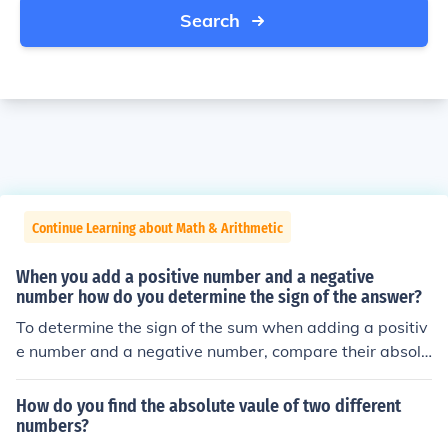
Search
Continue Learning about Math & Arithmetic
When you add a positive number and a negative
number how do you determine the sign of the answer?
To determine the sign of the sum when adding a positiv
e number and a negative number, compare their absolu
te values. If the positive number has a greater absolute
value, the result will be positive; if the negative number
How do you find the absolute vaule of two different
has a greater absolute value, the result will be negativ
numbers?
e. If the absolute values are equal, the result will be zer