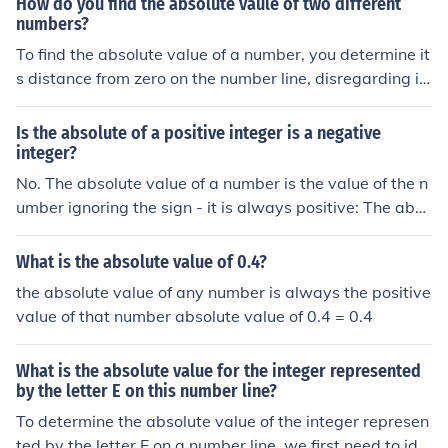
How do you find the absolute vaule of two different
solute value of 5 is 5.The absolute value of -5 is also 5.
numbers?
To find the absolute value of a number, you determine it
s distance from zero on the number line, disregarding it
s sign. For positive numbers, the absolute value is the n
umber itself, while for negative numbers, it is the positiv
Is the absolute of a positive integer is a negative
e equivalent. For example, the absolute value of -3 is 3,
integer?
and the absolute value of 4 is 4. You can use the notatio
No. The absolute value of a number is the value of the n
n |x|, where x represents the number; thus, |−3| = 3 and |
umber ignoring the sign - it is always positive: The abso
4| = 4.
lute value of a negative number is a positive number; T
he absolute value of a positive number is a positive nu
What is the absolute value of 0.4?
mber.
the absolute value of any number is always the positive
value of that number absolute value of 0.4 = 0.4
What is the absolute value for the integer represented
by the letter E on this number line?
To determine the absolute value of the integer represen
ted by the letter E on a number line, we first need to ide