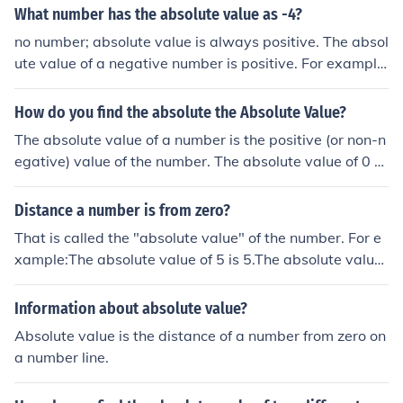
value, the result will be positive; if the negative number
What number has the absolute value as -4?
has a greater absolute value, the result will be negativ
no number; absolute value is always positive. The absol
e. If the absolute values are equal, the result will be zer
ute value of a negative number is positive. For example
o.
absolute value of -4 is +4
How do you find the absolute the Absolute Value?
The absolute value of a number is the positive (or non-n
egative) value of the number. The absolute value of 0 or
a positive number is the number itself. The absolute val
ue of a negative number is its positive equivalent.
Distance a number is from zero?
That is called the "absolute value" of the number. For e
xample:The absolute value of 5 is 5.The absolute value
of -5 is also 5.That is called the "absolute value" of the
number. For example:The absolute value of 5 is 5.The a
Information about absolute value?
bsolute value of -5 is also 5.That is called the "absolute
Absolute value is the distance of a number from zero on
value" of the number. For example:The absolute value o
a number line.
f 5 is 5.The absolute value of -5 is also 5.That is called t
he "absolute value" of the number. For example:The ab