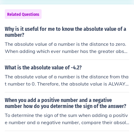
Related Questions
Why is it useful for me to know the absolute value of a
number?
The absolute value of a number is the distance to zero.
When adding which ever number has the greater absol
ute value will determine the sign of the answer.
What is the absolute value of -4.2?
The absolute value of a number is the distance from tha
t number to 0. Therefore, the absolute value is ALWAYS
positive. the absolute value of -4.2 is 4.2 To find the abs
olute value, just determine how far it is from 0.
When you add a positive number and a negative
number how do you determine the sign of the answer?
To determine the sign of the sum when adding a positiv
e number and a negative number, compare their absolu
te values. If the positive number has a greater absolute