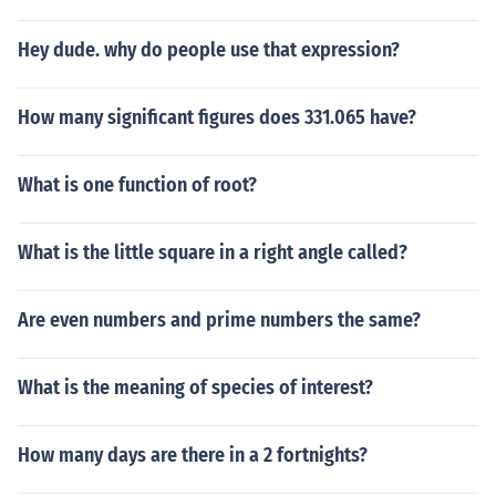
Hey dude. why do people use that expression?
How many significant figures does 331.065 have?
What is one function of root?
What is the little square in a right angle called?
Are even numbers and prime numbers the same?
What is the meaning of species of interest?
How many days are there in a 2 fortnights?