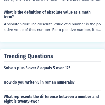
ntify its position. The absolute value of an integer is the
distance from zero on the number line, regardless of dir
What is the definition of absolute value as a math
ection. If E is located at a specific point, the absolute val
term?
ue is simply the positive value of that point. Please prov
Absolute valueThe absolute value of a number is the po
ide the position of E for a precise answer.
sitive value of that number. For a positive number, it is j
ust the number. For a negative number it is its positive
value. So, the absolute value of 5 is 5, and the absolute
value of -5 is 5 also. Absolute value is written like this:|
- 5 | = 5 with vertical bars around the number.You can t
Trending Questions
hink of absolute value as the distance from zero to your
number.
Solve x plus 3 over 8 equals 5 over 12?
How do you write 93 in roman numerals?
What represents the difference between a number and
eight is twenty-two?