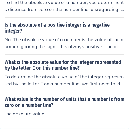
To find the absolute value of a number, you determine it
o.
s distance from zero on the number line, disregarding it
s sign. For positive numbers, the absolute value is the n
umber itself, while for negative numbers, it is the positiv
Is the absolute of a positive integer is a negative
e equivalent. For example, the absolute value of -3 is 3,
integer?
and the absolute value of 4 is 4. You can use the notatio
No. The absolute value of a number is the value of the n
n |x|, where x represents the number; thus, |−3| = 3 and |
umber ignoring the sign - it is always positive: The abso
4| = 4.
lute value of a negative number is a positive number; T
he absolute value of a positive number is a positive nu
What is the absolute value for the integer represented
mber.
by the letter E on this number line?
To determine the absolute value of the integer represen
ted by the letter E on a number line, we first need to ide
ntify its position. The absolute value of an integer is the
distance from zero on the number line, regardless of dir
What value is the number of units that a number is from
ection. If E is located at a specific point, the absolute val
zero on a number line?
ue is simply the positive value of that point. Please prov
the absolute value
ide the position of E for a precise answer.