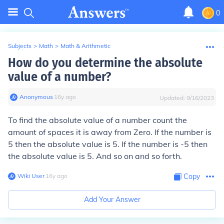
0
Subjects
>
Math
>
Math & Arithmetic
How do you determine the absolute
value of a number?
Anonymous
∙
16
y
ago
Updated:
9/16/2023
To find the absolute value of a number count the
amount of spaces it is away from Zero. If the number is
5 then the absolute value is 5. If the number is -5 then
the absolute value is 5. And so on and so forth.
Wiki User
∙
16
y
ago
Copy
Add Your Answer