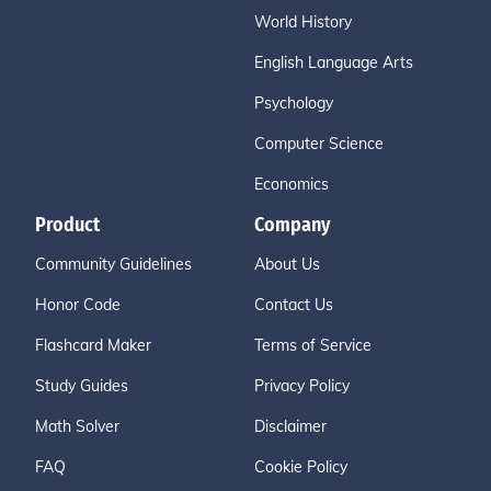
World History
English Language Arts
Psychology
Computer Science
Economics
Product
Company
Community Guidelines
About Us
Honor Code
Contact Us
Flashcard Maker
Terms of Service
Study Guides
Privacy Policy
Math Solver
Disclaimer
FAQ
Cookie Policy