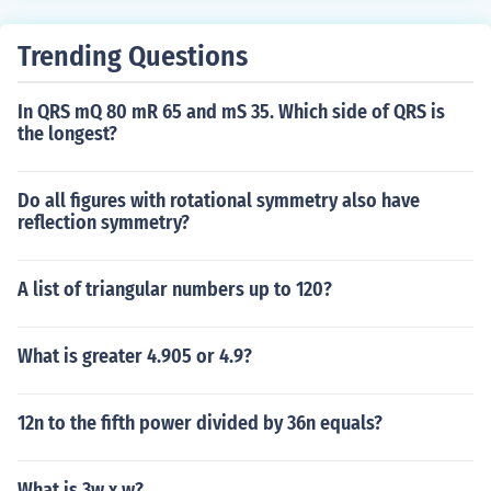
Trending Questions
In QRS mQ 80 mR 65 and mS 35. Which side of QRS is
the longest?
Do all figures with rotational symmetry also have
reflection symmetry?
A list of triangular numbers up to 120?
What is greater 4.905 or 4.9?
12n to the fifth power divided by 36n equals?
What is 3w x w?