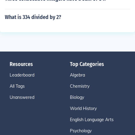
What is 334 divided by 2?
Resources
Top Categories
Leaderboard
Algebra
All Tags
Chemistry
Unanswered
Biology
World History
English Language Arts
Psychology