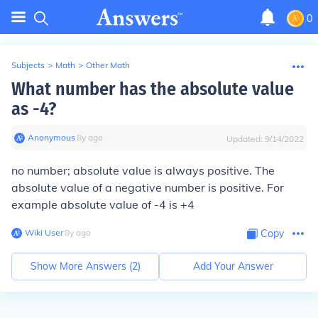
0
Subjects
>
Math
>
Other Math
What number has the absolute value
as -4?
Anonymous
∙
8
y
ago
Updated:
9/14/2022
no number; absolute value is always positive. The
absolute value of a negative number is positive. For
example absolute value of -4 is +4
Wiki User
∙
8
y
ago
Copy
Show More Answers (
2
)
Add Your Answer