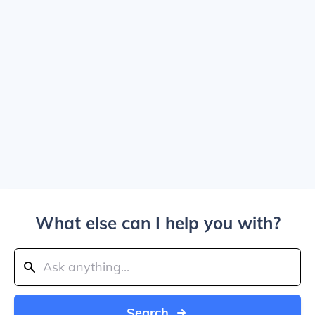
What else can I help you with?
Search