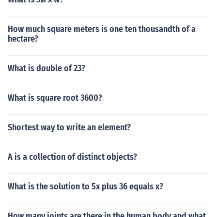
How much square meters is one ten thousandth of a
hectare?
What is double of 23?
What is square root 3600?
Shortest way to write an element?
A is a collection of distinct objects?
What is the solution to 5x plus 36 equals x?
How many joints are there in the human body and what