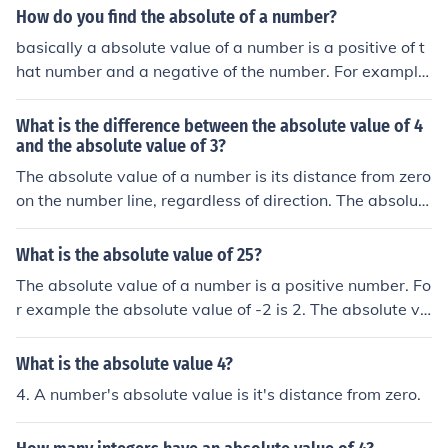
How do you find the absolute of a number?
basically a absolute value of a number is a positive of t
hat number and a negative of the number. For example
the absolute value of 4 is 4 and -4. |4| = 4;-4
What is the difference between the absolute value of 4
and the absolute value of 3?
The absolute value of a number is its distance from zero
on the number line, regardless of direction. The absolut
e value of 4 is 4, and the absolute value of 3 is 3. Theref
ore, the difference between the absolute value of 4 and
What is the absolute value of 25?
the absolute value of 3 is 4 - 3, which equals 1.
The absolute value of a number is a positive number. Fo
r example the absolute value of -2 is 2. The absolute va
lue of 4 is 4. So the absoulte value of 25 is 25.
What is the absolute value 4?
4. A number's absolute value is it's distance from zero.