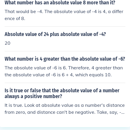
What number has an absolute value 8 more than it?
That would be -4. The absolute value of -4 is 4, a differ
ence of 8.
Absolute value of 24 plus absolute value of -4?
20
What number is 4 greater than the absolute value of -6?
The absolute value of -6 is 6. Therefore, 4 greater than
the absolute value of -6 is 6 + 4, which equals 10.
Is it true or false that the absolute value of a number
always a positive number?
It is true. Look at absolute value as a number's distance
from zero, and distance can't be negative. Take, say, -7.
-7 is 7 away from 0, so the absolute value of -7 is 7.