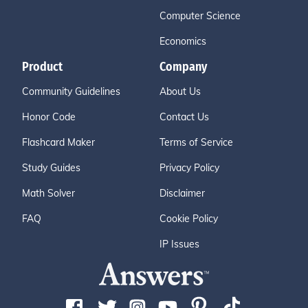
Computer Science
Economics
Product
Company
Community Guidelines
About Us
Honor Code
Contact Us
Flashcard Maker
Terms of Service
Study Guides
Privacy Policy
Math Solver
Disclaimer
FAQ
Cookie Policy
IP Issues