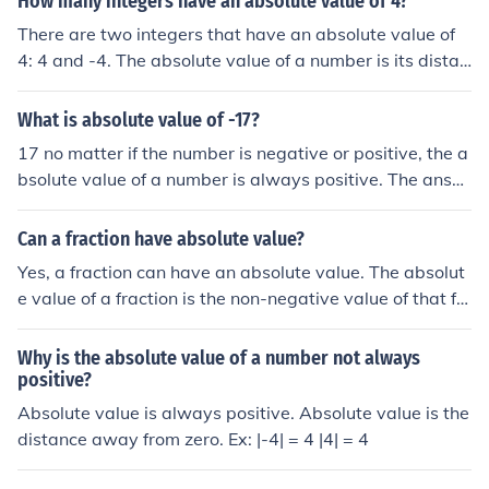
How many integers have an absolute value of 4?
There are two integers that have an absolute value of
4: 4 and -4. The absolute value of a number is its distan
ce from zero on the number line, regardless of direction.
Therefore, both integers satisfy the condition of having
What is absolute value of -17?
an absolute value of 4.
17 no matter if the number is negative or positive, the a
bsolute value of a number is always positive. The answ
er depends on how far away the number is from zero. S
o if you ask for the absolute value of -4, the answer is 4
Can a fraction have absolute value?
(-4 is 4 away from zero). If you ask for the absolute valu
Yes, a fraction can have an absolute value. The absolut
e of 4 (positive 4, not negative), then the absolute value
e value of a fraction is the non-negative value of that fr
is STILL 4. it's pretty simple, just remember that the abs
action, regardless of its sign. For example, the absolute
olute value will always be positive.
value of -3/4 is 3/4, while the absolute value of 3/4 rem
Why is the absolute value of a number not always
ains 3/4. Essentially, the absolute value measures the di
positive?
stance of a number from zero on the number line.
Absolute value is always positive. Absolute value is the
distance away from zero. Ex: |-4| = 4 |4| = 4