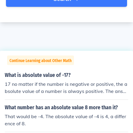
Continue Learning about Other Math
What is absolute value of -17?
17 no matter if the number is negative or positive, the a
bsolute value of a number is always positive. The answ
er depends on how far away the number is from zero. S
o if you ask for the absolute value of -4, the answer is 4
What number has an absolute value 8 more than it?
(-4 is 4 away from zero). If you ask for the absolute valu
That would be -4. The absolute value of -4 is 4, a differ
e of 4 (positive 4, not negative), then the absolute value
ence of 8.
is STILL 4. it's pretty simple, just remember that the abs