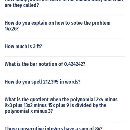
are they called?
How do you explain on how to solve the problem
14x26?
How much is 3 ft?
What is the bar notation of 0.424242?
How do you spell 212.395 in words?
What is the quotient when the polynomial 2x4 minus
9x3 plus 13x2 minus 15x plus 9 is divided by the
polynomial x minus 3?
Three consecutive integers have a sum of 84?