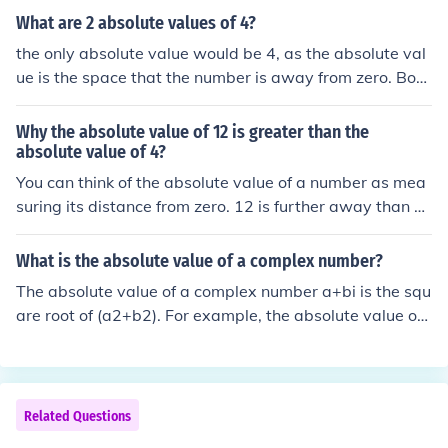
olute value will always be positive.
What are 2 absolute values of 4?
the only absolute value would be 4, as the absolute val
ue is the space that the number is away from zero. Both
positive and negative four would equal four. On the oth
er hand, if the negative sign was outside the absolute v
Why the absolute value of 12 is greater than the
alue ( -|4| ), then the number would be negative.
absolute value of 4?
You can think of the absolute value of a number as mea
suring its distance from zero. 12 is further away than 4
from 0, thus its value is greater.
What is the absolute value of a complex number?
The absolute value of a complex number a+bi is the squ
are root of (a2+b2). For example, the absolute value of
4+9i is the square root of (42 + 92) which is the square r
oot of 97 which is about 9.8489 (The absolute value of
a complex number is not complex.)
Related Questions