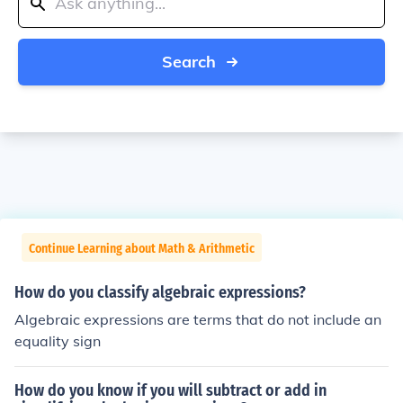
Search
Continue Learning about Math & Arithmetic
How do you classify algebraic expressions?
Algebraic expressions are terms that do not include an
equality sign
How do you know if you will subtract or add in