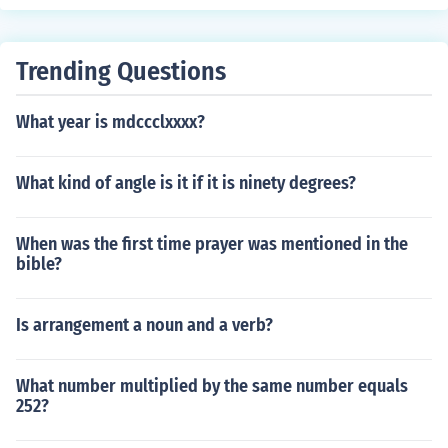
Trending Questions
What year is mdccclxxxx?
What kind of angle is it if it is ninety degrees?
When was the first time prayer was mentioned in the
bible?
Is arrangement a noun and a verb?
What number multiplied by the same number equals
252?