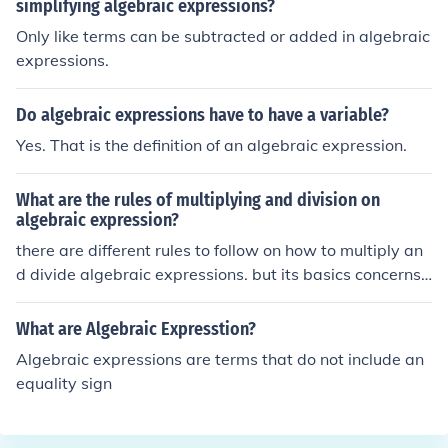
simplifying algebraic expressions?
Only like terms can be subtracted or added in algebraic
expressions.
Do algebraic expressions have to have a variable?
Yes. That is the definition of an algebraic expression.
What are the rules of multiplying and division on
algebraic expression?
there are different rules to follow on how to multiply an
d divide algebraic expressions. but its basics concerns
on what kind of terms you are using and the deep conce
rn about its exponents. when you multiply or divide, it is
What are Algebraic Expresstion?
very basic to utilize the distributive method, exponents
Algebraic expressions are terms that do not include an
are being added when we multiply, while subtracted w
equality sign
hen we divide.