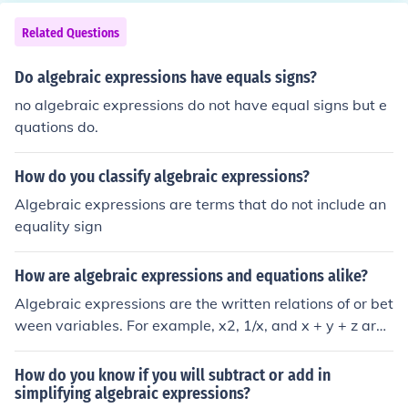
Related Questions
Do algebraic expressions have equals signs?
no algebraic expressions do not have equal signs but e
quations do.
How do you classify algebraic expressions?
Algebraic expressions are terms that do not include an
equality sign
How are algebraic expressions and equations alike?
Algebraic expressions are the written relations of or bet
ween variables. For example, x2, 1/x, and x + y + z are
all algebraic expressions. Algebraic equations are simp
ly algebraic expressions that equate to something. For
How do you know if you will subtract or add in
example, x2 = 4, 1/x = y, and x + y + z = 42 are all algeb
simplifying algebraic expressions?