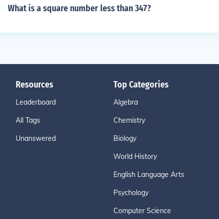
What is a square number less than 347?
Resources
Top Categories
Leaderboard
Algebra
All Tags
Chemistry
Unanswered
Biology
World History
English Language Arts
Psychology
Computer Science