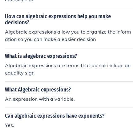
hen we divide.
How can algebraic expressions help you make
decisions?
Algebraic expressions allow you to organize the inform
ation so you can make a easier decision
What is alegebrac expressions?
Algebraic expressions are terms that do not include an
equality sign
What Algebraic expressions?
An expression with a variable.
Can algebraic expressions have exponents?
Yes.