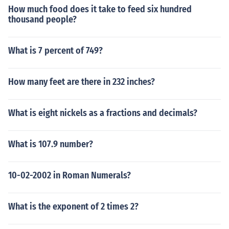
How much food does it take to feed six hundred
thousand people?
What is 7 percent of 749?
How many feet are there in 232 inches?
What is eight nickels as a fractions and decimals?
What is 107.9 number?
10-02-2002 in Roman Numerals?
What is the exponent of 2 times 2?