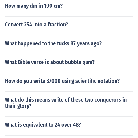
How many dm in 100 cm?
Convert 254 into a fraction?
What happened to the tucks 87 years ago?
What Bible verse is about bubble gum?
How do you write 37000 using scientific notation?
What do this means write of these two conquerors in
their glory?
What is equivalent to 24 over 48?