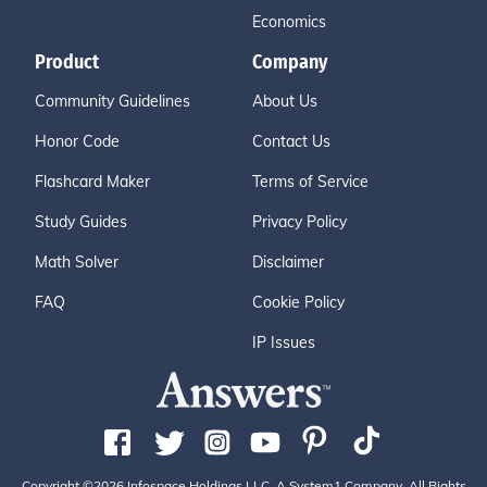
Economics
Product
Company
Community Guidelines
About Us
Honor Code
Contact Us
Flashcard Maker
Terms of Service
Study Guides
Privacy Policy
Math Solver
Disclaimer
FAQ
Cookie Policy
IP Issues
Copyright ©2026 Infospace Holdings LLC, A System1 Company. All Rights