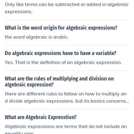
raic equations. In general, one differentiates algebraic e
Only like terms can be subtracted or added in algebraic
xpressions from exponential, trigonometric, hyperbolic,
expressions.
and logarithmic expressions by requiring algebraic exp
ressions to be confined to polynomial expressions. I've a
What is the word origin for algebraic expressions?
dded a link regarding polynomials below.
the word algebraic is arabic.
Do algebraic expressions have to have a variable?
Yes. That is the definition of an algebraic expression.
What are the rules of multiplying and division on
algebraic expression?
there are different rules to follow on how to multiply an
d divide algebraic expressions. but its basics concerns
on what kind of terms you are using and the deep conce
rn about its exponents. when you multiply or divide, it is
What are Algebraic Expresstion?
very basic to utilize the distributive method, exponents
Algebraic expressions are terms that do not include an
are being added when we multiply, while subtracted w
equality sign