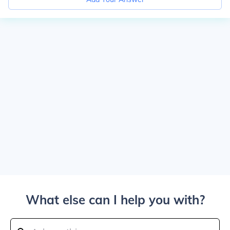
What else can I help you with?