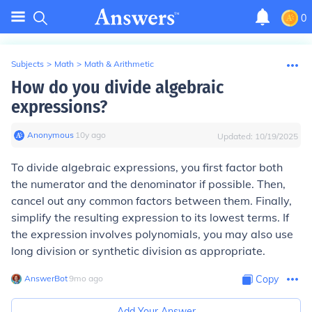
0
Subjects
>
Math
>
Math & Arithmetic
How do you divide algebraic
expressions?
Anonymous
∙
10
y
ago
Updated:
10/19/2025
To divide algebraic expressions, you first factor both
the numerator and the denominator if possible. Then,
cancel out any common factors between them. Finally,
simplify the resulting expression to its lowest terms. If
the expression involves polynomials, you may also use
long division or synthetic division as appropriate.
AnswerBot
∙
9
mo
ago
Copy
Add Your Answer