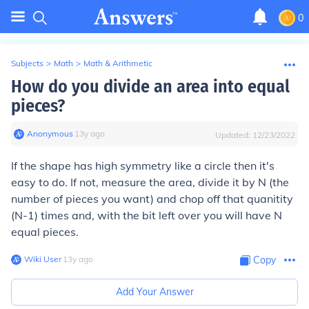
0
Subjects
>
Math
>
Math & Arithmetic
How do you divide an area into equal
pieces?
Anonymous
∙
13
y
ago
Updated:
12/23/2022
If the shape has high symmetry like a circle then it's
easy to do. If not, measure the area, divide it by N (the
number of pieces you want) and chop off that quanitity
(N-1) times and, with the bit left over you will have N
equal pieces.
Wiki User
∙
13
y
ago
Copy
Add Your Answer