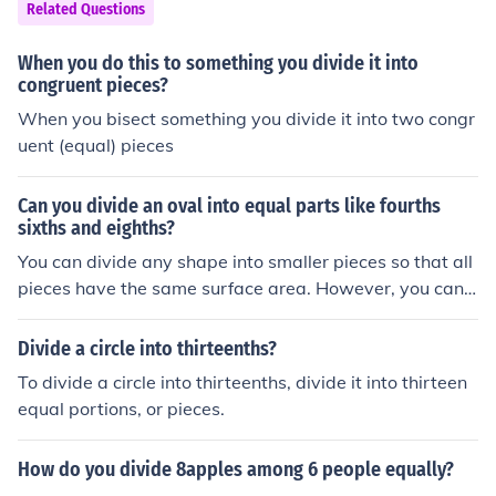
Related Questions
When you do this to something you divide it into
congruent pieces?
When you bisect something you divide it into two congr
uent (equal) pieces
Can you divide an oval into equal parts like fourths
sixths and eighths?
You can divide any shape into smaller pieces so that all
pieces have the same surface area. However, you can n
o longer divide an arbitrary shape (including an ellipse)
into smaller pieces so that all pieces have the same sha
Divide a circle into thirteenths?
pe.
To divide a circle into thirteenths, divide it into thirteen
equal portions, or pieces.
How do you divide 8apples among 6 people equally?