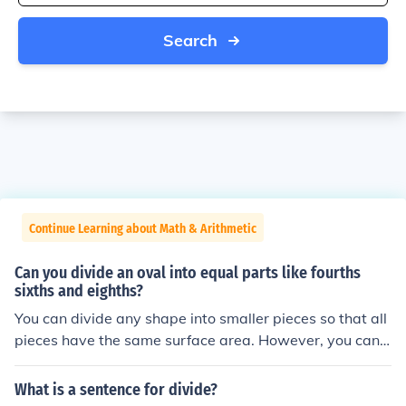
Search
Continue Learning about Math & Arithmetic
Can you divide an oval into equal parts like fourths
sixths and eighths?
You can divide any shape into smaller pieces so that all
pieces have the same surface area. However, you can n
o longer divide an arbitrary shape (including an ellipse)
into smaller pieces so that all pieces have the same sha
What is a sentence for divide?
pe.