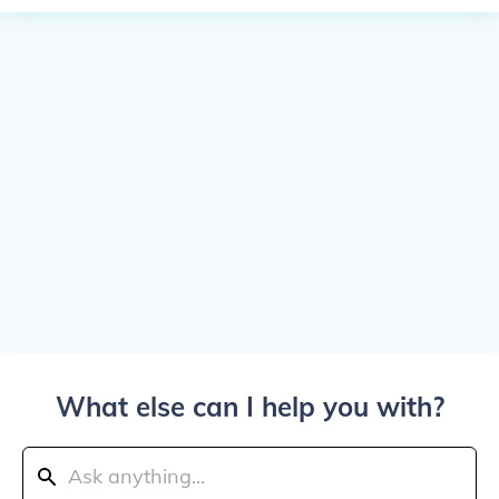
What else can I help you with?