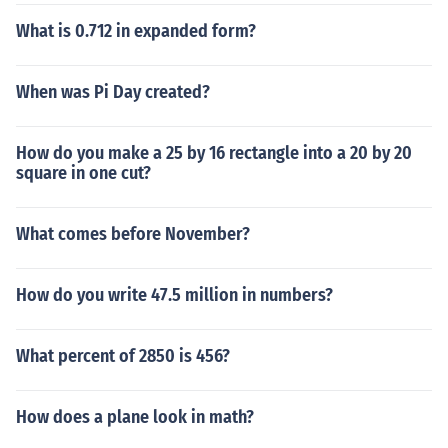
What is 0.712 in expanded form?
When was Pi Day created?
How do you make a 25 by 16 rectangle into a 20 by 20
square in one cut?
What comes before November?
How do you write 47.5 million in numbers?
What percent of 2850 is 456?
How does a plane look in math?