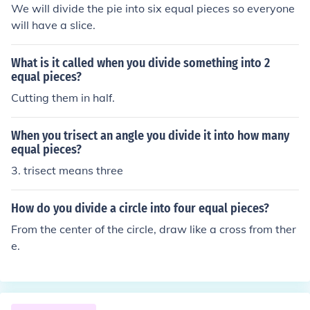
We will divide the pie into six equal pieces so everyone
will have a slice.
What is it called when you divide something into 2
equal pieces?
Cutting them in half.
When you trisect an angle you divide it into how many
equal pieces?
3. trisect means three
How do you divide a circle into four equal pieces?
From the center of the circle, draw like a cross from ther
e.