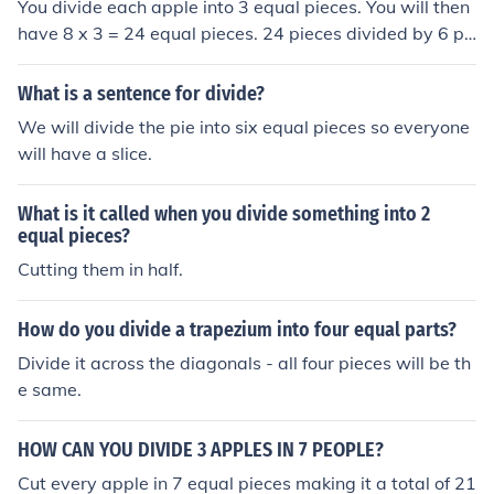
You divide each apple into 3 equal pieces. You will then
have 8 x 3 = 24 equal pieces. 24 pieces divided by 6 pe
ople = 4 pieces per person
What is a sentence for divide?
We will divide the pie into six equal pieces so everyone
will have a slice.
What is it called when you divide something into 2
equal pieces?
Cutting them in half.
How do you divide a trapezium into four equal parts?
Divide it across the diagonals - all four pieces will be th
e same.
HOW CAN YOU DIVIDE 3 APPLES IN 7 PEOPLE?
Cut every apple in 7 equal pieces making it a total of 21