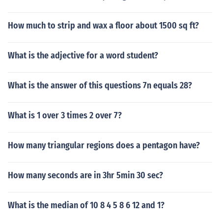
How much to strip and wax a floor about 1500 sq ft?
What is the adjective for a word student?
What is the answer of this questions 7n equals 28?
What is 1 over 3 times 2 over 7?
How many triangular regions does a pentagon have?
How many seconds are in 3hr 5min 30 sec?
What is the median of 10 8 4 5 8 6 12 and 1?