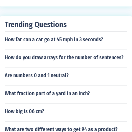
Trending Questions
How far can a car go at 45 mph in 3 seconds?
How do you draw arrays for the number of sentences?
Are numbers 0 and 1 neutral?
What fraction part of a yard in an inch?
How big is 06 cm?
What are two different ways to get 94 as a product?