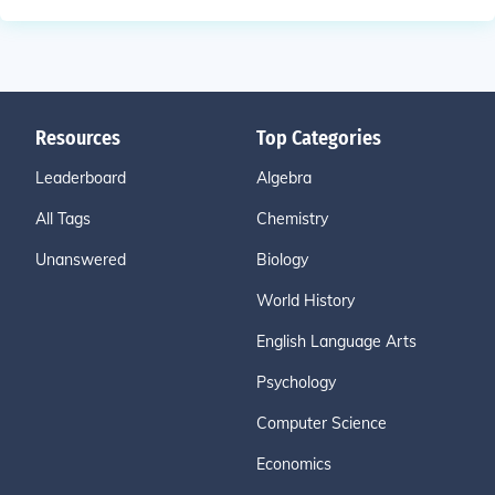
Resources
Top Categories
Leaderboard
Algebra
All Tags
Chemistry
Unanswered
Biology
World History
English Language Arts
Psychology
Computer Science
Economics