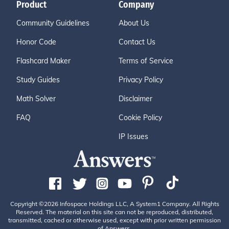
Product
Company
Community Guidelines
About Us
Honor Code
Contact Us
Flashcard Maker
Terms of Service
Study Guides
Privacy Policy
Math Solver
Disclaimer
FAQ
Cookie Policy
IP Issues
Copyright ©2026 Infospace Holdings LLC, A System1 Company. All Rights
Reserved. The material on this site can not be reproduced, distributed,
transmitted, cached or otherwise used, except with prior written permission
of Answers.