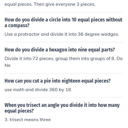
equal pieces. Then give everyone 3 pieces.
How do you divide a circle into 10 equal pieces without
a compass?
Use a protractor and divide it into 36 degree wedges.
How do you divide a hexagon into nine equal parts?
Divide it into 72 pieces, group them into groups of 8. Do
Ne
How can you cut a pie into eighteen equal pieces?
use math and divide 360 by 18
When you trisect an angle you divide it into how many
equal pieces?
3. trisect means three