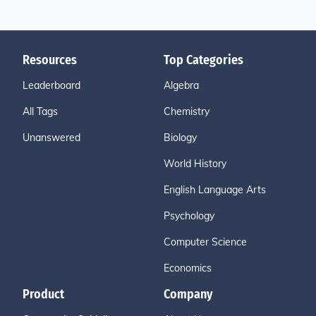
Resources
Top Categories
Leaderboard
Algebra
All Tags
Chemistry
Unanswered
Biology
World History
English Language Arts
Psychology
Computer Science
Economics
Product
Company