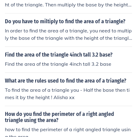
ht of the triangle. Then multiply the base by the height,
then divide by 2. To find the perimiter of a triangle add t
ogether the outside edge of the triangle. To find the are
Do you have to miltiply to find the area of a triangle?
a of a triangle find the base and the height of the triangl
In order to find the area of a triangle, you need to multip
e. Then multiply the base by the height, then divide by
ly the base of the triangle with the height of the triangle
2. To find the perimiter of a triangle add together the ou
and then halve your final answer.The formula is (Base x
tside edge of the triangle.
Height) / 2Using that, the area of a triangle can be foun
Find the area of the triangle 4inch tall 3.2 base?
d.Hope that helps.Jamz159
Find the area of the triangle 4inch tall 3.2 base
What are the rules used to find the area of a triangle?
To find the area of a triangle you - Half the base then ti
mes it by the height ! Alisha xx
How do you find the perimeter of a right angled
triangle using the area?
how to find the perimeter of a right angled triangle usin
g the area