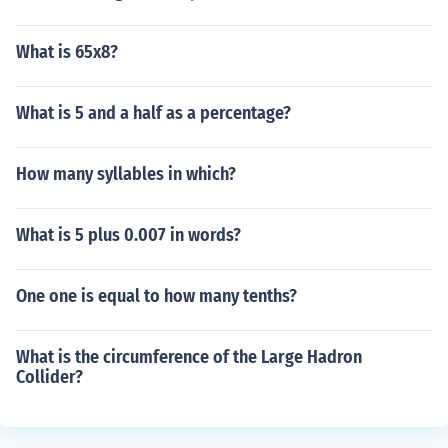
What is 65x8?
What is 5 and a half as a percentage?
How many syllables in which?
What is 5 plus 0.007 in words?
One one is equal to how many tenths?
What is the circumference of the Large Hadron
Collider?