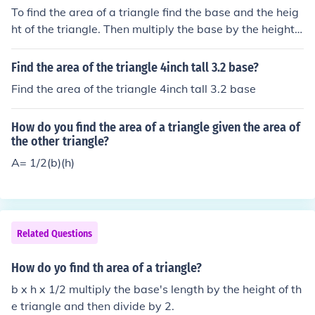
To find the area of a triangle find the base and the heig
ht of the triangle. Then multiply the base by the height,
then divide by 2. To find the perimiter of a triangle add t
ogether the outside edge of the triangle. To find the are
Find the area of the triangle 4inch tall 3.2 base?
a of a triangle find the base and the height of the triangl
Find the area of the triangle 4inch tall 3.2 base
e. Then multiply the base by the height, then divide by
2. To find the perimiter of a triangle add together the ou
How do you find the area of a triangle given the area of
tside edge of the triangle.
the other triangle?
A= 1/2(b)(h)
Related Questions
How do yo find th area of a triangle?
b x h x 1/2 multiply the base's length by the height of th
e triangle and then divide by 2.