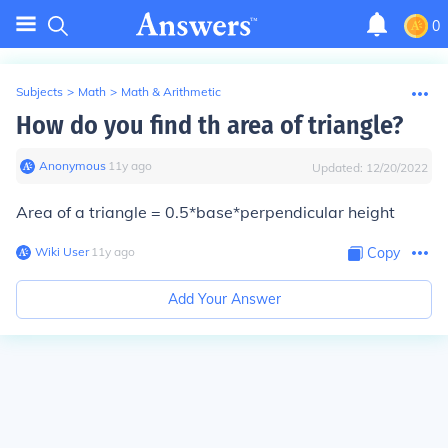
0
Subjects
>
Math
>
Math & Arithmetic
How do you find th area of triangle?
Anonymous
∙
11
y
ago
Updated:
12/20/2022
Area of a triangle = 0.5*base*perpendicular height
Wiki User
∙
11
y
ago
Copy
Add Your Answer