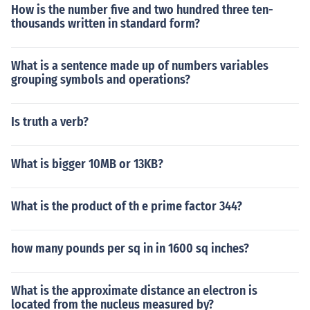
How is the number five and two hundred three ten-
thousands written in standard form?
What is a sentence made up of numbers variables
grouping symbols and operations?
Is truth a verb?
What is bigger 10MB or 13KB?
What is the product of th e prime factor 344?
how many pounds per sq in in 1600 sq inches?
What is the approximate distance an electron is
located from the nucleus measured by?