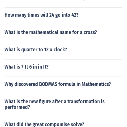
How many times will 24 go into 42?
What is the mathematical name for a cross?
What is quarter to 12 o clock?
What is 7 ft 6 in in ft?
Why discovered BODMAS formula in Mathematics?
What is the new figure after a transformation is
performed?
What did the great compomise solve?