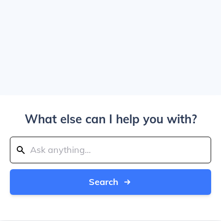
What else can I help you with?
Search