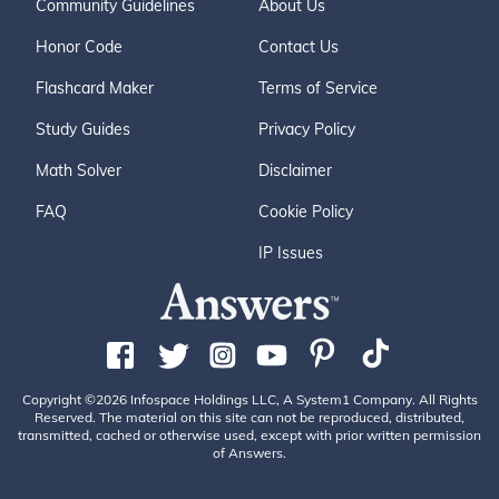
Community Guidelines
About Us
Honor Code
Contact Us
Flashcard Maker
Terms of Service
Study Guides
Privacy Policy
Math Solver
Disclaimer
FAQ
Cookie Policy
IP Issues
Copyright ©2026 Infospace Holdings LLC, A System1 Company. All Rights
Reserved. The material on this site can not be reproduced, distributed,
transmitted, cached or otherwise used, except with prior written permission
of Answers.