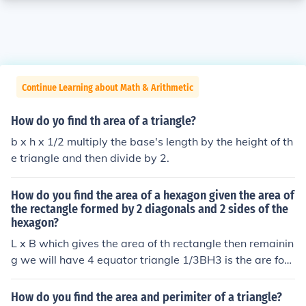
Continue Learning about Math & Arithmetic
How do yo find th area of a triangle?
b x h x 1/2 multiply the base's length by the height of th
e triangle and then divide by 2.
How do you find the area of a hexagon given the area of
the rectangle formed by 2 diagonals and 2 sides of the
hexagon?
L x B which gives the area of th rectangle then remainin
g we will have 4 equator triangle 1/3BH3 is the are for t
he triangle. cumulatively we will get area for the hexag
an.
How do you find the area and perimiter of a triangle?