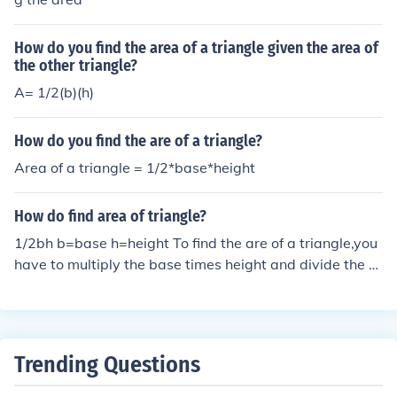
How do you find the area of a triangle given the area of
the other triangle?
A= 1/2(b)(h)
How do you find the are of a triangle?
Area of a triangle = 1/2*base*height
How do find area of triangle?
1/2bh b=base h=height To find the are of a triangle,you
have to multiply the base times height and divide the a
nswer by 2. To find the area of a triangle you need to m
ultiply all the sides of the triangle and then divide by 2.
Trending Questions