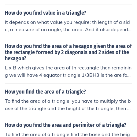
How do you find value in a triangle?
It depends on what value you require: th length of a sid
e, a measure of an angle, the area. And it also depends
on what information you do have.
How do you find the area of a hexagon given the area of
the rectangle formed by 2 diagonals and 2 sides of the
hexagon?
L x B which gives the area of th rectangle then remainin
g we will have 4 equator triangle 1/3BH3 is the are for t
he triangle. cumulatively we will get area for the hexag
an.
How you find the area of a triangle?
To find the area of a triangle, you have to multiply the b
ase of the triangle and the height of the triangle, then di
vide the product of those numbers by two.
How do you find the area and perimiter of a triangle?
To find the area of a triangle find the base and the heig