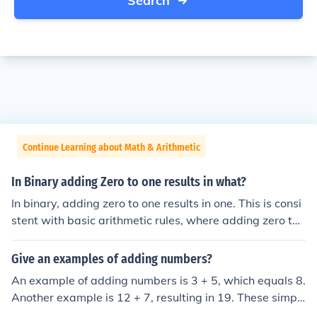
Search
Continue Learning about Math & Arithmetic
In Binary adding Zero to one results in what?
In binary, adding zero to one results in one. This is consi
stent with basic arithmetic rules, where adding zero to
any number does not change its value. Therefore, 1 + 0
equals 1 in binary notation.
Give an examples of adding numbers?
An example of adding numbers is 3 + 5, which equals 8.
Another example is 12 + 7, resulting in 19. These simpl
e arithmetic operations show how combining numbers y