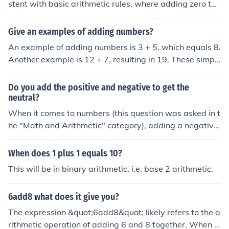
stent with basic arithmetic rules, where adding zero to
any number does not change its value. Therefore, 1 + 0
equals 1 in binary notation.
Give an examples of adding numbers?
An example of adding numbers is 3 + 5, which equals 8.
Another example is 12 + 7, resulting in 19. These simpl
e arithmetic operations show how combining numbers y
ields a sum.
Do you add the positive and negative to get the
neutral?
When it comes to numbers (this question was asked in t
he "Math and Arithmetic" category), adding a negative
number to a positive number always equals a negative
number.
When does 1 plus 1 equals 10?
This will be in binary arithmetic, i.e. base 2 arithmetic.
6add8 what does it give you?
The expression &quot;6add8&quot; likely refers to the a
rithmetic operation of adding 6 and 8 together. When y