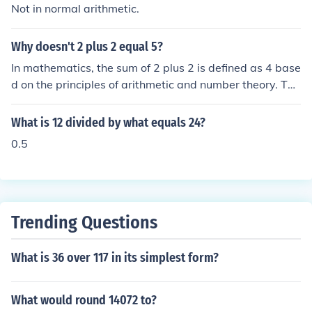
Not in normal arithmetic.
Why doesn't 2 plus 2 equal 5?
In mathematics, the sum of 2 plus 2 is defined as 4 base
d on the principles of arithmetic and number theory. The
number 5 represents a different quantity and cannot be
obtained by adding 2 and 2 together. This fundamental
What is 12 divided by what equals 24?
property of addition is a core concept in mathematics a
0.5
nd is consistent with the rules and axioms of arithmetic.
Trending Questions
What is 36 over 117 in its simplest form?
What would round 14072 to?