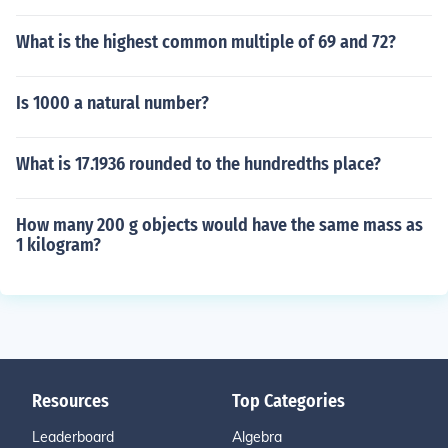
What is the highest common multiple of 69 and 72?
Is 1000 a natural number?
What is 17.1936 rounded to the hundredths place?
How many 200 g objects would have the same mass as
1 kilogram?
Resources
Top Categories
Leaderboard
Algebra