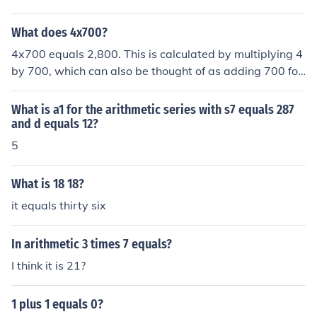
ou perform this addition, you get 14. Therefore, 6 plus 8
equals 14.
What does 4x700?
4x700 equals 2,800. This is calculated by multiplying 4
by 700, which can also be thought of as adding 700 fou
r times. The result is a simple arithmetic operation that
yields the product of the two numbers.
What is a1 for the arithmetic series with s7 equals 287
and d equals 12?
5
What is 18 18?
it equals thirty six
In arithmetic 3 times 7 equals?
I think it is 21?
1 plus 1 equals 0?