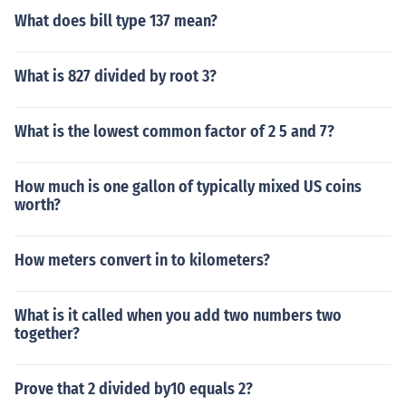
What does bill type 137 mean?
What is 827 divided by root 3?
What is the lowest common factor of 2 5 and 7?
How much is one gallon of typically mixed US coins
worth?
How meters convert in to kilometers?
What is it called when you add two numbers two
together?
Prove that 2 divided by10 equals 2?