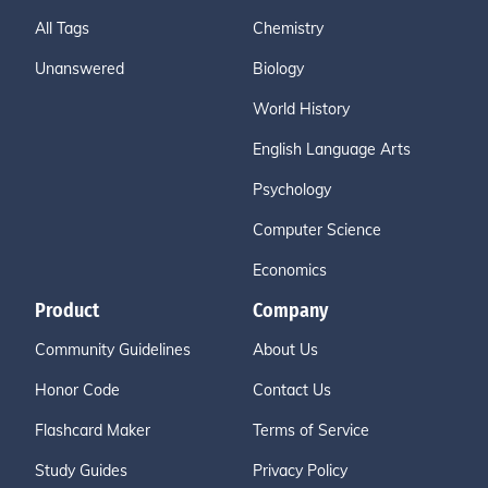
All Tags
Chemistry
Unanswered
Biology
World History
English Language Arts
Psychology
Computer Science
Economics
Product
Company
Community Guidelines
About Us
Honor Code
Contact Us
Flashcard Maker
Terms of Service
Study Guides
Privacy Policy