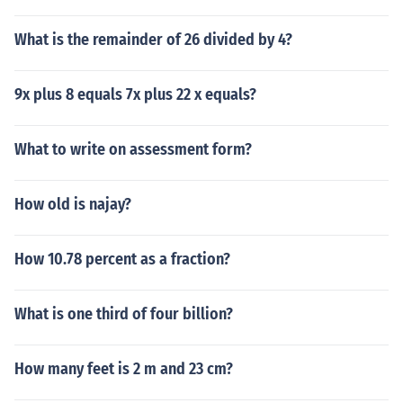
What is the remainder of 26 divided by 4?
9x plus 8 equals 7x plus 22 x equals?
What to write on assessment form?
How old is najay?
How 10.78 percent as a fraction?
What is one third of four billion?
How many feet is 2 m and 23 cm?