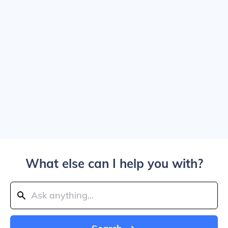
What else can I help you with?