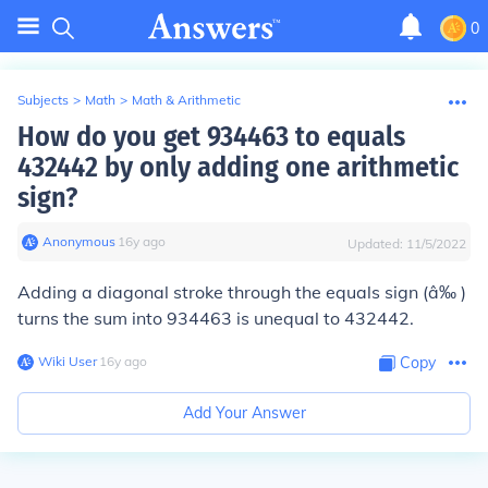
0
Subjects
>
Math
>
Math & Arithmetic
How do you get 934463 to equals
432442 by only adding one arithmetic
sign?
Anonymous
∙
16
y
ago
Updated:
11/5/2022
Adding a diagonal stroke through the equals sign (â‰ )
turns the sum into 934463 is unequal to 432442.
Wiki User
∙
16
y
ago
Copy
Add Your Answer