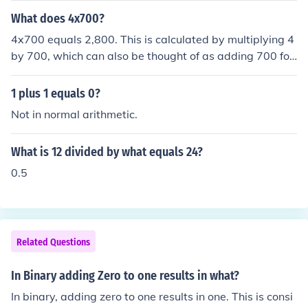
ields a sum.
What does 4x700?
4x700 equals 2,800. This is calculated by multiplying 4
by 700, which can also be thought of as adding 700 fou
r times. The result is a simple arithmetic operation that
yields the product of the two numbers.
1 plus 1 equals 0?
Not in normal arithmetic.
What is 12 divided by what equals 24?
0.5
Related Questions
In Binary adding Zero to one results in what?
In binary, adding zero to one results in one. This is consi