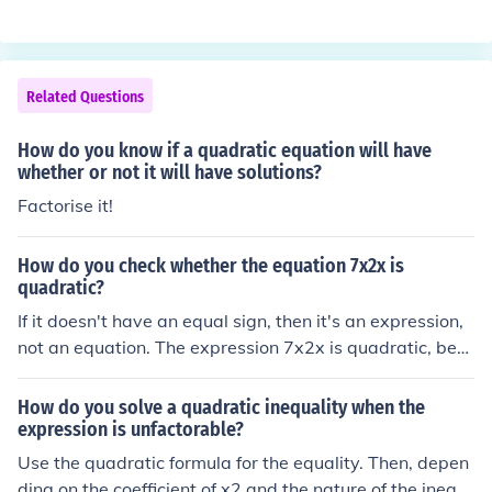
atic equation, regardless of whether they can be easily
factored. It guarantees solutions even when the roots ar
e irrational or complex, whereas factoring may not be s
traightforward or possible for all equations. Additionall
Related Questions
y, the quadratic formula is particularly useful for equati
ons with coefficients that are not integers or that have l
How do you know if a quadratic equation will have
arger numbers, simplifying the solving process.
whether or not it will have solutions?
Factorise it!
How do you check whether the equation 7x2x is
quadratic?
If it doesn't have an equal sign, then it's an expression,
not an equation. The expression 7x2x is quadratic, bec
ause it equals 14x&sup2;, and something is quadratic if
it contains the squared exponent &sup2;.
How do you solve a quadratic inequality when the
expression is unfactorable?
Use the quadratic formula for the equality. Then, depen
ding on the coefficient of x2 and the nature of the inequ