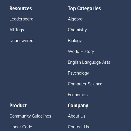
Resources
Top Categories
Leaderboard
Algebra
All Tags
Chemistry
Unanswered
Biology
World History
English Language Arts
Psychology
Computer Science
Economics
Product
Company
Community Guidelines
About Us
Honor Code
Contact Us