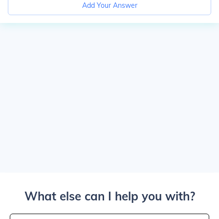
Add Your Answer
What else can I help you with?