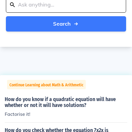
Search
Continue Learning about Math & Arithmetic
How do you know if a quadratic equation will have
whether or not it will have solutions?
Factorise it!
How do you check whether the equation 7x2x is