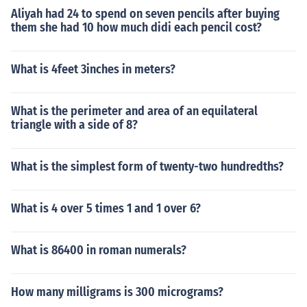
Aliyah had 24 to spend on seven pencils after buying
them she had 10 how much didi each pencil cost?
What is 4feet 3inches in meters?
What is the perimeter and area of an equilateral
triangle with a side of 8?
What is the simplest form of twenty-two hundredths?
What is 4 over 5 times 1 and 1 over 6?
What is 86400 in roman numerals?
How many milligrams is 300 micrograms?