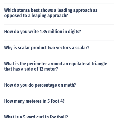
Which stanza best shows a leading approach as
opposed to a leaping approach?
How do you write 1.35 million in digits?
Why is scalar product two vectors a scalar?
What is the perimeter around an equilateral triangle
that has a side of 12 meter?
How do you do percentage on math?
How many meteres in 5 foot 4?
What is a 5 yard curl in football?