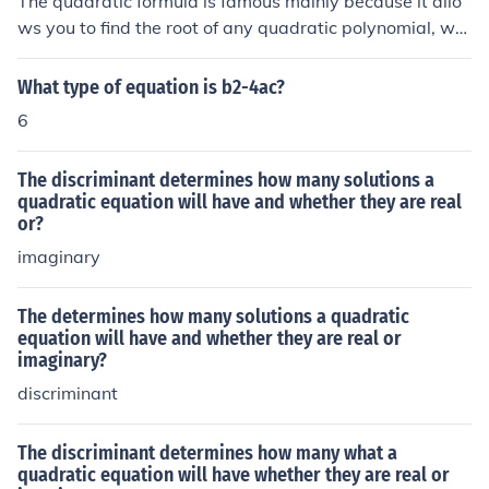
The quadratic formula is famous mainly because it allo
traightforward or possible for all equations. Additionall
ws you to find the root of any quadratic polynomial, wh
y, the quadratic formula is particularly useful for equati
ether the roots are real or complex. The quadratic form
ons with coefficients that are not integers or that have l
ula has widespread applications in different fields of m
What type of equation is b2-4ac?
arger numbers, simplifying the solving process.
ath, as well as physics.
6
The discriminant determines how many solutions a
quadratic equation will have and whether they are real
or?
imaginary
The determines how many solutions a quadratic
equation will have and whether they are real or
imaginary?
discriminant
The discriminant determines how many what a
quadratic equation will have whether they are real or