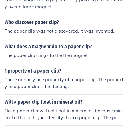
y over a large magnet.
Who discover paper clip?
The paper clip was not discovered. It was invented.
What does a magnent do to a paper clip?
The paper clip clings to the the magnet
1 property of a paper clip?
There are only one property of a paper clip. The propert
y to a paper clip is the testing.
Will a paper clip float in mineral oil?
No, a paper clip will not float in mineral oil because min
eral oil has a higher density than a paper clip. The pape
r clip will sink in mineral oil.