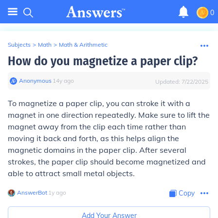
0
Subjects
>
Math
>
Math & Arithmetic
How do you magnetize a paper clip?
Anonymous
∙
14
y
ago
Updated:
7/22/2025
To magnetize a paper clip, you can stroke it with a
magnet in one direction repeatedly. Make sure to lift the
magnet away from the clip each time rather than
moving it back and forth, as this helps align the
magnetic domains in the paper clip. After several
strokes, the paper clip should become magnetized and
able to attract small metal objects.
AnswerBot
∙
1
y
ago
Copy
Add Your Answer