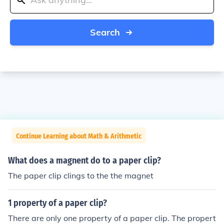
Search
Continue Learning about Math & Arithmetic
What does a magnent do to a paper clip?
The paper clip clings to the the magnet
1 property of a paper clip?
There are only one property of a paper clip. The propert