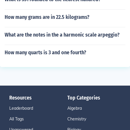
How many grams are in 22.5 kilograms?
What are the notes in the a harmonic scale arpeggio?
How many quarts is 3 and one fourth?
Resources
Top Categories
Leaderboard
Algebra
All Tags
Chemistry
Unanswered
Biology