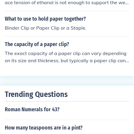
faces magnetic north.Stick a bunch into a ball of alumin
ace tension of ethanol is not enough to support the wei
um foil, or ball of clay, and bend them to hold pencils an
ght of the paper clip. Evelyn Biologist
d p
What to use to hold paper together?
Binder Clip or Paper Clip or a Staple.
The capacity of a paper clip?
The exact capacity of a paper clip can vary depending
on its size and thickness, but typically a paper clip can
hold up to around 20-30 sheets of paper securely. How
ever, trying to exceed this limit may cause the paper cli
p to bend or lose its grip.
Trending Questions
Roman Numerals for 43?
How many teaspoons are in a pint?