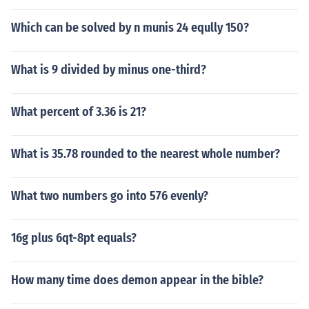
Which can be solved by n munis 24 eqully 150?
What is 9 divided by minus one-third?
What percent of 3.36 is 21?
What is 35.78 rounded to the nearest whole number?
What two numbers go into 576 evenly?
16g plus 6qt-8pt equals?
How many time does demon appear in the bible?