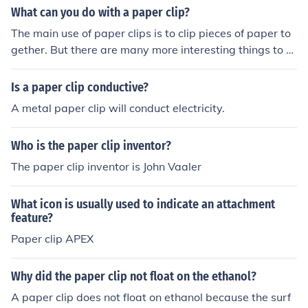
What can you do with a paper clip?
The main use of paper clips is to clip pieces of paper to
gether. But there are many more interesting things to d
o with them. Here's a suggested list:Make jewelry (brac
elets, necklaces, earrings and more)Clean your fingerna
Is a paper clip conductive?
ils (note: it is not advised to use them to clean your ear
A metal paper clip will conduct electricity.
or nose).Open your laptop CD-ROM drive even when th
e computer is shut down.Get the Sim card out of iPhone
Who is the paper clip inventor?
s (preferably use a small paper clips for this).Hang a "K
eep out"/"Be back soon" sign on a paper clip string of y
The paper clip inventor is John Vaaler
our cubical.Hang a string of paper clips to create a limb
o line and have people in the office dance with you.Mak
What icon is usually used to indicate an attachment
e a long enough jumping rope out of many attached pa
feature?
per clips and try to set a personal record.Back scratche
Paper clip APEX
r.Fishing rod.Book- mark.Pick a lock.Make a compass. U
se a magnet to stroke the paper clip in a circular motio
Why did the paper clip not float on the ethanol?
n. This will magnetize the paper clip. place the paper cli
p in a cup of water. The clip will rotate and stop when it
A paper clip does not float on ethanol because the surf