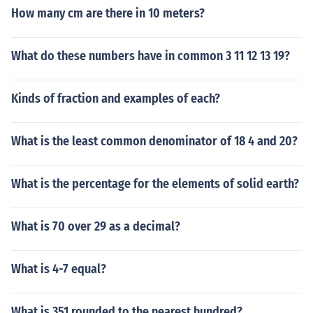
How many cm are there in 10 meters?
What do these numbers have in common 3 11 12 13 19?
Kinds of fraction and examples of each?
What is the least common denominator of 18 4 and 20?
What is the percentage for the elements of solid earth?
What is 70 over 29 as a decimal?
What is 4-7 equal?
What is 351 rounded to the nearest hundred?