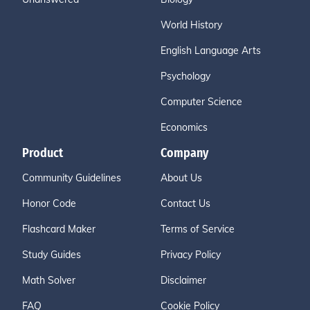
World History
English Language Arts
Psychology
Computer Science
Economics
Product
Company
Community Guidelines
About Us
Honor Code
Contact Us
Flashcard Maker
Terms of Service
Study Guides
Privacy Policy
Math Solver
Disclaimer
FAQ
Cookie Policy