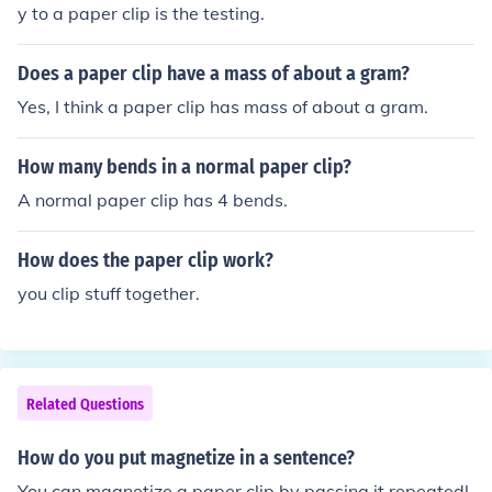
y to a paper clip is the testing.
Does a paper clip have a mass of about a gram?
Yes, I think a paper clip has mass of about a gram.
How many bends in a normal paper clip?
A normal paper clip has 4 bends.
How does the paper clip work?
you clip stuff together.
Related Questions
How do you put magnetize in a sentence?
You can magnetize a paper clip by passing it repeatedl