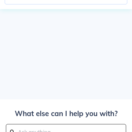
What else can I help you with?