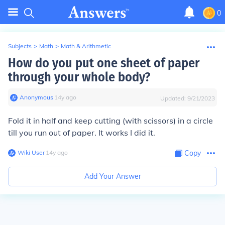
0
Subjects
>
Math
>
Math & Arithmetic
How do you put one sheet of paper
through your whole body?
Anonymous
∙
14
y
ago
Updated:
9/21/2023
Fold it in half and keep cutting (with scissors) in a circle
till you run out of paper. It works I did it.
Wiki User
∙
14
y
ago
Copy
Add Your Answer