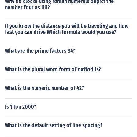
Why do clocks using roman numerals depict the
number four as IIII?
If you know the distance you will be traveling and how
fast you can drive Which formula would you use?
What are the prime factors 84?
What is the plural word form of daffodils?
What is the numeric number of 42?
Is 1 ton 2000?
What is the default setting of line spacing?