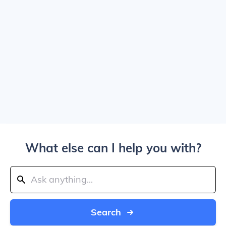
What else can I help you with?
Search