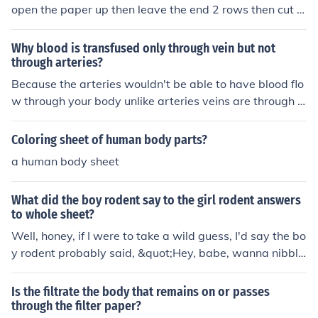
open the paper up then leave the end 2 rows then cut t
he inside ONLY. then put it through your body.there you
have yourself a piece of paper through your body!:)
Why blood is transfused only through vein but not
through arteries?
Because the arteries wouldn't be able to have blood flo
w through your body unlike arteries veins are through o
ut your whole body so they can transport blood through
your whole body, veins keep your blood circulating
Coloring sheet of human body parts?
a human body sheet
What did the boy rodent say to the girl rodent answers
to whole sheet?
Well, honey, if I were to take a wild guess, I'd say the bo
y rodent probably said, &quot;Hey, babe, wanna nibble
on this whole sheet with me?&quot; And the girl rodent
probably replied, &quot;Sure thing, but only if you promi
Is the filtrate the body that remains on or passes
se not to hog all the cheese.&quot; But hey, what do I kn
through the filter paper?