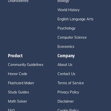
Unanswered
Biology
World History
English Language Arts
Psychology
Computer Science
Economics
Product
Company
Community Guidelines
About Us
Honor Code
Contact Us
Flashcard Maker
Terms of Service
Study Guides
Privacy Policy
Math Solver
Disclaimer
FAQ
Cookie Policy