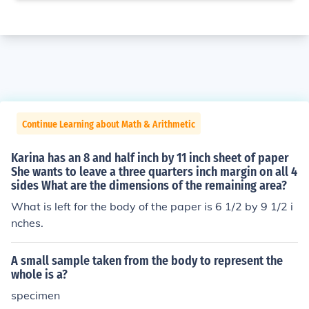
Continue Learning about Math & Arithmetic
Karina has an 8 and half inch by 11 inch sheet of paper
She wants to leave a three quarters inch margin on all 4
sides What are the dimensions of the remaining area?
What is left for the body of the paper is 6 1/2 by 9 1/2 i
nches.
A small sample taken from the body to represent the
whole is a?
specimen