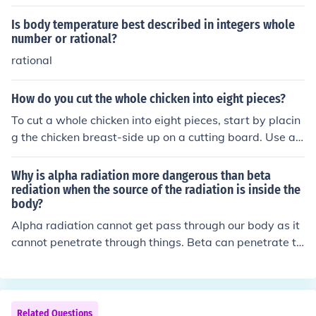
Is body temperature best described in integers whole
number or rational?
rational
How do you cut the whole chicken into eight pieces?
To cut a whole chicken into eight pieces, start by placin
g the chicken breast-side up on a cutting board. Use a s
harp knife or kitchen shears to cut through the skin betw
een the legs and the body, then bend the legs back to p
Why is alpha radiation more dangerous than beta
op the joints. Next, cut through the joint to separate the
rediation when the source of the radiation is inside the
body?
thighs from the body. Finally, cut the wings off at the joi
nt and slice the breast in half down the center for a tota
Alpha radiation cannot get pass through our body as it
l of eight pieces: two wings, two thighs, two drumsticks,
cannot penetrate through things. Beta can penetrate th
and two breast halves.
rough things better than alpha. So if alpha is inside our
body then it cannot get outside our body and therefore i
t becomes dangerous.
Related Questions