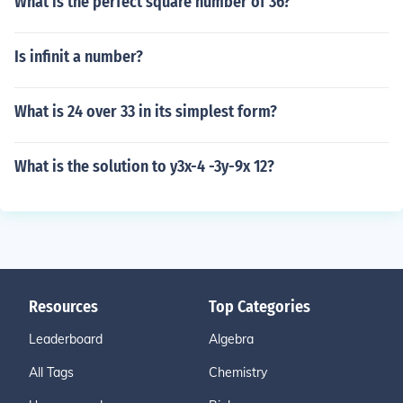
What is the perfect square number of 36?
Is infinit a number?
What is 24 over 33 in its simplest form?
What is the solution to y3x-4 -3y-9x 12?
Resources
Top Categories
Leaderboard
Algebra
All Tags
Chemistry