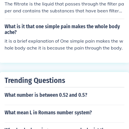
ow? Just call me the rodent whisperer.
The filtrate is the liquid that passes through the filter pa
per and contains the substances that have been filtere
d. The residue is the solid material that remains on the
filter paper after the liquid has passed through.
What is it that one simple pain makes the whole body
ache?
it is a brief explanation of One simple pain makes the w
hole body ache it is because the pain through the body.
Trending Questions
What number is between 0.52 and 0.5?
What mean L in Romans number system?