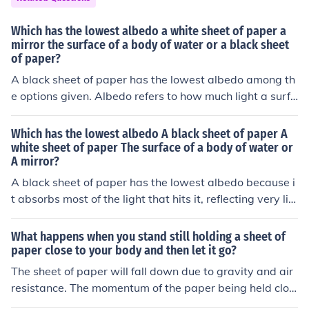
Which has the lowest albedo a white sheet of paper a
mirror the surface of a body of water or a black sheet
of paper?
A black sheet of paper has the lowest albedo among th
e options given. Albedo refers to how much light a surfa
ce reflects, and black surfaces absorb more light, reflect
ing less back. The white sheet of paper would have a hi
Which has the lowest albedo A black sheet of paper A
gher albedo due to its ability to reflect more light.
white sheet of paper The surface of a body of water or
A mirror?
A black sheet of paper has the lowest albedo because i
t absorbs most of the light that hits it, reflecting very litt
le back. Albedo is the measure of how much light is refle
cted by a surface, with higher albedo indicating more r
What happens when you stand still holding a sheet of
eflection.
paper close to your body and then let it go?
The sheet of paper will fall down due to gravity and air
resistance. The momentum of the paper being held clos
e to your body will push it away when you let go, causin