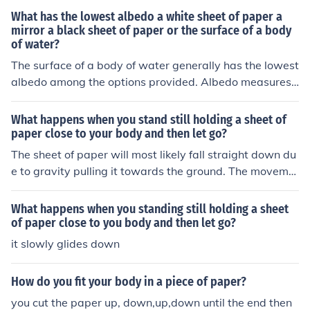
g it to float down to the ground.
What has the lowest albedo a white sheet of paper a
mirror a black sheet of paper or the surface of a body
of water?
The surface of a body of water generally has the lowest
albedo among the options provided. Albedo measures t
he reflectivity of a surface, and water can absorb a sign
ificant amount of light, especially at certain angles. In c
What happens when you stand still holding a sheet of
ontrast, a black sheet of paper has a low albedo but re
paper close to your body and then let go?
flects more light than water, while a white sheet of pap
The sheet of paper will most likely fall straight down du
er and a mirror have high albedos.
e to gravity pulling it towards the ground. The moveme
nt of your body should not affect the paper's fall signific
antly unless there is a strong airflow that can influence i
What happens when you standing still holding a sheet
ts trajectory.
of paper close to you body and then let go?
it slowly glides down
How do you fit your body in a piece of paper?
you cut the paper up, down,up,down until the end then