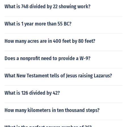
What is 748 divided by 22 showing work?
What is 1 year more than 55 BC?
How many acres are in 400 feet by 80 feet?
Does a nonprofit need to provide a W-9?
What New Testament tells of Jesus raising Lazarus?
What is 126 divided by 42?
How many kilometers in ten thousand steps?