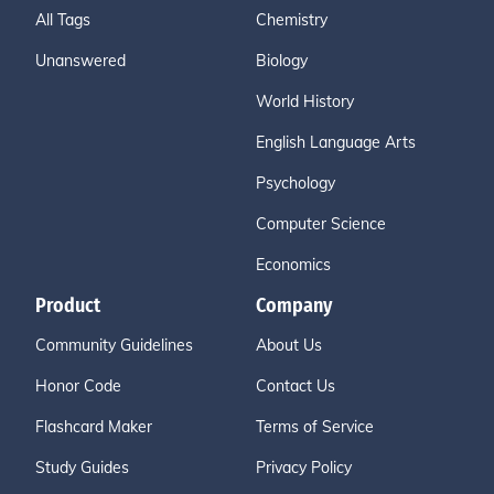
All Tags
Chemistry
Unanswered
Biology
World History
English Language Arts
Psychology
Computer Science
Economics
Product
Company
Community Guidelines
About Us
Honor Code
Contact Us
Flashcard Maker
Terms of Service
Study Guides
Privacy Policy