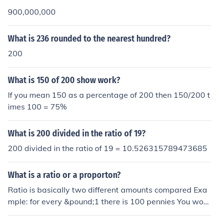
900,000,000
What is 236 rounded to the nearest hundred?
200
What is 150 of 200 show work?
If you mean 150 as a percentage of 200 then 150/200 t
imes 100 = 75%
What is 200 divided in the ratio of 19?
200 divided in the ratio of 19 = 10.526315789473685
What is a ratio or a proporton?
Ratio is basically two different amounts compared Exa
mple: for every &pound;1 there is 100 pennies You woul
d write it like this 1:100 So if there was &pound;2 you w