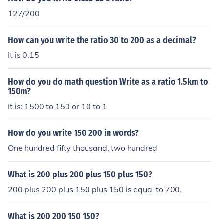
127/200
How can you write the ratio 30 to 200 as a decimal?
It is 0.15
How do you do math question Write as a ratio 1.5km to
150m?
It is: 1500 to 150 or 10 to 1
How do you write 150 200 in words?
One hundred fifty thousand, two hundred
What is 200 plus 200 plus 150 plus 150?
200 plus 200 plus 150 plus 150 is equal to 700.
What is 200 200 150 150?