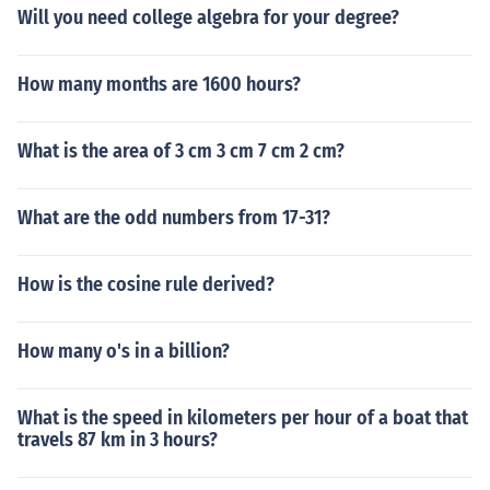
Will you need college algebra for your degree?
How many months are 1600 hours?
What is the area of 3 cm 3 cm 7 cm 2 cm?
What are the odd numbers from 17-31?
How is the cosine rule derived?
How many o's in a billion?
What is the speed in kilometers per hour of a boat that
travels 87 km in 3 hours?