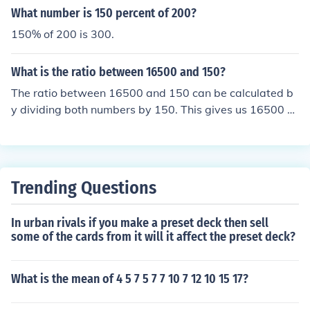
ould write 2:200
What number is 150 percent of 200?
150% of 200 is 300.
What is the ratio between 16500 and 150?
The ratio between 16500 and 150 can be calculated b
y dividing both numbers by 150. This gives us 16500 ÷
150 = 110. Therefore, the ratio is 110:1.
Trending Questions
In urban rivals if you make a preset deck then sell
some of the cards from it will it affect the preset deck?
What is the mean of 4 5 7 5 7 7 10 7 12 10 15 17?