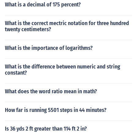
What is a decimal of 175 percent?
What is the correct mectric notation for three hundred
twenty centimeters?
What is the importance of logarithms?
What is the difference between numeric and string
constant?
What does the word ratio mean in math?
How far is running 5501 steps in 44 minutes?
Is 36 yds 2 ft greater than 114 ft 2 in?