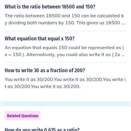
What is the ratio between 16500 and 150?
The ratio between 16500 and 150 can be calculated b
y dividing both numbers by 150. This gives us 16500 ÷
150 = 110. Therefore, the ratio is 110:1.
What equation that equal x 150?
An equation that equals 150 could be represented as (
x = 150 ). Alternatively, you could also write it as ( 2x =
300 ) or ( x + 50 = 200 ). Each of these equations has th
e solution ( x = 150 ).
How to write 30 as a fraction of 200?
You write it as 30/200.You write it as 30/200.You write i
t as 30/200.You write it as 30/200.
Related Questions
How do you write 0.635 as a ratio?