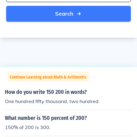
Search
Continue Learning about Math & Arithmetic
How do you write 150 200 in words?
One hundred fifty thousand, two hundred
What number is 150 percent of 200?
150% of 200 is 300.