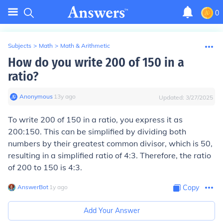
0
Subjects
>
Math
>
Math & Arithmetic
How do you write 200 of 150 in a
ratio?
Anonymous
∙
13
y
ago
Updated:
3/27/2025
To write 200 of 150 in a ratio, you express it as
200:150. This can be simplified by dividing both
numbers by their greatest common divisor, which is 50,
resulting in a simplified ratio of 4:3. Therefore, the ratio
of 200 to 150 is 4:3.
AnswerBot
∙
1
y
ago
Copy
Add Your Answer