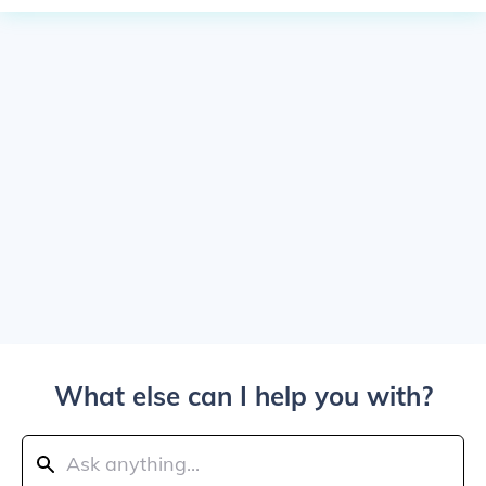
What else can I help you with?