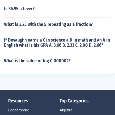
Is 36.95 a fever?
What is 3.25 with the 5 repeating as a fraction?
If Devaughn earns a C in science a D in math and an A in
English what is his GPA A. 3.66 B. 2.33 C. 2.00 D. 2.66?
What is the value of log 0.000002?
Resources
Top Categories
Leaderboard
Algebra