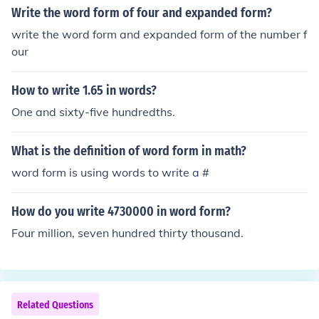
Write the word form of four and expanded form?
write the word form and expanded form of the number f
our
How to write 1.65 in words?
One and sixty-five hundredths.
What is the definition of word form in math?
word form is using words to write a #
How do you write 4730000 in word form?
Four million, seven hundred thirty thousand.
Related Questions