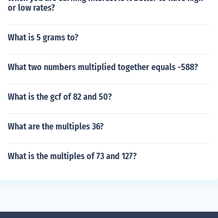
or low rates?
What is 5 grams to?
What two numbers multiplied together equals -588?
What is the gcf of 82 and 50?
What are the multiples 36?
What is the multiples of 73 and 127?