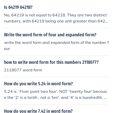
Is 64219 64218?
No, 64219 is not equal to 64218. They are two distinct
numbers, with 64219 being one unit greater than 6421
8.
Write the word form of four and expanded form?
write the word form and expanded form of the number f
our
how to write word form for this numbers 2118077?
2118077 word form
How do you write 5.24 in word form?
5.24 is ' Fiver point two four'. NOT 'twenty four' becaus
e the '2' is a tenth , not a 'ten'. and '4' is a hundredth, N
OT a unit.
How do you write 7.42 in word form?