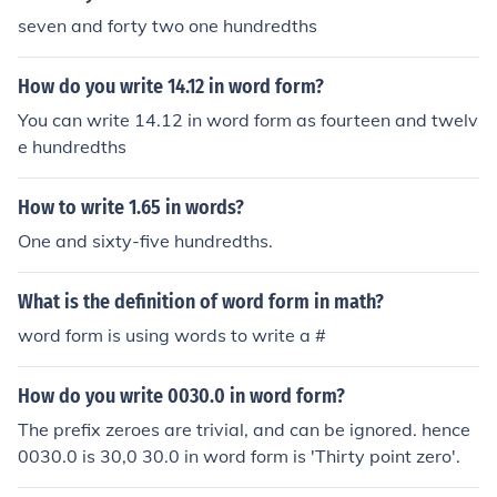
seven and forty two one hundredths
How do you write 14.12 in word form?
You can write 14.12 in word form as fourteen and twelv
e hundredths
How to write 1.65 in words?
One and sixty-five hundredths.
What is the definition of word form in math?
word form is using words to write a #
How do you write 0030.0 in word form?
The prefix zeroes are trivial, and can be ignored. hence
0030.0 is 30,0 30.0 in word form is 'Thirty point zero'.