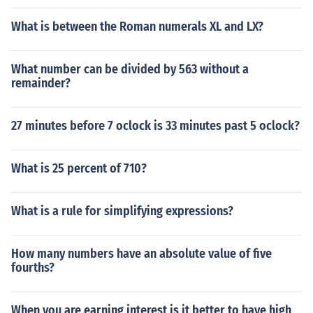
What is between the Roman numerals XL and LX?
What number can be divided by 563 without a
remainder?
27 minutes before 7 oclock is 33 minutes past 5 oclock?
What is 25 percent of 710?
What is a rule for simplifying expressions?
How many numbers have an absolute value of five
fourths?
When you are earning interest is it better to have high