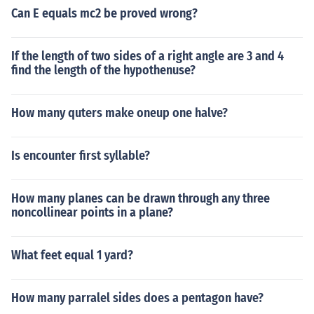
Can E equals mc2 be proved wrong?
If the length of two sides of a right angle are 3 and 4
find the length of the hypothenuse?
How many quters make oneup one halve?
Is encounter first syllable?
How many planes can be drawn through any three
noncollinear points in a plane?
What feet equal 1 yard?
How many parralel sides does a pentagon have?