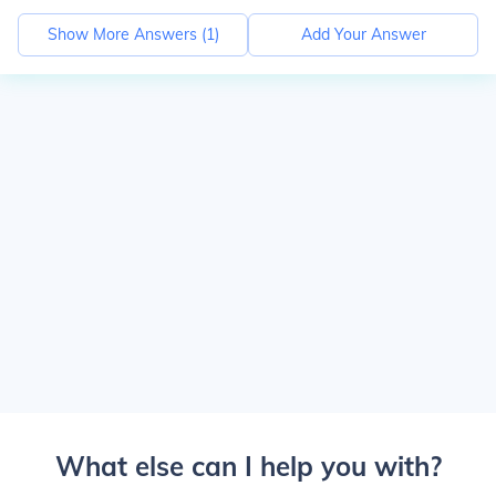
Show More Answers (
1
)
Add Your Answer
What else can I help you with?