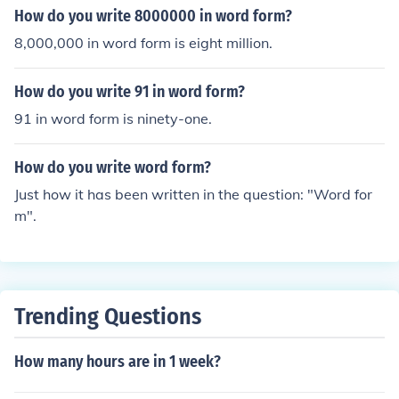
How do you write 8000000 in word form?
8,000,000 in word form is eight million.
How do you write 91 in word form?
91 in word form is ninety-one.
How do you write word form?
Just how it has been written in the question: "Word for
m".
Trending Questions
How many hours are in 1 week?