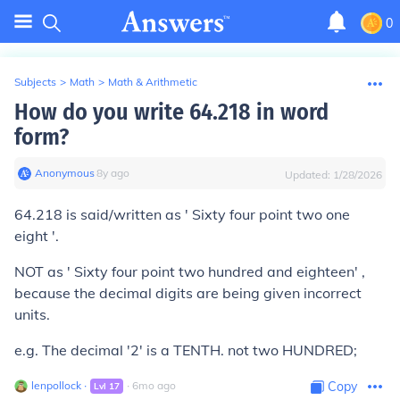
0
Subjects
>
Math
>
Math & Arithmetic
How do you write 64.218 in word
form?
Anonymous
∙
8
y
ago
Updated:
1/28/2026
64.218 is said/written as ' Sixty four point two one
eight '.
NOT as ' Sixty four point two hundred and eighteen' ,
because the decimal digits are being given incorrect
units.
e.g. The decimal '2' is a TENTH. not two HUNDRED;
lenpollock
∙
∙
6
mo
ago
Copy
Lvl
17