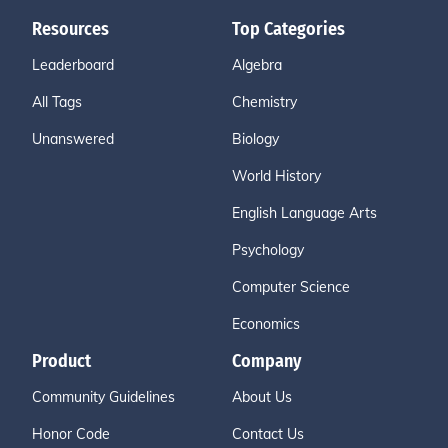
Resources
Top Categories
Leaderboard
Algebra
All Tags
Chemistry
Unanswered
Biology
World History
English Language Arts
Psychology
Computer Science
Economics
Product
Company
Community Guidelines
About Us
Honor Code
Contact Us