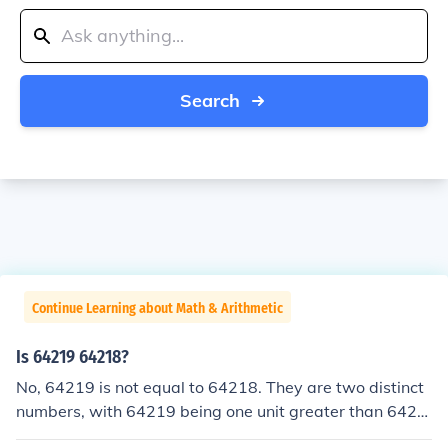
Search
Continue Learning about Math & Arithmetic
Is 64219 64218?
No, 64219 is not equal to 64218. They are two distinct
numbers, with 64219 being one unit greater than 6421
8.