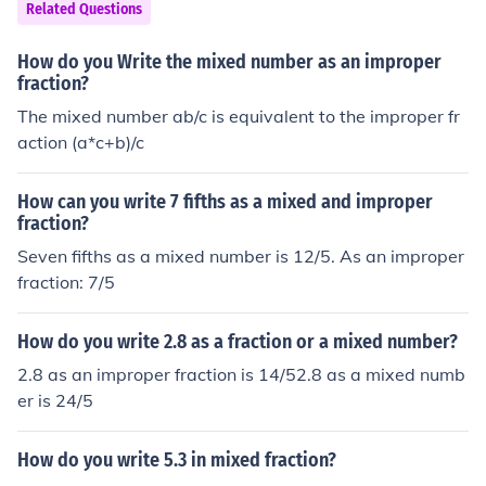
Related Questions
How do you Write the mixed number as an improper
fraction?
The mixed number ab/c is equivalent to the improper fr
action (a*c+b)/c
How can you write 7 fifths as a mixed and improper
fraction?
Seven fifths as a mixed number is 12/5. As an improper
fraction: 7/5
How do you write 2.8 as a fraction or a mixed number?
2.8 as an improper fraction is 14/52.8 as a mixed numb
er is 24/5
How do you write 5.3 in mixed fraction?