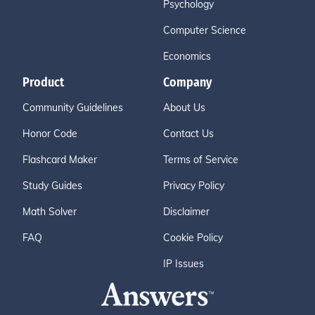
Psychology
Computer Science
Economics
Product
Company
Community Guidelines
About Us
Honor Code
Contact Us
Flashcard Maker
Terms of Service
Study Guides
Privacy Policy
Math Solver
Disclaimer
FAQ
Cookie Policy
IP Issues