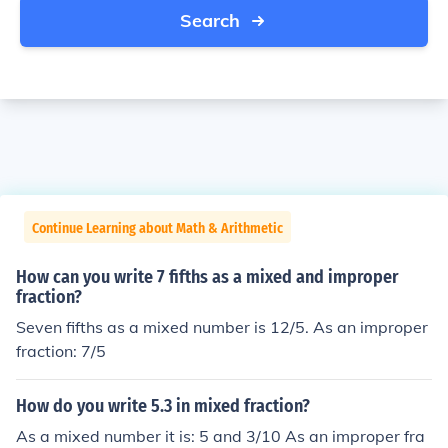
Search
Continue Learning about Math & Arithmetic
How can you write 7 fifths as a mixed and improper
fraction?
Seven fifths as a mixed number is 12/5. As an improper
fraction: 7/5
How do you write 5.3 in mixed fraction?
As a mixed number it is: 5 and 3/10 As an improper fra