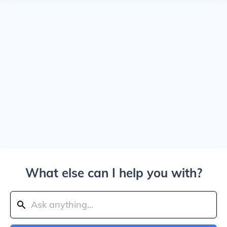
What else can I help you with?