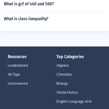
What is gcf of 440 and 560?
What is class inequality?
Resources
Top Categories
Leaderboard
Algebra
All Tags
Chemistry
Unanswered
Biology
World History
English Language Arts