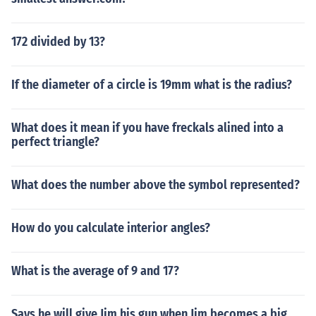
172 divided by 13?
If the diameter of a circle is 19mm what is the radius?
What does it mean if you have freckals alined into a
perfect triangle?
What does the number above the symbol represented?
How do you calculate interior angles?
What is the average of 9 and 17?
Says he will give Jim his gun when Jim becomes a big