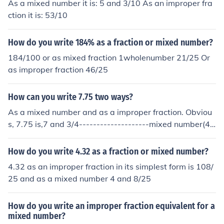
As a mixed number it is: 5 and 3/10 As an improper fra
ction it is: 53/10
How do you write 184% as a fraction or mixed number?
184/100 or as mixed fraction 1wholenumber 21/25 Or
as improper fraction 46/25
How can you write 7.75 two ways?
As a mixed number and as a improper fraction. Obviou
s, 7.75 is,7 and 3/4--------------------mixed number(4*
7+3)/431/4-----------------improper fraction
How do you write 4.32 as a fraction or mixed number?
4.32 as an improper fraction in its simplest form is 108/
25 and as a mixed number 4 and 8/25
How do you write an improper fraction equivalent for a
mixed number?