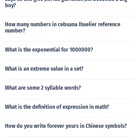
boy?
How many numbers in cebuana lhuelier reference
number?
What is the exponential for 1000000?
What is an extreme value in a set?
What are some 2 syllable words?
What is the definition of expression in math?
How do you write forever yours in Chinese symbols?