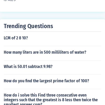
Trending Questions
LCM of 2 8 10?
How many liters are in 500 milliliters of water?
What is 50.01 subtract 9.98?
How do you find the largest prime factor of 100?
How do i solve this Find three consecutive even
integers such that the greatest is 8 less then twice the
smallest answer.com?