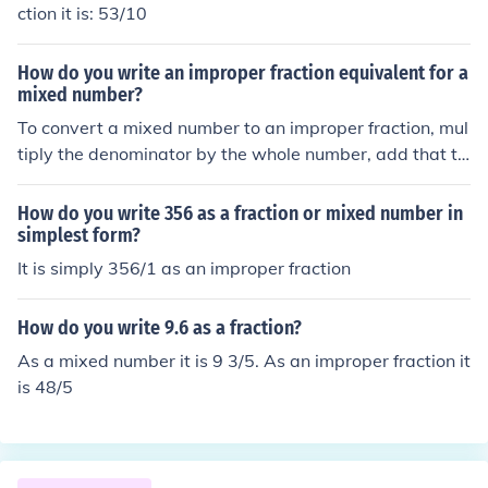
ction it is: 53/10
How do you write an improper fraction equivalent for a
mixed number?
To convert a mixed number to an improper fraction, mul
tiply the denominator by the whole number, add that to
tal to the numerator and put the whole thing over the or
iginal denominator.
How do you write 356 as a fraction or mixed number in
simplest form?
It is simply 356/1 as an improper fraction
How do you write 9.6 as a fraction?
As a mixed number it is 9 3/5. As an improper fraction it
is 48/5