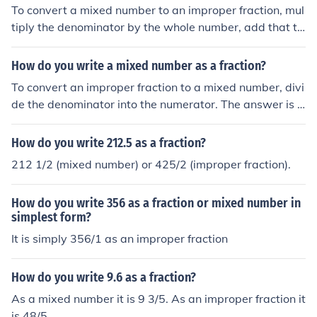
To convert a mixed number to an improper fraction, mul
tiply the denominator by the whole number, add that to
tal to the numerator and put the whole thing over the or
iginal denominator.
How do you write a mixed number as a fraction?
To convert an improper fraction to a mixed number, divi
de the denominator into the numerator. The answer is t
he whole number. Put any remainder over the original d
enominator to create the fraction part.
How do you write 212.5 as a fraction?
212 1/2 (mixed number) or 425/2 (improper fraction).
How do you write 356 as a fraction or mixed number in
simplest form?
It is simply 356/1 as an improper fraction
How do you write 9.6 as a fraction?
As a mixed number it is 9 3/5. As an improper fraction it
is 48/5