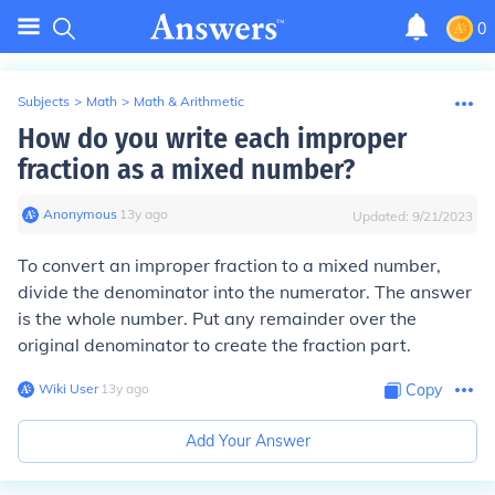
0
Subjects
>
Math
>
Math & Arithmetic
How do you write each improper
fraction as a mixed number?
Anonymous
∙
13
y
ago
Updated:
9/21/2023
To convert an improper fraction to a mixed number,
divide the denominator into the numerator. The answer
is the whole number. Put any remainder over the
original denominator to create the fraction part.
Wiki User
∙
13
y
ago
Copy
Add Your Answer