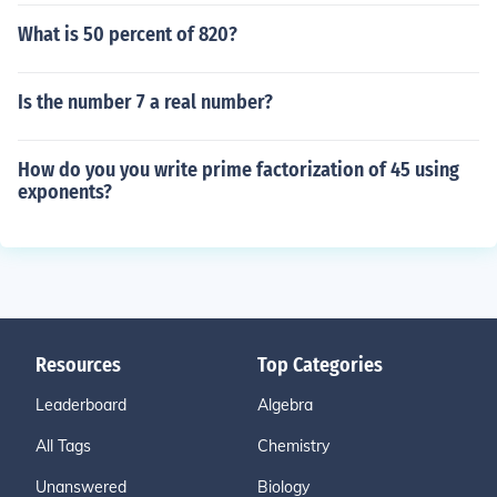
What is 50 percent of 820?
Is the number 7 a real number?
How do you you write prime factorization of 45 using
exponents?
Resources
Top Categories
Leaderboard
Algebra
All Tags
Chemistry
Unanswered
Biology