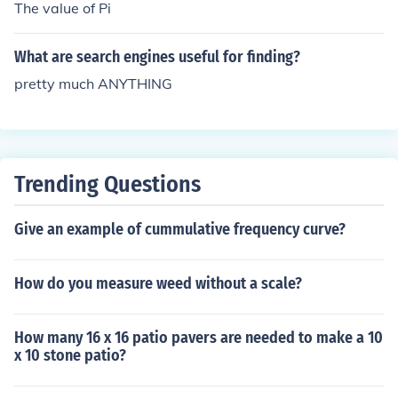
The value of Pi
What are search engines useful for finding?
pretty much ANYTHING
Trending Questions
Give an example of cummulative frequency curve?
How do you measure weed without a scale?
How many 16 x 16 patio pavers are needed to make a 10
x 10 stone patio?