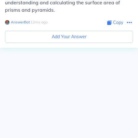
understanding and calculating the surface area of
prisms and pyramids.
AnswerBot
∙
12
mo
ago
Copy
Add Your Answer