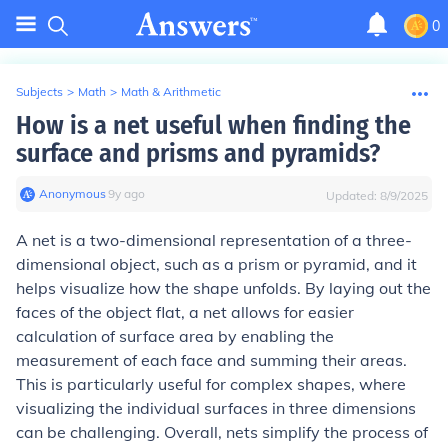
0
Subjects
>
Math
>
Math & Arithmetic
How is a net useful when finding the
surface and prisms and pyramids?
Anonymous
∙
9
y
ago
Updated:
8/9/2025
A net is a two-dimensional representation of a three-
dimensional object, such as a prism or pyramid, and it
helps visualize how the shape unfolds. By laying out the
faces of the object flat, a net allows for easier
calculation of surface area by enabling the
measurement of each face and summing their areas.
This is particularly useful for complex shapes, where
visualizing the individual surfaces in three dimensions
can be challenging. Overall, nets simplify the process of