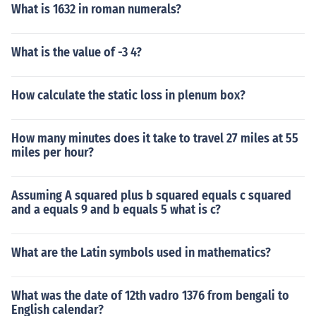
What is 1632 in roman numerals?
What is the value of -3 4?
How calculate the static loss in plenum box?
How many minutes does it take to travel 27 miles at 55
miles per hour?
Assuming A squared plus b squared equals c squared
and a equals 9 and b equals 5 what is c?
What are the Latin symbols used in mathematics?
What was the date of 12th vadro 1376 from bengali to
English calendar?