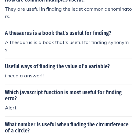
omplex mathematical equations. It provides a clear dep
t I cannot provide a more useful answer.It may not have
They are useful in finding the least common denominato
iction of the probability distribution of finding an electro
crossed your mind, but it might have helped to answer t
rs.
n in a given region.
he question if there had been even a tiny bit of informati
on about "these" prisms. But since that information has
A thesaurus is a book that's useful for finding?
been kept from me, I regret that I cannot provide a more
useful answer.
A thesaurus is a book that's useful for finding synonym
s.
Useful ways of finding the value of a variable?
i need a answer!!
Which javascript function is most useful for finding
erro?
Alert
What number is useful when finding the circumference
of a circle?