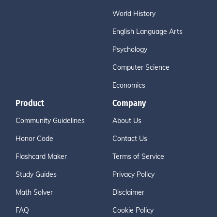
World History
English Language Arts
Psychology
Computer Science
Economics
Product
Company
Community Guidelines
About Us
Honor Code
Contact Us
Flashcard Maker
Terms of Service
Study Guides
Privacy Policy
Math Solver
Disclaimer
FAQ
Cookie Policy