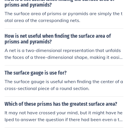
prisms and pyramids?
The surface area of prisms or pyramids are simply the t
otal area of the corresponding nets.
How is net useful when finding the surface area of
prisms and pyramids?
A net is a two-dimensional representation that unfolds
the faces of a three-dimensional shape, making it easie
r to visualize and calculate the surface area. For prisms,
the net includes the areas of the rectangular sides and t
The surface gauge is use for?
he two bases, while for pyramids, it includes the base a
The surface gauge is useful when finding the center of a
nd triangular faces. By calculating the area of each indi
cross-sectional piece of a round section.
vidual face and summing them up, one can easily deter
mine the total surface area of the solid. This method si
Which of these prisms has the greatest surface area?
mplifies the process and helps avoid mistakes that mig
ht occur when trying to visualize the shape in three dim
It may not have crossed your mind, but it might have he
ensions.
lped to answer the question if there had been even a tin
y bit of information about "these" prisms. But since that