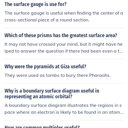
the net includes the areas of the rectangular sides and t
The surface gauge is use for?
he two bases, while for pyramids, it includes the base a
The surface gauge is useful when finding the center of a
nd triangular faces. By calculating the area of each indi
cross-sectional piece of a round section.
vidual face and summing them up, one can easily deter
mine the total surface area of the solid. This method si
Which of these prisms has the greatest surface area?
mplifies the process and helps avoid mistakes that mig
ht occur when trying to visualize the shape in three dim
It may not have crossed your mind, but it might have he
ensions.
lped to answer the question if there had been even a tin
y bit of information about "these" prisms. But since that
information has been kept from me, I regret that I canno
Why were the pyramids at Giza useful?
t provide a more useful answer.It may not have crossed
They were used as tombs to bury there Pharaohs.
your mind, but it might have helped to answer the ques
tion if there had been even a tiny bit of information abo
Why is a boundary surface diagram useful in
ut "these" prisms. But since that information has been k
representing an atomic orbital?
ept from me, I regret that I cannot provide a more useful
A boundary surface diagram illustrates the regions in s
answer.It may not have crossed your mind, but it might
pace where an electron is likely to be found in an atomic
have helped to answer the question if there had been e
orbital. This visual representation helps in understandin
ven a tiny bit of information about "these" prisms. But si
g the shape and size of the orbital without getting into c
nce that information has been kept from me, I regret tha
How are common multiples useful?