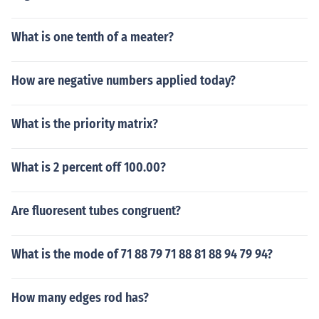
What is one tenth of a meater?
How are negative numbers applied today?
What is the priority matrix?
What is 2 percent off 100.00?
Are fluoresent tubes congruent?
What is the mode of 71 88 79 71 88 81 88 94 79 94?
How many edges rod has?