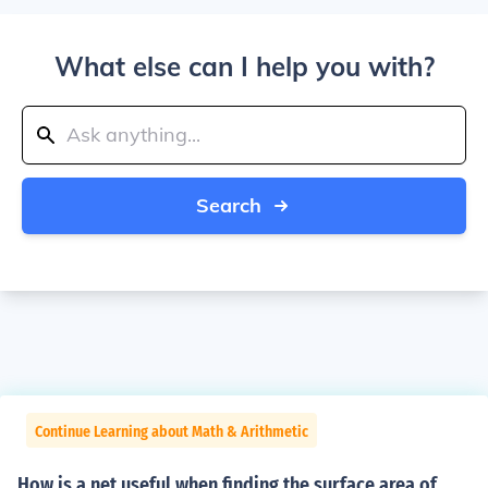
What else can I help you with?
Search
Continue Learning about Math & Arithmetic
How is a net useful when finding the surface area of