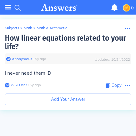
0
Subjects
>
Math
>
Math & Arithmetic
How linear equations related to your
life?
Anonymous
∙
15
y
ago
Updated:
10/24/2022
I never need them :D
Wiki User
∙
15
y
ago
Copy
Add Your Answer