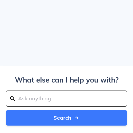
What else can I help you with?
Search