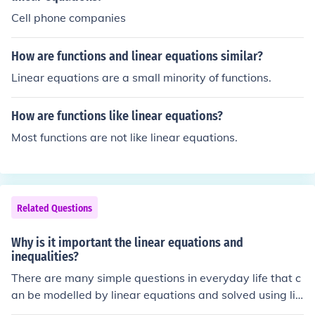
Cell phone companies
How are functions and linear equations similar?
Linear equations are a small minority of functions.
How are functions like linear equations?
Most functions are not like linear equations.
Related Questions
Why is it important the linear equations and
inequalities?
There are many simple questions in everyday life that c
an be modelled by linear equations and solved using lin
ear programming.