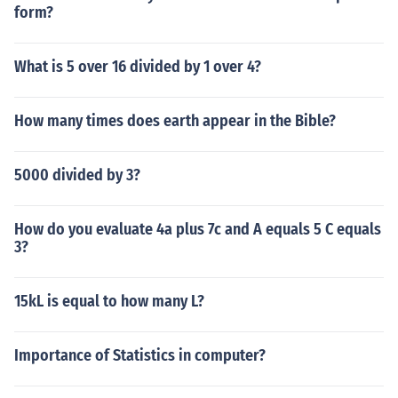
form?
What is 5 over 16 divided by 1 over 4?
How many times does earth appear in the Bible?
5000 divided by 3?
How do you evaluate 4a plus 7c and A equals 5 C equals
3?
15kL is equal to how many L?
Importance of Statistics in computer?