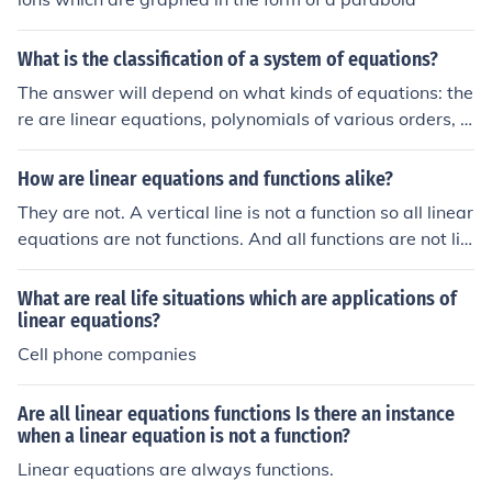
What is the classification of a system of equations?
The answer will depend on what kinds of equations: the
re are linear equations, polynomials of various orders, a
lgebraic equations, trigonometric equations, exponenti
al ones and logarithmic ones. There are single equation
How are linear equations and functions alike?
s, systems of linear equations, systems of linear and no
They are not. A vertical line is not a function so all linear
n-linear equations. There are also differential equations
equations are not functions. And all functions are not lin
which are classified by order and by degree. There are
ear equations.
also partial differential equations.
What are real life situations which are applications of
linear equations?
Cell phone companies
Are all linear equations functions Is there an instance
when a linear equation is not a function?
Linear equations are always functions.