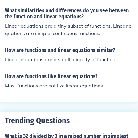
What similarities and differences do you see between
the function and linear equations?
Linear equations are a tiny subset of functions. Linear e
quations are simple, continuous functions.
How are functions and linear equations similar?
Linear equations are a small minority of functions.
How are functions like linear equations?
Most functions are not like linear equations.
Trending Questions
What is 32 divided by 3 in a mixed number in simplest