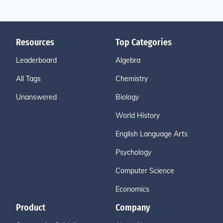
Resources
Top Categories
Leaderboard
Algebra
All Tags
Chemistry
Unanswered
Biology
World History
English Language Arts
Psychology
Computer Science
Economics
Product
Company