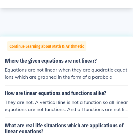
Continue Learning about Math & Arithmetic
Where the given equations are not linear?
Equations are not linear when they are quadratic equat
ions which are graphed in the form of a parabola
How are linear equations and functions alike?
They are not. A vertical line is not a function so all linear
equations are not functions. And all functions are not lin
ear equations.
What are real life situations which are applications of
linear equations?