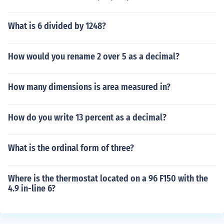
What is 6 divided by 1248?
How would you rename 2 over 5 as a decimal?
How many dimensions is area measured in?
How do you write 13 percent as a decimal?
What is the ordinal form of three?
Where is the thermostat located on a 96 F150 with the
4.9 in-line 6?