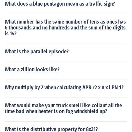
What does a blue pentagon mean as a traffic sign?
What number has the same number of tens as ones has
6 thousands and no hundreds and the sum of the digits
is 14?
What is the parallel episode?
What a zillion looks like?
Why multiply by 2 when calculating APR r2 x n x l PN 1?
What would make your truck smell like collant all the
time bad when heater is on fog windshield up?
What is the distributive property for 8x31?