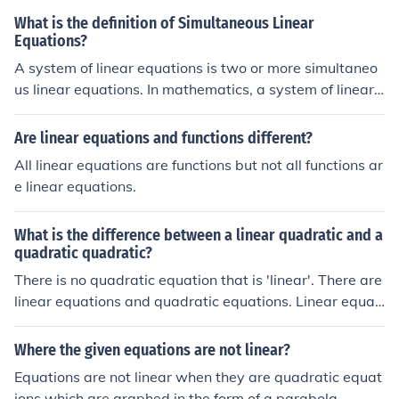
What is the definition of Simultaneous Linear
Equations?
A system of linear equations is two or more simultaneo
us linear equations. In mathematics, a system of linear
equations (or linear system) is a collection of linear equ
ations involving the same set of variables.
Are linear equations and functions different?
All linear equations are functions but not all functions ar
e linear equations.
What is the difference between a linear quadratic and a
quadratic quadratic?
There is no quadratic equation that is 'linear'. There are
linear equations and quadratic equations. Linear equati
ons are equations in which the degree of the variable is
1, and quadratic equations are those equations in whic
Where the given equations are not linear?
h the degree of the variable is 2.
Equations are not linear when they are quadratic equat
ions which are graphed in the form of a parabola