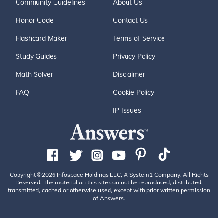
Community Guidelines
About Us
Honor Code
Contact Us
Flashcard Maker
Terms of Service
Study Guides
Privacy Policy
Math Solver
Disclaimer
FAQ
Cookie Policy
IP Issues
Copyright ©2026 Infospace Holdings LLC, A System1 Company. All Rights
Reserved. The material on this site can not be reproduced, distributed,
transmitted, cached or otherwise used, except with prior written permission
of Answers.