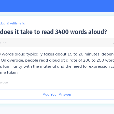
Math & Arithmetic
does it take to read 3400 words aloud?
y
ago
 words aloud typically takes about 15 to 20 minutes, depen
 On average, people read aloud at a rate of 200 to 250 wor
s familiarity with the material and the need for expression c
time taken.
o
ago
Add Your Answer