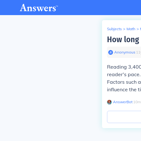
Subjects
>
Math
>
How long 
Anonymous
∙
11
Reading 3,400
reader's pace.
Factors such a
influence the 
AnswerBot
∙
10
m