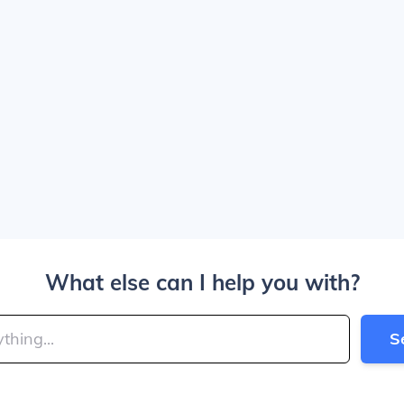
What else can I help you with?
S