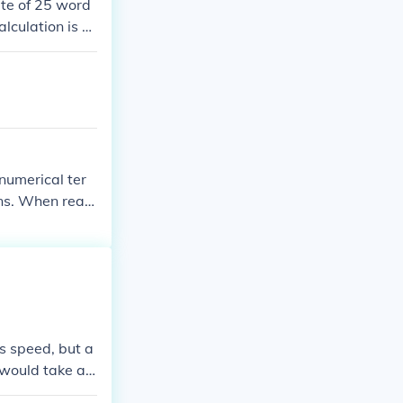
ate of 25 word
lculation is 2
uld take Derek
numerical ter
ions. When readi
s speed, but a
t would take ap
amiliarity with