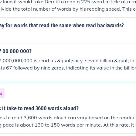
w long it would take Derek to read a 225-word article at a r
divide the total number of words by his reading speed. This ca
words per minute, which equals 9 minutes. Therefore, it wo
ad the article.
ay for words that read the same when read backwards?
7 00 000 000?
000,000,000 is read as &quot;sixty-seven billion.&quot; In 
ts 67 followed by nine zeros, indicating its value in the bill
u can emphasize the &quot;billion&quot; to clarify its scale.
ns
 it take to read 3600 words aloud?
kes to read 3,600 words aloud can vary based on the reader'
g pace is about 130 to 150 words per minute. At this rate, i
 to 28 minutes to read 3,600 words aloud. Factors such as f