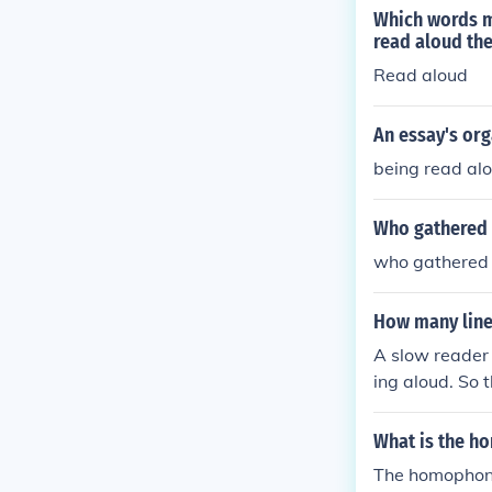
the material a
Which words m
read aloud the
Read aloud
An essay's org
being read al
Who gathered 
who gathered 
How many lines
A slow reader 
ing aloud. So 
or 13 min if r
What is the h
The homophone