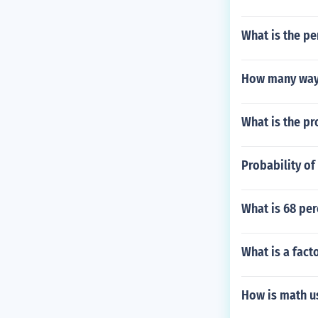
What is the pe
How many ways
What is the pr
Probability of
What is 68 per
What is a fact
How is math u