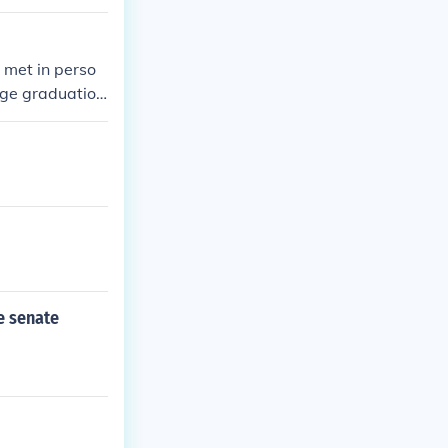
 met in perso
ege graduatio
en though she's
d spoken in Spa
e senate