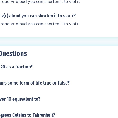
read vr aloud you can shorten it to v of r.
v(r) aloud you can shorten it to v or r?
read vr aloud you can shorten it to v of r.
Questions
 20 as a fraction?
ains some form of life true or false?
er 10 equivalent to?
grees Celsius to Fahrenheit?