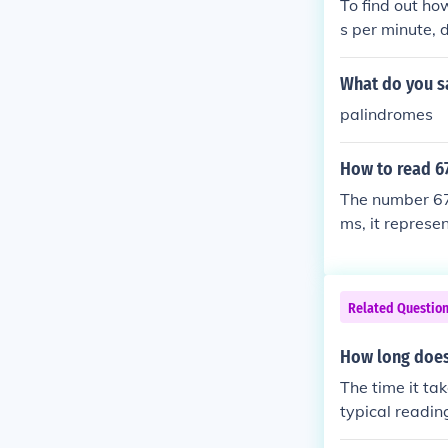
To find out ho
s per minute, 
25 words ÷ 25 
9 minutes to re
What do you s
palindromes
How to read 6
The number 67,
ms, it represen
ng it aloud, yo
Related Questio
How long does
The time it ta
typical readin
proximately 24