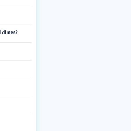
d dimes?