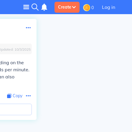
Log in
Create
0
Updated:
10/3/2025
ding on the
ds per minute.
an also
Copy