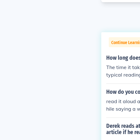
Continue Learni
How long does
The time it ta
typical readin
proximately 24
the material a
How do you co
read it aloud
hile saying a 
Derek reads at
article if he 