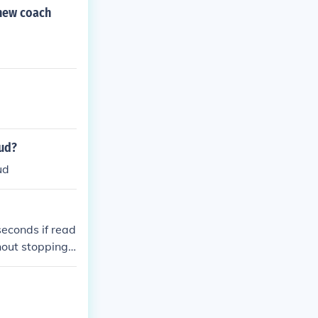
tal time.
 new coach
oud?
ud
econds if read
hout stopping,