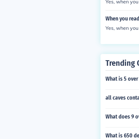
Yes, when you 
When you read 
Yes, when you 
Trending 
What is 5 over
all caves cont
What does 9 ov
What is 650 de