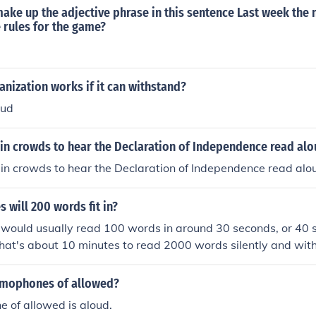
nd the presence of pauses for emphasis can also affect the to
ake up the adjective phrase in this sentence Last week the
 rules for the game?
anization works if it can withstand?
oud
in crowds to hear the Declaration of Independence read al
in crowds to hear the Declaration of Independence read alo
 will 200 words fit in?
would usually read 100 words in around 30 seconds, or 40 s
that's about 10 minutes to read 2000 words silently and wit
eading aloud.
omophones of allowed?
 of allowed is aloud.