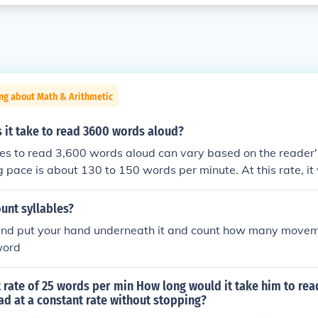
ng about Math & Arithmetic
 it take to read 3600 words aloud?
kes to read 3,600 words aloud can vary based on the reader'
g pace is about 130 to 150 words per minute. At this rate, i
 to 28 minutes to read 3,600 words aloud. Factors such as f
nd the presence of pauses for emphasis can also affect the to
unt syllables?
 and put your hand underneath it and count how many move
word
 rate of 25 words per min How long would it take him to rea
read at a constant rate without stopping?