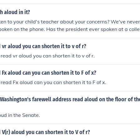
h aloud in it?
n to your child's teacher about your concerns? We've never
poken on the phone. Has the president ever spoken at a coll
e until I've spoken to the boss. She's an effective teacher ev
ken. Do you think she would have understood better if we ha
vr aloud you can shorten it to v of r?
read vr aloud you can shorten it to v of r.
Fx aloud can you can shorten it to F of x?
read Fx aloud can you can shorten it to F of x.
Washington's farewell address read aloud on the floor of th
loud in the Senate.
V(r) aloud you can shorten it to V of r?