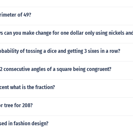
rimeter of 49?
 can you make change for one dollar only using nickels an
obability of tossing a dice and getting 3 sixes in a row?
 2 consecutive angles of a square being congruent?
cent what is the fraction?
or tree for 208?
sed in fashion design?