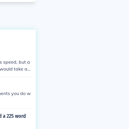
s speed, but a
t would take ap
amiliarity with
tal time.
ments you do w
d a 225 word