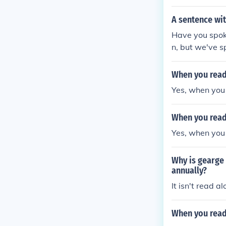
A sentence wit
Have you spoke
n, but we've s
n? I can't leav
a bit soft spo
When you read 
nish?
Yes, when you 
When you read 
Yes, when you 
Why is gearge 
annually?
It isn't read a
When you read 