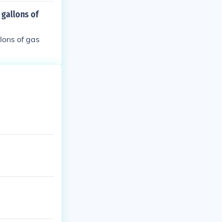
es to travel 1
 gallons of
llons of gas