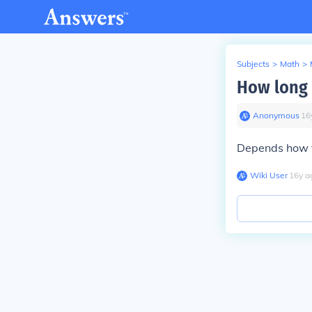
Subjects
>
Math
>
How long t
Anonymous
∙
16
Depends how f
Wiki User
∙
16
y
a