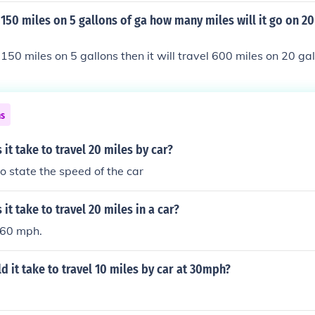
miles per hour to travel 1mile ( 60/20= 3. )If it takes 3 minut
o 150 miles on 5 gallons of ga how many miles will it go on 20
ill take 27 minutes to travel 9 miles( 3* 9= 27. )
 150 miles on 5 gallons then it will travel 600 miles on 20 ga
ns
it take to travel 20 miles by car?
to state the speed of the car
it take to travel 20 miles in a car?
 60 mph.
 it take to travel 10 miles by car at 30mph?