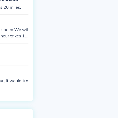
ls 20 miles.
e speed.We wil
r hour takes 1
ke 3minutes for
es to travel 1
ur, it would tra
.