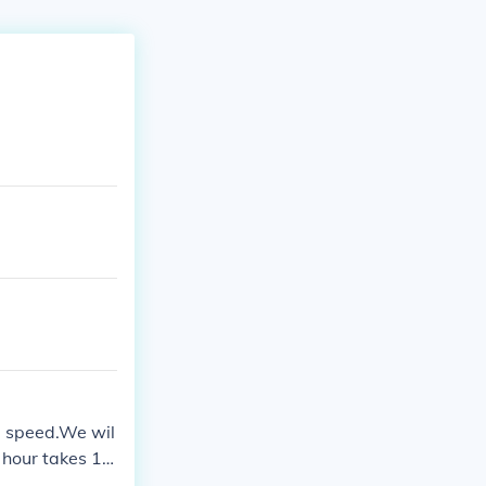
e speed.We wil
r hour takes 1
ke 3minutes for