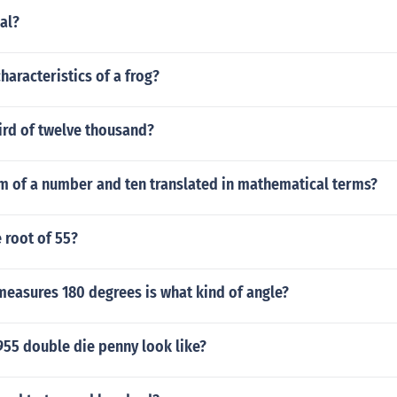
gal?
haracteristics of a frog?
ird of twelve thousand?
um of a number and ten translated in mathematical terms?
 root of 55?
measures 180 degrees is what kind of angle?
955 double die penny look like?