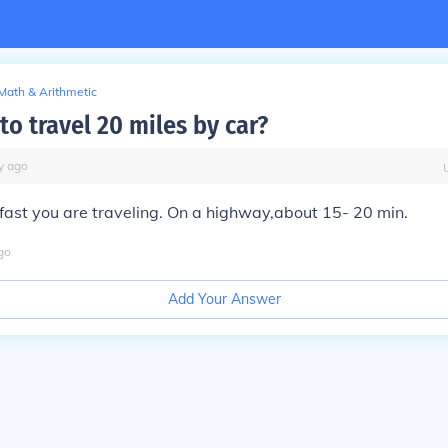
Math & Arithmetic
o travel 20 miles by car?
y
ago
ast you are traveling. On a highway,about 15- 20 min.
go
Add Your Answer