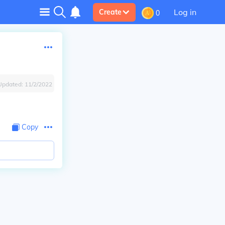
Log in
Create
0
Updated:
11/2/2022
Copy