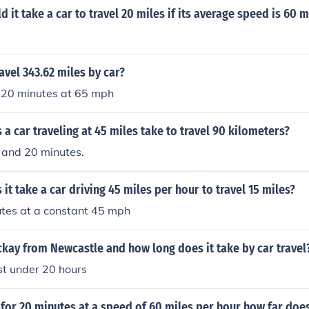
 it take a car to travel 20 miles if its average speed is 60 
avel 343.62 miles by car?
 20 minutes at 65 mph
a car traveling at 45 miles take to travel 90 kilometers?
 and 20 minutes.
it take a car driving 45 miles per hour to travel 15 miles?
tes at a constant 45 mph
kay from Newcastle and how long does it take by car travel
st under 20 hours
 for 20 minutes at a speed of 60 miles per hour how far does