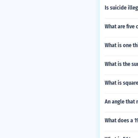
Is suicide ille
What are five c
What is one th
What is the s
What is square
An angle that 
What does a 1