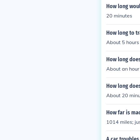
How long would
20 minutes
How long to tr
About 5 hours
How long does 
About an hour
How long does 
About 20 minu
How far is mac
1014 miles; ju
A car troubles