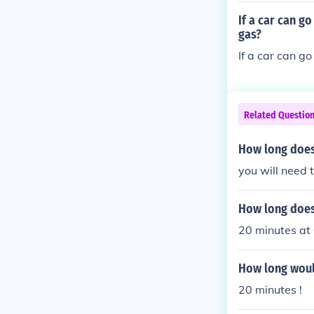
a car going 20 
If a car can g
mile, then it w
gas?
If a car can go
Related Questio
How long does 
you will need 
How long does 
20 minutes at
How long would
20 minutes !