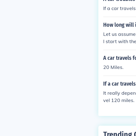
If a car travel
How long will i
Let us assume 
l start with th
minute to go o
a car going 20 
A car travels 
mile, then it w
20 Miles.
If a car travel
It really depen
vel 120 miles. 
Trending 