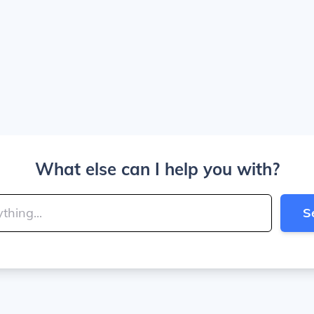
What else can I help you with?
S