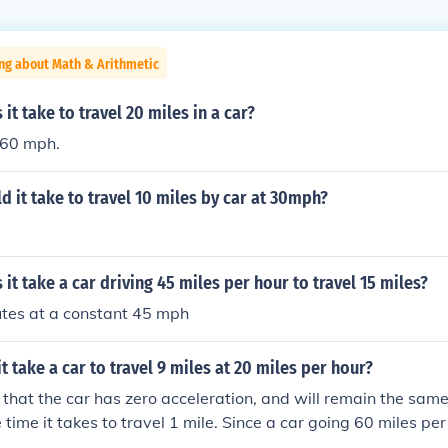
ng about Math & Arithmetic
it take to travel 20 miles in a car?
 60 mph.
 it take to travel 10 miles by car at 30mph?
it take a car driving 45 miles per hour to travel 15 miles?
tes at a constant 45 mph
t take a car to travel 9 miles at 20 miles per hour?
that the car has zero acceleration, and will remain the sam
e time it takes to travel 1 mile. Since a car going 60 miles pe
ne mile ( 60 minutes divided by 60 miles equals 1 ), it will ta