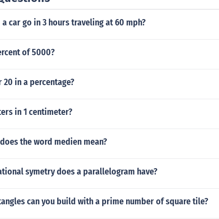
a car go in 3 hours traveling at 60 mph?
ercent of 5000?
r 20 in a percentage?
rs in 1 centimeter?
 does the word medien mean?
tional symetry does a parallelogram have?
angles can you build with a prime number of square tile?