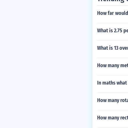
How far would 
What is 2.75 p
What is 13 ove
How many mete
In maths what
How many rota
How many rect