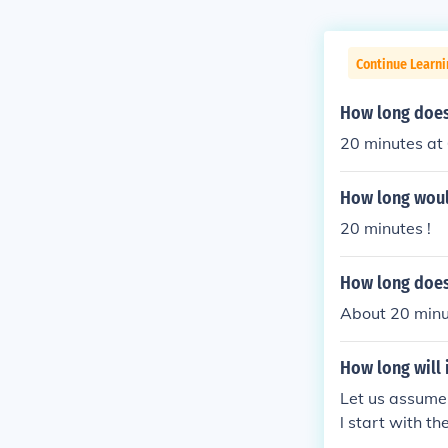
Continue Learni
How long does 
20 minutes at
How long would
20 minutes !
How long does 
About 20 minu
How long will i
Let us assume 
l start with th
minute to go o