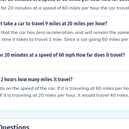
s for 20 minutes at a speed of 60 miles per hour the car trave
t take a car to travel 9 miles at 20 miles per hour?
that the car has zero acceleration, and will remain the sam
e time it takes to travel 1 mile. Since a car going 60 miles pe
ne mile ( 60 minutes divided by 60 miles equals 1 ), it will ta
miles per hour to travel 1mile ( 60/20= 3. )If it takes 3 minut
for 20 minutes at a speed of 60 mph How far does it travel?
ill take 27 minutes to travel 9 miles( 3* 9= 27. )
s 2 hours how many miles it travel?
ds on the speed of the car. If it is traveling at 60 miles per ho
If it is traveling at 20 miles per hour, it would travel 40 miles
Questions