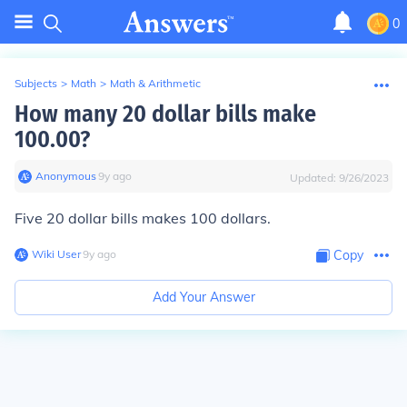
0
Subjects
>
Math
>
Math & Arithmetic
How many 20 dollar bills make
100.00?
Anonymous
∙
9
y
ago
Updated:
9/26/2023
Five 20 dollar bills makes 100 dollars.
Wiki User
∙
9
y
ago
Copy
Add Your Answer