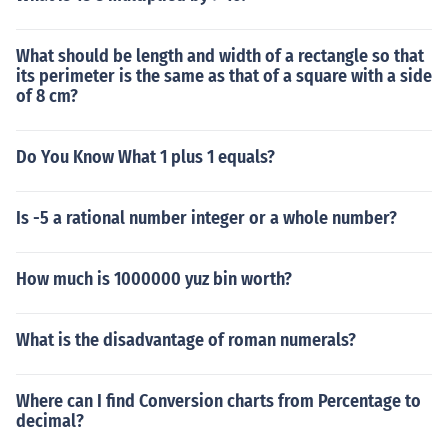
What should be length and width of a rectangle so that
its perimeter is the same as that of a square with a side
of 8 cm?
Do You Know What 1 plus 1 equals?
Is -5 a rational number integer or a whole number?
How much is 1000000 yuz bin worth?
What is the disadvantage of roman numerals?
Where can I find Conversion charts from Percentage to
decimal?