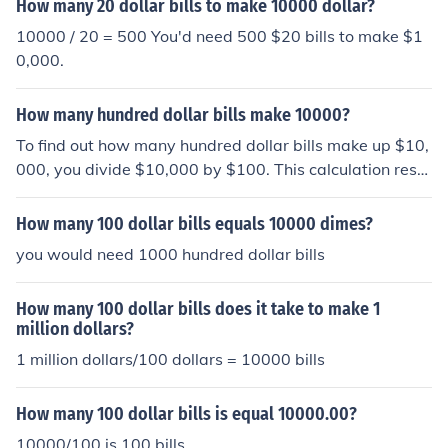
How many 20 dollar bills to make 10000 dollar?
10000 / 20 = 500 You'd need 500 $20 bills to make $1
0,000.
How many hundred dollar bills make 10000?
To find out how many hundred dollar bills make up $10,
000, you divide $10,000 by $100. This calculation resul
ts in 100. Therefore, you need 100 hundred dollar bills t
o make $10,000.
How many 100 dollar bills equals 10000 dimes?
you would need 1000 hundred dollar bills
How many 100 dollar bills does it take to make 1
million dollars?
1 million dollars/100 dollars = 10000 bills
How many 100 dollar bills is equal 10000.00?
10000/100 is 100 bills