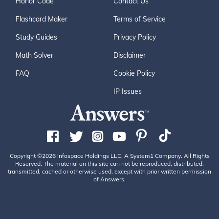
Honor Code
Contact Us
Flashcard Maker
Terms of Service
Study Guides
Privacy Policy
Math Solver
Disclaimer
FAQ
Cookie Policy
IP Issues
Copyright ©2026 Infospace Holdings LLC, A System1 Company. All Rights
Reserved. The material on this site can not be reproduced, distributed,
transmitted, cached or otherwise used, except with prior written permission
of Answers.