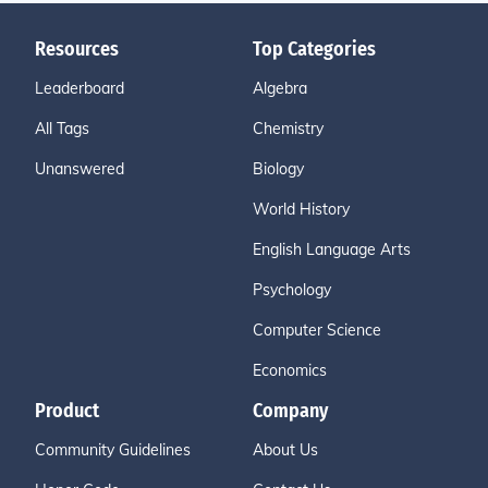
Resources
Top Categories
Leaderboard
Algebra
All Tags
Chemistry
Unanswered
Biology
World History
English Language Arts
Psychology
Computer Science
Economics
Product
Company
Community Guidelines
About Us