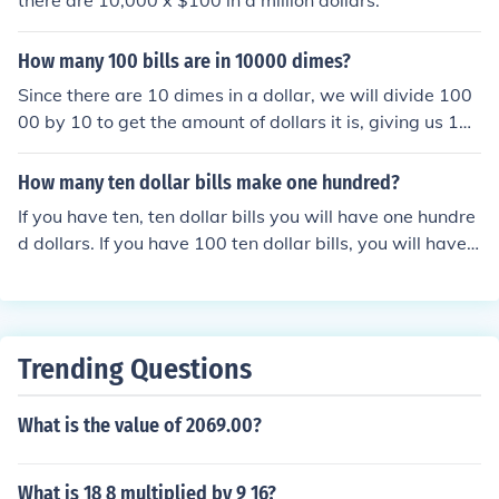
there are 10,000 x $100 in a million dollars.
How many 100 bills are in 10000 dimes?
Since there are 10 dimes in a dollar, we will divide 100
00 by 10 to get the amount of dollars it is, giving us 100
0. Then, we will divide 1000 by 100 (because there are
one hundred dollars in a one hundred dollar bill) which g
How many ten dollar bills make one hundred?
ives us 10. 10000 dimes is equal to 10 one hundred doll
If you have ten, ten dollar bills you will have one hundre
ar bills.
d dollars. If you have 100 ten dollar bills, you will have
100 ten dollar bills...
Trending Questions
What is the value of 2069.00?
What is 18 8 multiplied by 9 16?