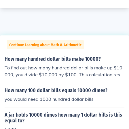
Continue Learning about Math & Arithmetic
How many hundred dollar bills make 10000?
To find out how many hundred dollar bills make up $10,
000, you divide $10,000 by $100. This calculation resul
ts in 100. Therefore, you need 100 hundred dollar bills t
o make $10,000.
How many 100 dollar bills equals 10000 dimes?
you would need 1000 hundred dollar bills
A jar holds 10000 dimes how many 1 dollar bills is this
equal to?