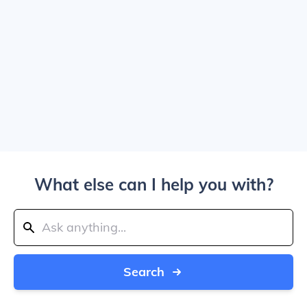
What else can I help you with?
Search