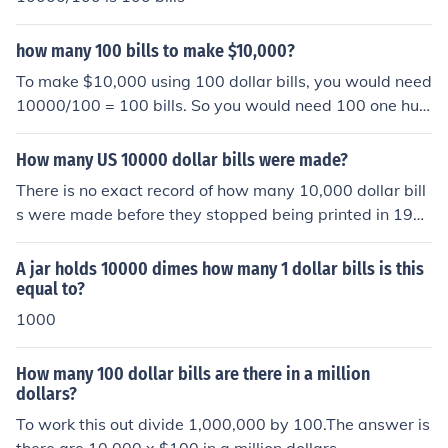
how many 100 bills to make $10,000?
To make $10,000 using 100 dollar bills, you would need
10000/100 = 100 bills. So you would need 100 one hun
dred dollar bills to make $10,000.
How many US 10000 dollar bills were made?
There is no exact record of how many 10,000 dollar bill
s were made before they stopped being printed in 194
5.
A jar holds 10000 dimes how many 1 dollar bills is this
equal to?
1000
How many 100 dollar bills are there in a million
dollars?
To work this out divide 1,000,000 by 100.The answer is