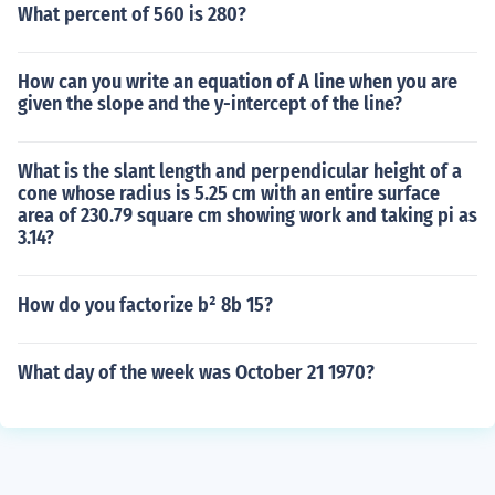
What percent of 560 is 280?
How can you write an equation of A line when you are
given the slope and the y-intercept of the line?
What is the slant length and perpendicular height of a
cone whose radius is 5.25 cm with an entire surface
area of 230.79 square cm showing work and taking pi as
3.14?
How do you factorize b² 8b 15?
What day of the week was October 21 1970?