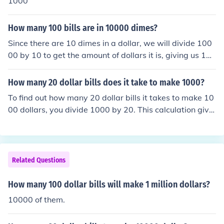
1000
How many 100 bills are in 10000 dimes?
Since there are 10 dimes in a dollar, we will divide 100
00 by 10 to get the amount of dollars it is, giving us 100
0. Then, we will divide 1000 by 100 (because there are
one hundred dollars in a one hundred dollar bill) which g
How many 20 dollar bills does it take to make 1000?
ives us 10. 10000 dimes is equal to 10 one hundred doll
To find out how many 20 dollar bills it takes to make 10
ar bills.
00 dollars, you divide 1000 by 20. This calculation give
s you 50. Therefore, it takes 50 twenty-dollar bills to m
ake 1000 dollars.
Related Questions
How many 100 dollar bills will make 1 million dollars?
10000 of them.