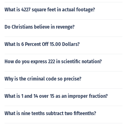
What is 4227 square feet in actual footage?
Do Christians believe in revenge?
What Is 6 Percent Off 15.00 Dollars?
How do you express 222 in scientific notation?
Why is the criminal code so precise?
What is 1 and 14 over 15 as an improper fraction?
What is nine tenths subtract two fifteenths?