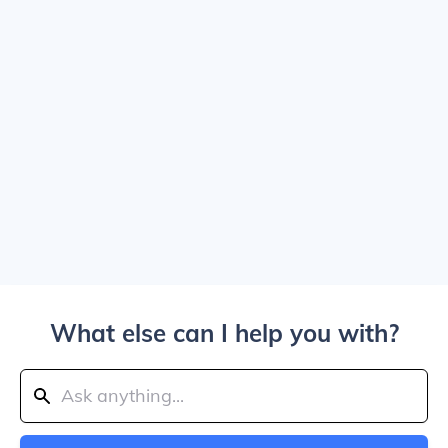
What else can I help you with?