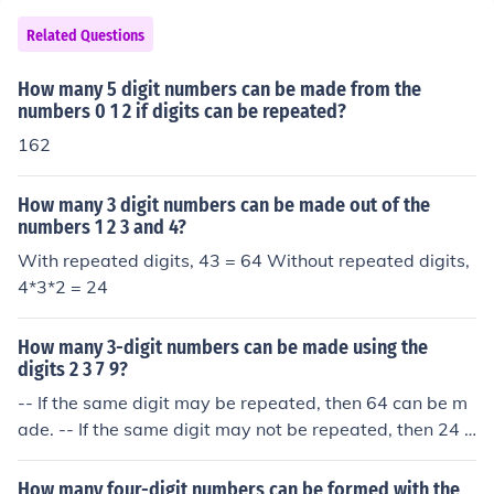
Related Questions
How many 5 digit numbers can be made from the
numbers 0 1 2 if digits can be repeated?
162
How many 3 digit numbers can be made out of the
numbers 1 2 3 and 4?
With repeated digits, 43 = 64 Without repeated digits,
4*3*2 = 24
How many 3-digit numbers can be made using the
digits 2 3 7 9?
-- If the same digit may be repeated, then 64 can be m
ade. -- If the same digit may not be repeated, then 24 c
an be made.
How many four-digit numbers can be formed with the