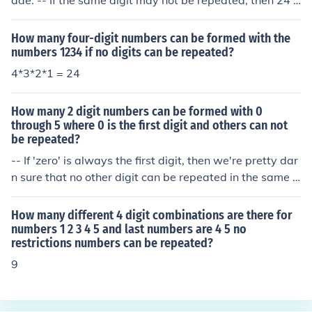
ade. -- If the same digit may not be repeated, then 24 c
an be made.
How many four-digit numbers can be formed with the
numbers 1234 if no digits can be repeated?
4*3*2*1 = 24
How many 2 digit numbers can be formed with 0
through 5 where 0 is the first digit and others can not
be repeated?
-- If 'zero' is always the first digit, then we're pretty dar
n sure that no other digit can be repeated in the same 2
-digit number, since there's only one digit left to be fille
d in. -- If 'zero' is always the first digit, then there are ex
How many different 4 digit combinations are there for
actly six possible 2-digit numbers: 00 01 02 03 04 and
numbers 1 2 3 4 5 and last numbers are 4 5 no
restrictions numbers can be repeated?
05.
9