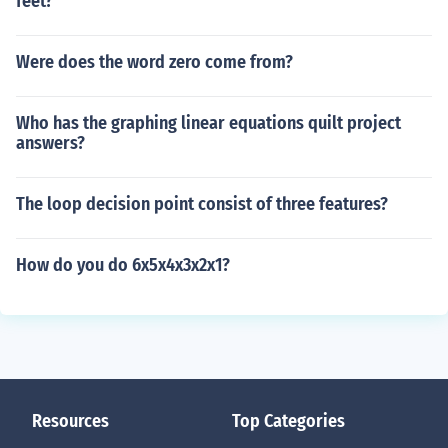
feet?
Were does the word zero come from?
Who has the graphing linear equations quilt project
answers?
The loop decision point consist of three features?
How do you do 6x5x4x3x2x1?
Resources
Top Categories