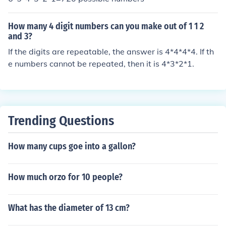
How many 4 digit numbers can you make out of 1 1 2
and 3?
If the digits are repeatable, the answer is 4*4*4*4. If th
e numbers cannot be repeated, then it is 4*3*2*1.
Trending Questions
How many cups goe into a gallon?
How much orzo for 10 people?
What has the diameter of 13 cm?