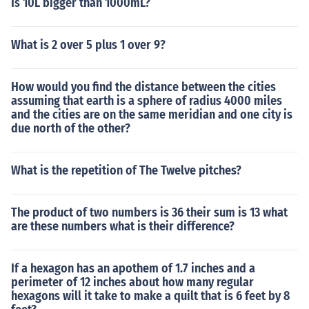
Is 10L bigger than 1000mL?
What is 2 over 5 plus 1 over 9?
How would you find the distance between the cities
assuming that earth is a sphere of radius 4000 miles
and the cities are on the same meridian and one city is
due north of the other?
What is the repetition of The Twelve pitches?
The product of two numbers is 36 their sum is 13 what
are these numbers what is their difference?
If a hexagon has an apothem of 1.7 inches and a
perimeter of 12 inches about how many regular
hexagons will it take to make a quilt that is 6 feet by 8