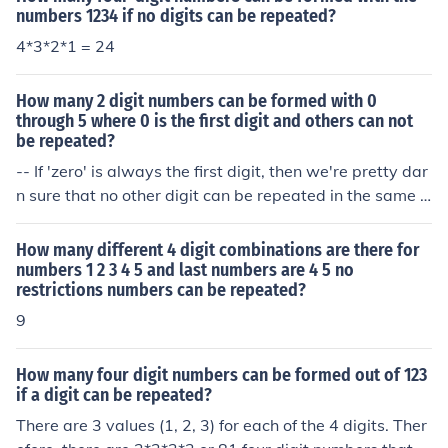
numbers 1234 if no digits can be repeated?
4*3*2*1 = 24
How many 2 digit numbers can be formed with 0
through 5 where 0 is the first digit and others can not
be repeated?
-- If 'zero' is always the first digit, then we're pretty dar
n sure that no other digit can be repeated in the same 2
-digit number, since there's only one digit left to be fille
d in. -- If 'zero' is always the first digit, then there are ex
How many different 4 digit combinations are there for
actly six possible 2-digit numbers: 00 01 02 03 04 and
numbers 1 2 3 4 5 and last numbers are 4 5 no
restrictions numbers can be repeated?
05.
9
How many four digit numbers can be formed out of 123
if a digit can be repeated?
There are 3 values (1, 2, 3) for each of the 4 digits. Ther