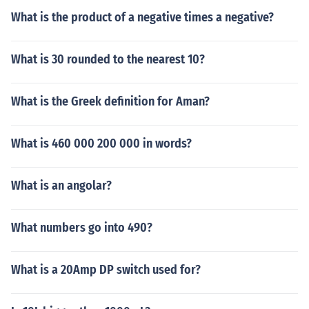
What is the product of a negative times a negative?
What is 30 rounded to the nearest 10?
What is the Greek definition for Aman?
What is 460 000 200 000 in words?
What is an angolar?
What numbers go into 490?
What is a 20Amp DP switch used for?