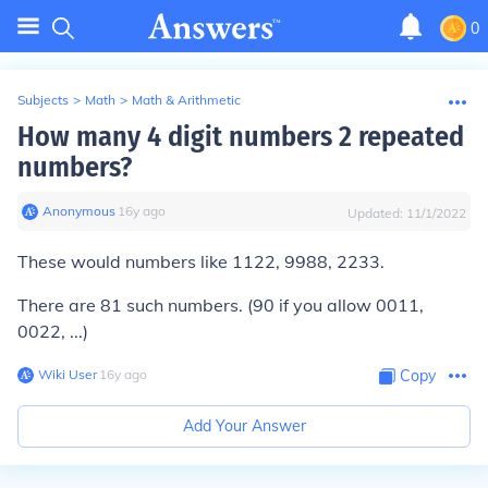
0
Subjects
>
Math
>
Math & Arithmetic
How many 4 digit numbers 2 repeated
numbers?
Anonymous
∙
16
y
ago
Updated:
11/1/2022
These would numbers like 1122, 9988, 2233.
There are
81
such numbers. (90 if you allow 0011,
0022, ...)
Wiki User
∙
16
y
ago
Copy
Add Your Answer