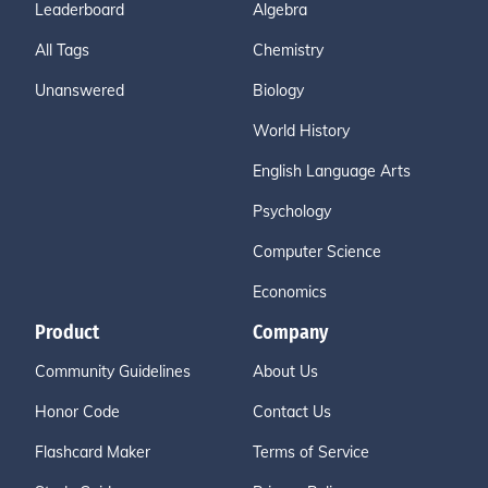
Leaderboard
Algebra
All Tags
Chemistry
Unanswered
Biology
World History
English Language Arts
Psychology
Computer Science
Economics
Product
Company
Community Guidelines
About Us
Honor Code
Contact Us
Flashcard Maker
Terms of Service