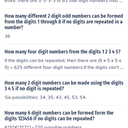
efore, there are 3*3*3*3 or 81 four digit numbers that c
an be formed.
How many different 2 digit odd numbers can be formed
from the digits 1 through 8 if no digits are repeated in a
number?
36
How many four digit numbers from the digits 1 2 3 4 5?
If the digits can be repeated, then there are (5 x 5 x 5 x
5) = 625 different four-digit numbers.If the digits can't b
e repeated, then there are (5 x 4 x 3 x 2) = 120 different
four-digit numbers.
How many 2 digit numbers can be made using the digits
3 4 5 if no digit is repeated?
Six possibilities: 34, 35, 43, 45, 53, 54.
How many 6 digit numbers can be formed form the
digits 123456 if no digits can be repeated?
6*5*4*3*2*1=720 possible numbers