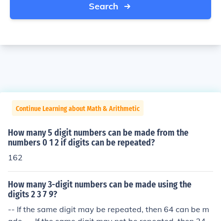
Search
Continue Learning about Math & Arithmetic
How many 5 digit numbers can be made from the
numbers 0 1 2 if digits can be repeated?
162
How many 3-digit numbers can be made using the
digits 2 3 7 9?
-- If the same digit may be repeated, then 64 can be m