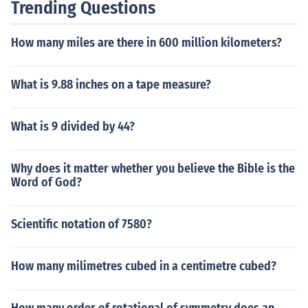
Trending Questions
How many miles are there in 600 million kilometers?
What is 9.88 inches on a tape measure?
What is 9 divided by 44?
Why does it matter whether you believe the Bible is the
Word of God?
Scientific notation of 7580?
How many milimetres cubed in a centimetre cubed?