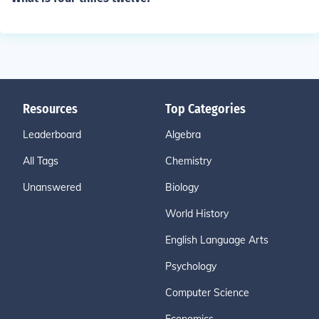
Resources
Top Categories
Leaderboard
Algebra
All Tags
Chemistry
Unanswered
Biology
World History
English Language Arts
Psychology
Computer Science