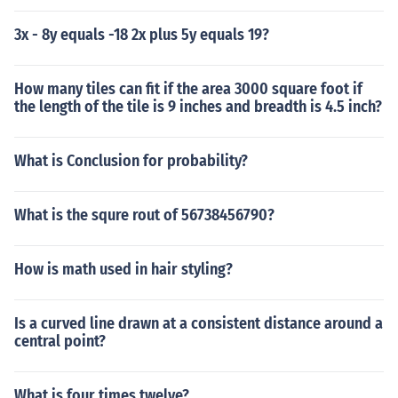
3x - 8y equals -18 2x plus 5y equals 19?
How many tiles can fit if the area 3000 square foot if
the length of the tile is 9 inches and breadth is 4.5 inch?
What is Conclusion for probability?
What is the squre rout of 56738456790?
How is math used in hair styling?
Is a curved line drawn at a consistent distance around a
central point?
What is four times twelve?