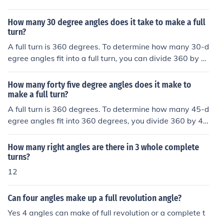
How many 30 degree angles does it take to make a full
turn?
A full turn is 360 degrees. To determine how many 30-d
egree angles fit into a full turn, you can divide 360 by 3
0. This calculation shows that it takes 12 angles of 30 d
egrees to make a complete 360-degree turn.
How many forty five degree angles does it make to
make a full turn?
A full turn is 360 degrees. To determine how many 45-d
egree angles fit into 360 degrees, you divide 360 by 4
5. This calculation shows that it takes 8 angles of 45 de
grees to complete a full turn. Thus, there are 8 forty-five
How many right angles are there in 3 whole complete
degree angles in a full turn.
turns?
12
Can four angles make up a full revolution angle?
Yes 4 angles can make of full revolution or a complete t