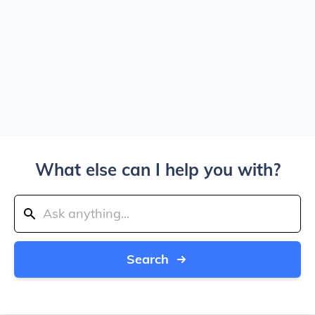
What else can I help you with?
Search