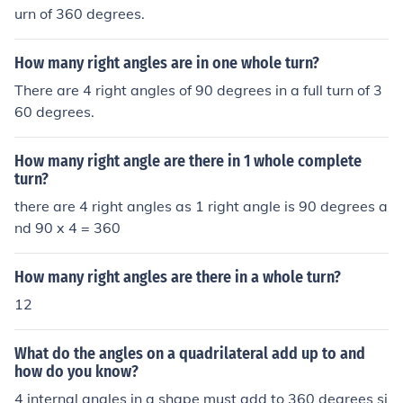
urn of 360 degrees.
How many right angles are in one whole turn?
There are 4 right angles of 90 degrees in a full turn of 3
60 degrees.
How many right angle are there in 1 whole complete
turn?
there are 4 right angles as 1 right angle is 90 degrees a
nd 90 x 4 = 360
How many right angles are there in a whole turn?
12
What do the angles on a quadrilateral add up to and
how do you know?
4 internal angles in a shape must add to 360 degrees si