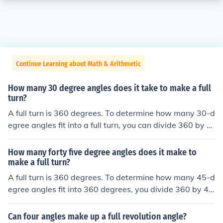
Continue Learning about Math & Arithmetic
How many 30 degree angles does it take to make a full
turn?
A full turn is 360 degrees. To determine how many 30-d
egree angles fit into a full turn, you can divide 360 by 3
0. This calculation shows that it takes 12 angles of 30 d
egrees to make a complete 360-degree turn.
How many forty five degree angles does it make to
make a full turn?
A full turn is 360 degrees. To determine how many 45-d
egree angles fit into 360 degrees, you divide 360 by 4
5. This calculation shows that it takes 8 angles of 45 de
grees to complete a full turn. Thus, there are 8 forty-five
Can four angles make up a full revolution angle?