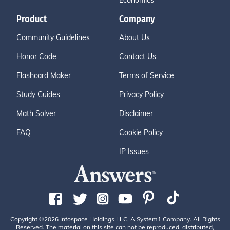
Economics
Product
Company
Community Guidelines
About Us
Honor Code
Contact Us
Flashcard Maker
Terms of Service
Study Guides
Privacy Policy
Math Solver
Disclaimer
FAQ
Cookie Policy
IP Issues
Copyright ©2026 Infospace Holdings LLC, A System1 Company. All Rights
Reserved. The material on this site can not be reproduced, distributed,