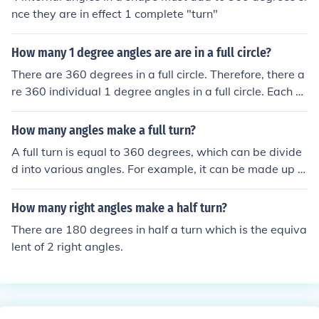
nce they are in effect 1 complete "turn"
How many 1 degree angles are are in a full circle?
There are 360 degrees in a full circle. Therefore, there a
re 360 individual 1 degree angles in a full circle. Each of
these angles measures 1 degree, and when you add th
em all up, they form a complete circle.
How many angles make a full turn?
A full turn is equal to 360 degrees, which can be divide
d into various angles. For example, it can be made up of
360 one-degree angles, 180 two-degree angles, or 90 f
our-degree angles. In terms of right angles, a full turn co
How many right angles make a half turn?
nsists of 4 right angles (each measuring 90 degrees).
There are 180 degrees in half a turn which is the equiva
lent of 2 right angles.