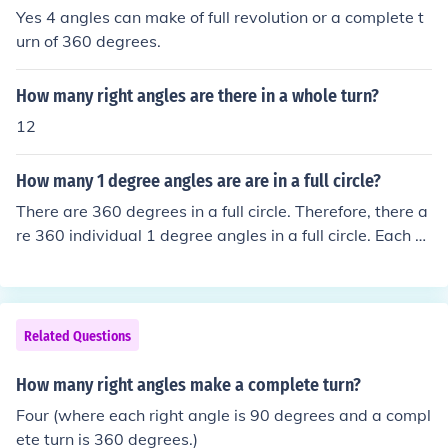
degree angles in a full turn.
Yes 4 angles can make of full revolution or a complete t
urn of 360 degrees.
How many right angles are there in a whole turn?
12
How many 1 degree angles are are in a full circle?
There are 360 degrees in a full circle. Therefore, there a
re 360 individual 1 degree angles in a full circle. Each of
these angles measures 1 degree, and when you add th
em all up, they form a complete circle.
Related Questions
How many right angles make a complete turn?
Four (where each right angle is 90 degrees and a compl
ete turn is 360 degrees.)