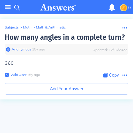
0
Subjects
>
Math
>
Math & Arithmetic
How many angles in a complete turn?
Anonymous
∙
15
y
ago
Updated:
12/16/2022
360
Wiki User
∙
15
y
ago
Copy
Add Your Answer