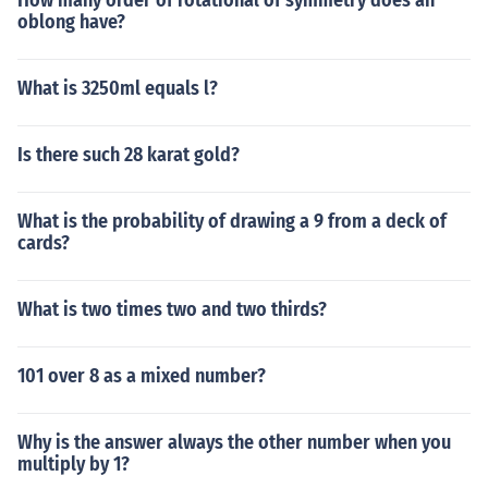
How many order of rotational of symmetry does an
oblong have?
What is 3250ml equals l?
Is there such 28 karat gold?
What is the probability of drawing a 9 from a deck of
cards?
What is two times two and two thirds?
101 over 8 as a mixed number?
Why is the answer always the other number when you
multiply by 1?