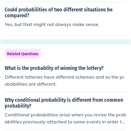
Could probabilities of two different situations be
compared?
Yes, but that might not always make sense.
Related Questions
What is the probablity of winning the lottery?
Different lotteries have different schemes and so the pr
obabilities are different.
Why conditional probability is different from common
probability?
Conditional probabilities arise when you revise the prob
abilities previously attached to some events in order to
take new information into account. The revised probabil