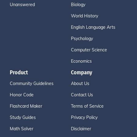
Unanswered
Biology
World History
English Language Arts
Psychology
Computer Science
Economics
Product
Company
Community Guidelines
About Us
Honor Code
Contact Us
Flashcard Maker
Terms of Service
Study Guides
Privacy Policy
Math Solver
Disclaimer