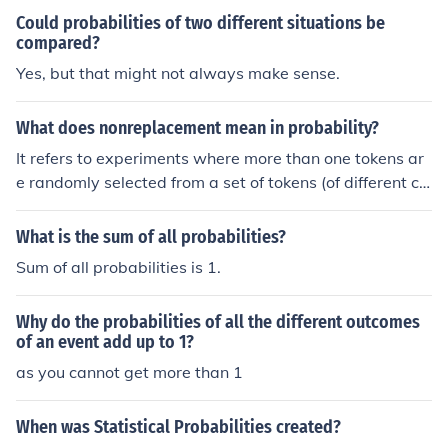
Could probabilities of two different situations be
compared?
Yes, but that might not always make sense.
What does nonreplacement mean in probability?
It refers to experiments where more than one tokens ar
e randomly selected from a set of tokens (of different col
ours). If the the token is replaced after each selection, th
e probabilities remain constant whereas if the token is n
What is the sum of all probabilities?
ot replaced - as the question suggests - the probabilitie
Sum of all probabilities is 1.
s change, depending on the outcome of the selection.It r
efers to experiments where more than one tokens are r
Why do the probabilities of all the different outcomes
andomly selected from a set of tokens (of different colou
of an event add up to 1?
rs). If the the token is replaced after each selection, the
as you cannot get more than 1
probabilities remain constant whereas if the token is no
t replaced - as the question suggests - the probabilities
change, depending on the outcome of the selection.It ref
When was Statistical Probabilities created?
ers to experiments where more than one tokens are ran