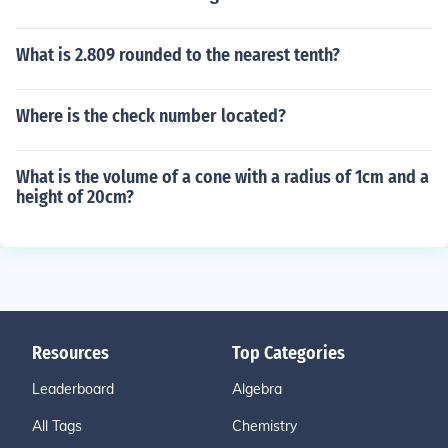
What is 2.809 rounded to the nearest tenth?
Where is the check number located?
What is the volume of a cone with a radius of 1cm and a
height of 20cm?
Resources
Top Categories
Leaderboard
Algebra
All Tags
Chemistry