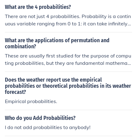
ities are 'conditional on the new information you have re
What are the 4 probabilities?
ceived'.
There are not just 4 probabilities. Probability is a contin
uous variable ranging from 0 to 1: it can take infinitely
many values.There are not just 4 probabilities. Probabili
ty is a continuous variable ranging from 0 to 1: it can ta
What are the applications of permutation and
ke infinitely many values.There are not just 4 probabiliti
combination?
es. Probability is a continuous variable ranging from 0 t
These are usually first studied for the purpose of compu
o 1: it can take infinitely many values.There are not just
ting probabilities, but they are fundamental mathemati
4 probabilities. Probability is a continuous variable ran
cs and come often in many different contexts.
ging from 0 to 1: it can take infinitely many values.
Does the weather report use the empirical
probabilities or theoretical probabilities in its weather
forecast?
Empirical probabilities.
Who do you Add Probabilities?
I do not add probabilities to anybody!