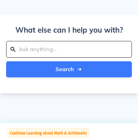
What else can I help you with?
Search
Continue Learning about Math & Arithmetic