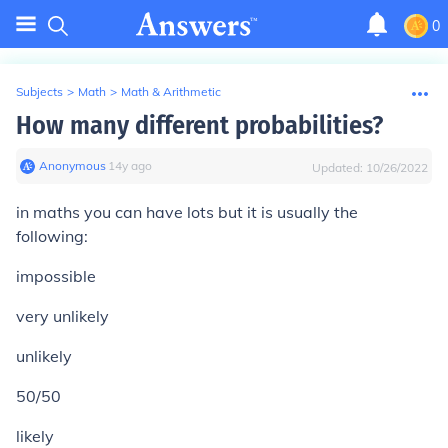
0
Subjects
>
Math
>
Math & Arithmetic
How many different probabilities?
Anonymous
∙
14
y
ago
Updated:
10/26/2022
in maths you can have lots but it is usually the
following:
impossible
very unlikely
unlikely
50/50
likely