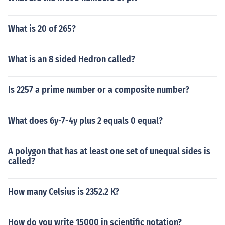
What is 20 of 265?
What is an 8 sided Hedron called?
Is 2257 a prime number or a composite number?
What does 6y-7-4y plus 2 equals 0 equal?
A polygon that has at least one set of unequal sides is
called?
How many Celsius is 2352.2 K?
How do you write 15000 in scientific notation?