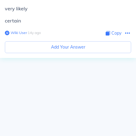
very likely
certain
Wiki User
∙
14
y
ago
Copy
Add Your Answer