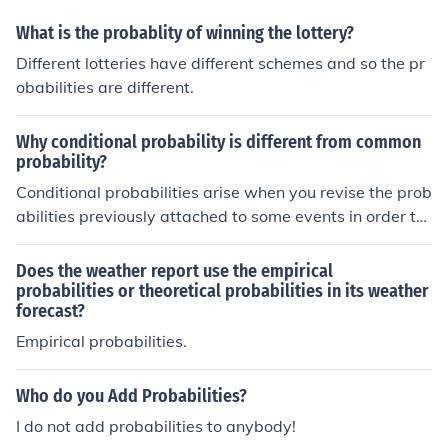
What is the probablity of winning the lottery?
Different lotteries have different schemes and so the pr
obabilities are different.
Why conditional probability is different from common
probability?
Conditional probabilities arise when you revise the prob
abilities previously attached to some events in order to
take new information into account. The revised probabil
ities are 'conditional on the new information you have re
Does the weather report use the empirical
ceived'.
probabilities or theoretical probabilities in its weather
forecast?
Empirical probabilities.
Who do you Add Probabilities?
I do not add probabilities to anybody!