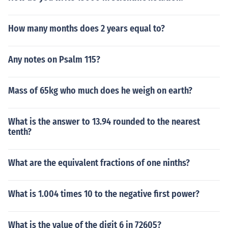
How many months does 2 years equal to?
Any notes on Psalm 115?
Mass of 65kg who much does he weigh on earth?
What is the answer to 13.94 rounded to the nearest
tenth?
What are the equivalent fractions of one ninths?
What is 1.004 times 10 to the negative first power?
What is the value of the digit 6 in 72605?