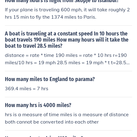
How many hours is flight from Skopje to Istanbul?
If your plane is traveling 600 mph, it will take roughly 2
hrs 15 min to fly the 1374 miles to Paris.
A boat is traveling at a constant speed In 10 hours the
boat travels 190 miles How many hours will it take the
boat to travel 28.5 miles?
distance = rate * time 190 miles = rate * 10 hrs r=190
miles/10 hrs = 19 mph 28.5 miles = 19 mph * t t=28.5mi
les/19 mph=1.5 hours
How many miles to England to parama?
369.4 miles = 7 hrs
How many hrs is 4000 miles?
hrs is a measure of time miles is a measure of distance
both cannot be converted into each other