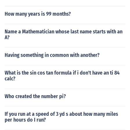
How many years is 99 months?
Name a Mathematician whose last name starts with an
A?
Having something in common with another?
What is the sin cos tan formula if i don't have an ti 84
calc?
Who created the number pi?
If you run at a speed of 3 yd s about how many miles
per hours do I run?