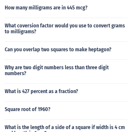
How many milligrams are in 445 mcg?
What coversion factor would you use to convert grams
to milligrams?
Can you overlap two squares to make heptagon?
Why are two digit numbers less than three digit
numbers?
What is 427 percent as a fraction?
Square root of 1960?
What is the length of a side of a square if width is 4 cm