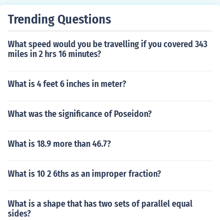
Trending Questions
What speed would you be travelling if you covered 343
miles in 2 hrs 16 minutes?
What is 4 feet 6 inches in meter?
What was the significance of Poseidon?
What is 18.9 more than 46.7?
What is 10 2 6ths as an improper fraction?
What is a shape that has two sets of parallel equal
sides?