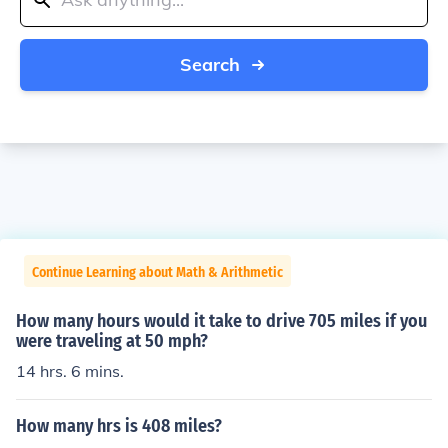
Search
Continue Learning about Math & Arithmetic
How many hours would it take to drive 705 miles if you
were traveling at 50 mph?
14 hrs. 6 mins.
How many hrs is 408 miles?