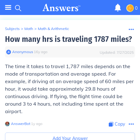
0
Subjects
>
Math
>
Math & Arithmetic
How many hrs is traveling 1787 miles?
Anonymous
∙
16
y
ago
Updated:
7/27/2025
The time it takes to travel 1,787 miles depends on the
mode of transportation and average speed. For
example, if driving at an average speed of 60 miles per
hour, it would take approximately 29.8 hours of
continuous driving. If flying, the flight time could be
around 3 to 4 hours, not including time spent at the
airport.
AnswerBot
∙
1
y
ago
Copy
Add Your Answer