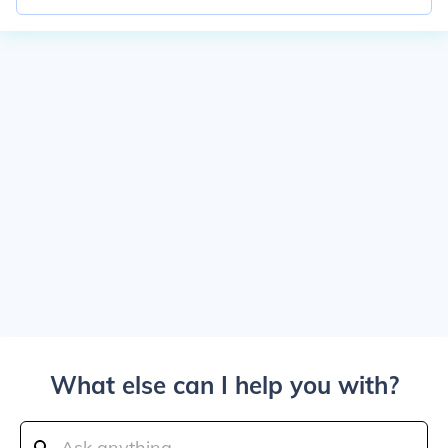
What else can I help you with?