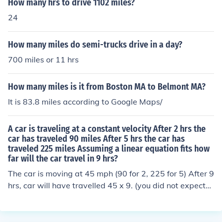
How many hrs to drive 1102 miles?
24
How many miles do semi-trucks drive in a day?
700 miles or 11 hrs
How many miles is it from Boston MA to Belmont MA?
It is 83.8 miles according to Google Maps/
A car is traveling at a constant velocity After 2 hrs the
car has traveled 90 miles After 5 hrs the car has
traveled 225 miles Assuming a linear equation fits how
far will the car travel in 9 hrs?
The car is moving at 45 mph (90 for 2, 225 for 5) After 9
hrs, car will have travelled 45 x 9. (you did not expect
me to do all your homework?)