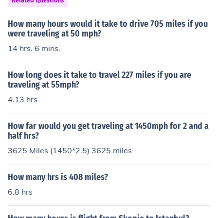
Related Questions
How many hours would it take to drive 705 miles if you
were traveling at 50 mph?
14 hrs. 6 mins.
How long does it take to travel 227 miles if you are
traveling at 55mph?
4.13 hrs
How far would you get traveling at 1450mph for 2 and a
half hrs?
3625 Miles (1450*2.5) 3625 miles
How many hrs is 408 miles?
6.8 hrs