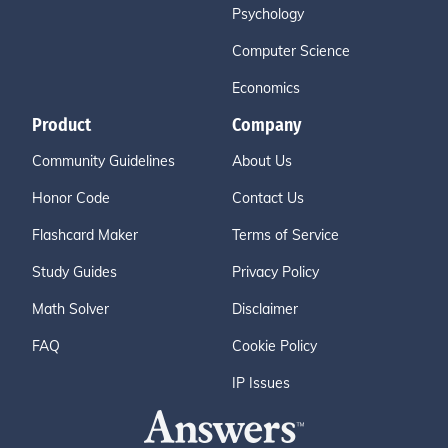
Psychology
Computer Science
Economics
Product
Company
Community Guidelines
About Us
Honor Code
Contact Us
Flashcard Maker
Terms of Service
Study Guides
Privacy Policy
Math Solver
Disclaimer
FAQ
Cookie Policy
IP Issues