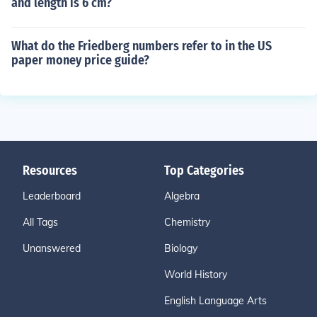
and length is 6 cm?
What do the Friedberg numbers refer to in the US
paper money price guide?
Resources
Top Categories
Leaderboard
Algebra
All Tags
Chemistry
Unanswered
Biology
World History
English Language Arts