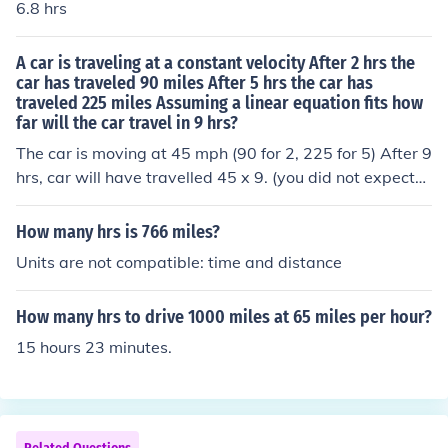
6.8 hrs
A car is traveling at a constant velocity After 2 hrs the
car has traveled 90 miles After 5 hrs the car has
traveled 225 miles Assuming a linear equation fits how
far will the car travel in 9 hrs?
The car is moving at 45 mph (90 for 2, 225 for 5) After 9
hrs, car will have travelled 45 x 9. (you did not expect
me to do all your homework?)
How many hrs is 766 miles?
Units are not compatible: time and distance
How many hrs to drive 1000 miles at 65 miles per hour?
15 hours 23 minutes.