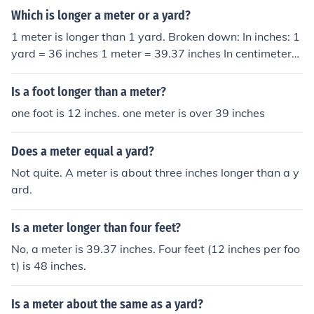
Which is longer a meter or a yard?
1 meter is longer than 1 yard. Broken down: In inches: 1
yard = 36 inches 1 meter = 39.37 inches In centimeters:
1 yard = 91.44 centimeters 1 meter = 100 centimeters
Comparative: 1 yard = .9144 meters 1 meter = 1.0936
Is a foot longer than a meter?
133 yards
one foot is 12 inches. one meter is over 39 inches
Does a meter equal a yard?
Not quite. A meter is about three inches longer than a y
ard.
Is a meter longer than four feet?
No, a meter is 39.37 inches. Four feet (12 inches per foo
t) is 48 inches.
Is a meter about the same as a yard?