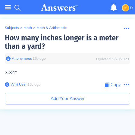
0
Subjects
>
Math
>
Math & Arithmetic
How many inches longer is a meter
than a yard?
Anonymous
∙
15
y
ago
Updated:
9/20/2023
3.34"
Wiki User
∙
15
y
ago
Copy
Add Your Answer