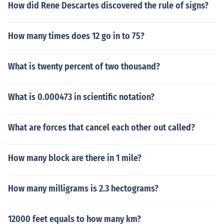
How did Rene Descartes discovered the rule of signs?
How many times does 12 go in to 75?
What is twenty percent of two thousand?
What is 0.000473 in scientific notation?
What are forces that cancel each other out called?
How many block are there in 1 mile?
How many milligrams is 2.3 hectograms?
12000 feet equals to how many km?