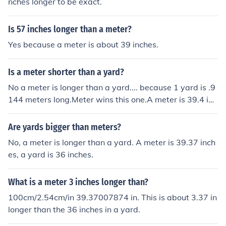
nches longer to be exact.
Is 57 inches longer than a meter?
Yes because a meter is about 39 inches.
Is a meter shorter than a yard?
No a meter is longer than a yard.... because 1 yard is .9
144 meters long.Meter wins this one.A meter is 39.4 inc
hes. A yard is 36 inches. A meter is 3.4 inches longer th
an a yard.
Are yards bigger than meters?
No, a meter is longer than a yard. A meter is 39.37 inch
es, a yard is 36 inches.
What is a meter 3 inches longer than?
100cm/2.54cm/in 39.37007874 in. This is about 3.37 in
longer than the 36 inches in a yard.