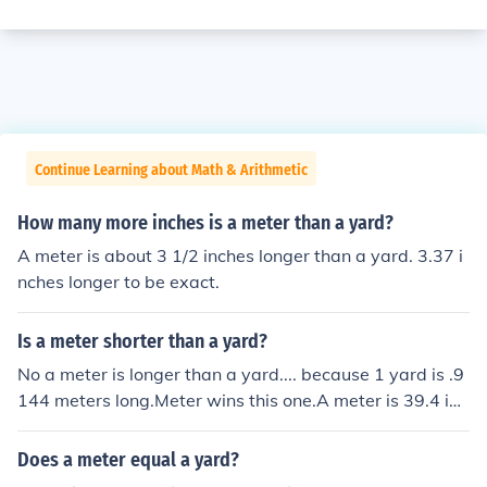
Continue Learning about Math & Arithmetic
How many more inches is a meter than a yard?
A meter is about 3 1/2 inches longer than a yard. 3.37 i
nches longer to be exact.
Is a meter shorter than a yard?
No a meter is longer than a yard.... because 1 yard is .9
144 meters long.Meter wins this one.A meter is 39.4 inc
hes. A yard is 36 inches. A meter is 3.4 inches longer th
an a yard.
Does a meter equal a yard?