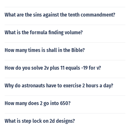
What are the sins against the tenth commandment?
What is the formula finding volume?
How many times is shall in the Bible?
How do you solve 2v plus 11 equals -19 for v?
Why do astronauts have to exercise 2 hours a day?
How many does 2 go into 650?
What is step lock on 2d designs?