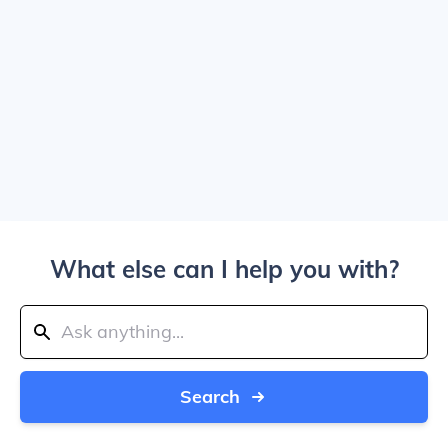
What else can I help you with?
Search