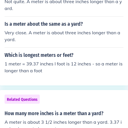
Not quite. A meter is about three inches longer than a y
ard.
Is a meter about the same as a yard?
Very close. A meter is about three inches longer than a
yard.
Which is longest meters or feet?
1 meter = 39.37 inches I foot is 12 inches - so a meter is
longer than a foot
Related Questions
How many more inches is a meter than a yard?
A meter is about 3 1/2 inches longer than a yard. 3.37 i