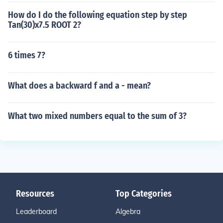
How do I do the following equation step by step
Tan(30)x7.5 ROOT 2?
6 times 7?
What does a backward f and a - mean?
What two mixed numbers equal to the sum of 3?
Resources
Top Categories
Leaderboard
Algebra