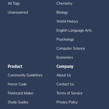
All Tags
Chemistry
Unanswered
Biology
World History
English Language Arts
Psychology
Computer Science
Economics
Product
Company
Community Guidelines
About Us
Honor Code
Contact Us
Flashcard Maker
Terms of Service
Study Guides
Privacy Policy