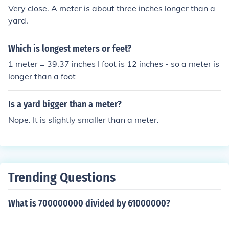
Very close. A meter is about three inches longer than a
yard.
Which is longest meters or feet?
1 meter = 39.37 inches I foot is 12 inches - so a meter is
longer than a foot
Is a yard bigger than a meter?
Nope. It is slightly smaller than a meter.
Trending Questions
What is 700000000 divided by 61000000?