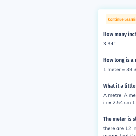
Continue Learni
How many inch
3.34"
How long is a
1 meter = 39.3
What it a litt
A metre. A met
in = 2.54 cm 1
The meter is s
there are 12 i
means that if 