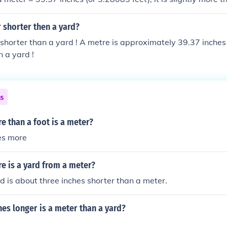
 shorter then a yard?
 shorter than a yard ! A metre is approximately 39.37 inches 
 a yard !
ns
 than a foot is a meter?
es more
 is a yard from a meter?
rd is about three inches shorter than a meter.
es longer is a meter than a yard?