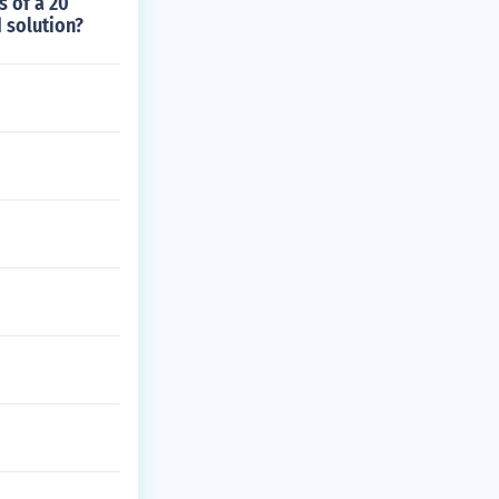
s of a 20
 solution?