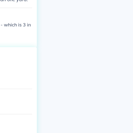
- which is 3 in