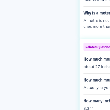
Why is a meter
A metre is not
ches more than
Related Questio
How much more
about 27 inch
How much more
Actually, a ya
How many inch
3.34"