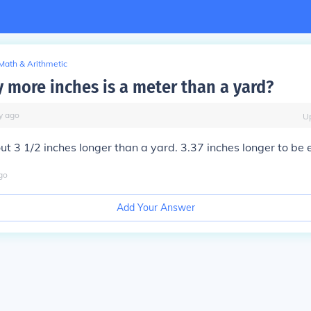
Math & Arithmetic
more inches is a meter than a yard?
y
ago
U
ut 3 1/2 inches longer than a yard. 3.37 inches longer to be 
go
Add Your Answer