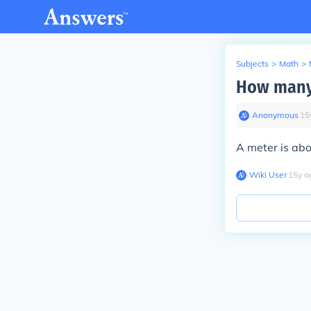
Subjects
>
Math
>
How many 
Anonymous
∙
15
A meter is abo
Wiki User
∙
15
y
a