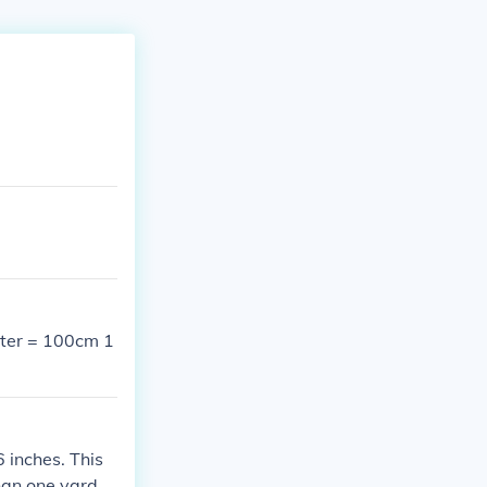
meter = 100cm 1
6 inches. This
than one yard.