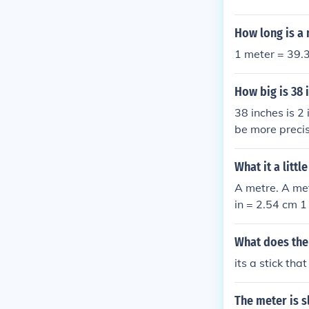
How long is a
1 meter = 39.3
How big is 38 
38 inches is 2
be more precis
What it a litt
A metre. A met
in = 2.54 cm 1
What does the 
its a stick th
The meter is s