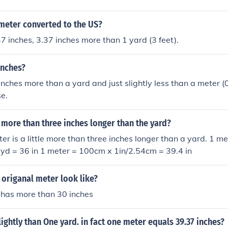
 meter converted to the US?
7 inches, 3.37 inches more than 1 yard (3 feet).
inches?
 inches more than a yard and just slightly less than a meter (
e.
le more than three inches longer than the yard?
er is a little more than three inches longer than a yard. 1 
 yd = 36 in 1 meter = 100cm x 1in/2.54cm = 39.4 in
origanal meter look like?
at has more than 30 inches
lightly than One yard. in fact one meter equals 39.37 inches?