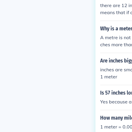
there are 12 i
means that if 
Why is a meter
A metre is not
ches more than
Are inches bi
inches are sma
1 meter
Is 57 inches l
Yes because a 
How many mile
1 meter = 0.0