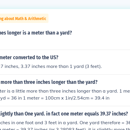
ng about Math & Arithmetic
es longer is a meter than a yard?
 meter converted to the US?
7 inches, 3.37 inches more than 1 yard (3 feet).
le more than three inches longer than the yard?
er is a little more than three inches longer than a yard. 1 
 yd = 36 in 1 meter = 100cm x 1in/2.54cm = 39.4 in
lightly than One yard. in fact one meter equals 39.37 inches?
nches in one foot and 3 feet in a yard. One yard therefore = 3
a meter = 39.37 inches (or 3.28083 feet), it is slightly more 