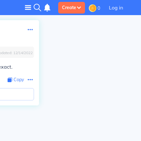
Log in
Create
0
pdated:
12/14/2022
exact.
Copy