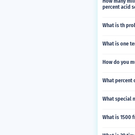
How many milli
percent acid s
What is th prob
What is one te
How do you mul
What percent o
What special 
What is 1500 f