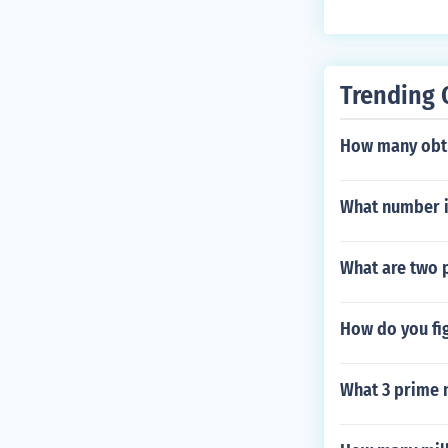
Trending 
How many obtu
What number i
What are two p
How do you fig
What 3 prime 