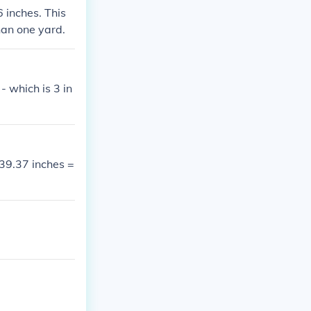
6 inches. This
than one yard.
- which is 3 in
 39.37 inches =