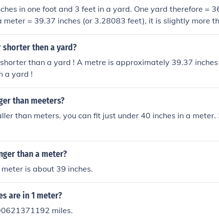
nches in one foot and 3 feet in a yard. One yard therefore = 3
a meter = 39.37 inches (or 3.28083 feet), it is slightly more 
 shorter then a yard?
 shorter than a yard ! A metre is approximately 39.37 inches 
 a yard !
gger than meeters?
ller than meters. you can fit just under 40 inches in a meter.
onger than a meter?
meter is about 39 inches.
s are in 1 meter?
00621371192 miles.