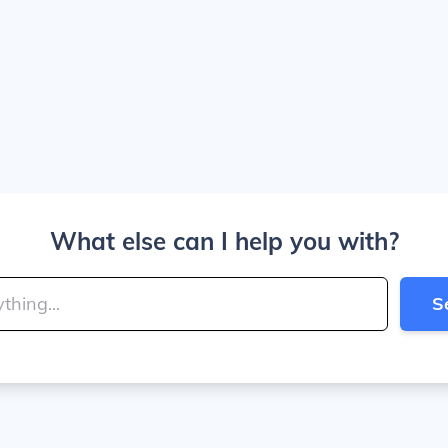
What else can I help you with?
S