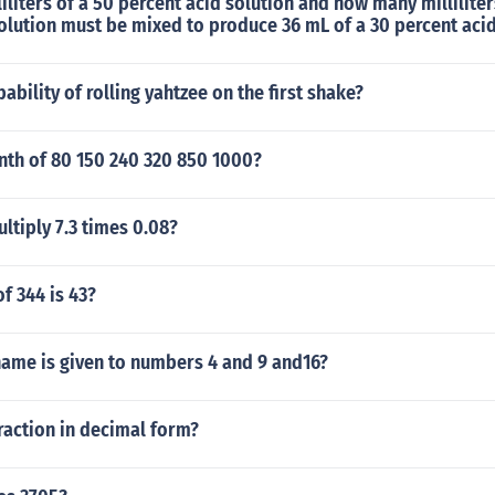
liters of a 50 percent acid solution and how many milliliter
olution must be mixed to produce 36 mL of a 30 percent acid
ability of rolling yahtzee on the first shake?
nth of 80 150 240 320 850 1000?
tiply 7.3 times 0.08?
f 344 is 43?
name is given to numbers 4 and 9 and16?
raction in decimal form?