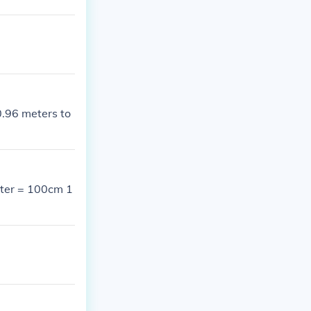
0.96 meters to
meter = 100cm 1