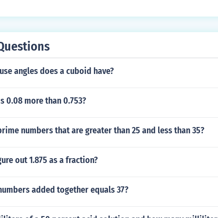
Questions
se angles does a cuboid have?
s 0.08 more than 0.753?
rime numbers that are greater than 25 and less than 35?
ure out 1.875 as a fraction?
numbers added together equals 37?