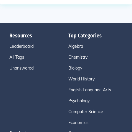
Resources
Top Categories
Leaderboard
Algebra
All Tags
Chemistry
Unanswered
Biology
World History
English Language Arts
Psychology
Computer Science
Economics