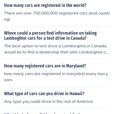
How many cars are registered in the world?
There are over 750,000,000 registered cars (and counti
ng)
Where could a person find information on taking
Lamboghini cars for a test drive in Canada?
The best option to test drive a Lamborghini in Canada
would be to find a dealership that sells Lamborghini car
s. Research has provided very few dealerships that sell
these cars. There is a Lamborghini dealer in Montreal w
How many registered cars are in Maryland?
here one could test drive one. Another option would be t
how many cars are registered in maryalnd every two y
o find a listing in Autotrader and request a test drive for
ears
the auto listed.
What type of cars can you drive in Hawaii?
Any type you could drive in the rest of America.