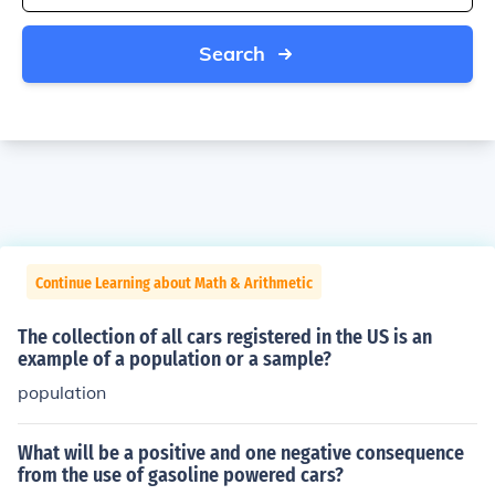
Search
Continue Learning about Math & Arithmetic
The collection of all cars registered in the US is an
example of a population or a sample?
population
What will be a positive and one negative consequence
from the use of gasoline powered cars?