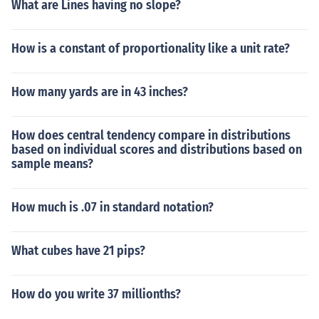
What are Lines having no slope?
How is a constant of proportionality like a unit rate?
How many yards are in 43 inches?
How does central tendency compare in distributions
based on individual scores and distributions based on
sample means?
How much is .07 in standard notation?
What cubes have 21 pips?
How do you write 37 millionths?