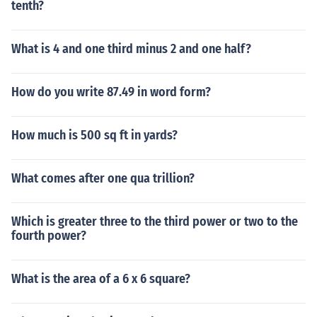
tenth?
What is 4 and one third minus 2 and one half?
How do you write 87.49 in word form?
How much is 500 sq ft in yards?
What comes after one qua trillion?
Which is greater three to the third power or two to the
fourth power?
What is the area of a 6 x 6 square?