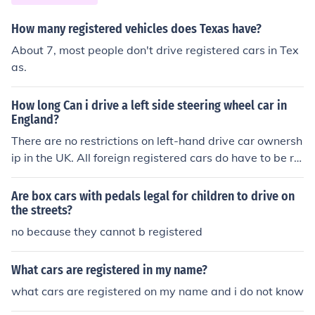
How many registered vehicles does Texas have?
About 7, most people don't drive registered cars in Tex
as.
How long Can i drive a left side steering wheel car in
England?
There are no restrictions on left-hand drive car ownersh
ip in the UK. All foreign registered cars do have to be re
gistered with the DVLA, with the exception of EU nation
als driving EU registered cars for up to 6 months.
Are box cars with pedals legal for children to drive on
the streets?
no because they cannot b registered
What cars are registered in my name?
what cars are registered on my name and i do not know