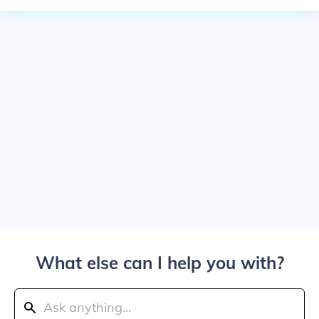
What else can I help you with?