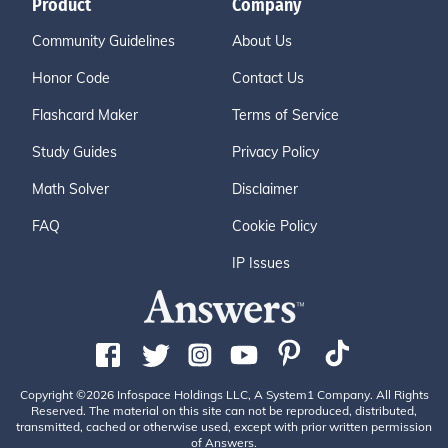
Product
Company
Community Guidelines
About Us
Honor Code
Contact Us
Flashcard Maker
Terms of Service
Study Guides
Privacy Policy
Math Solver
Disclaimer
FAQ
Cookie Policy
IP Issues
Copyright ©2026 Infospace Holdings LLC, A System1 Company. All Rights
Reserved. The material on this site can not be reproduced, distributed,
transmitted, cached or otherwise used, except with prior written permission
of Answers.