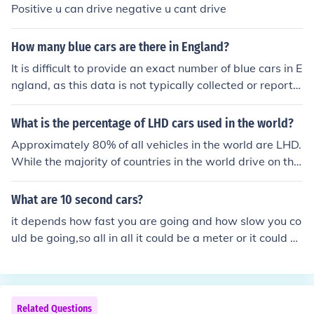
Positive u can drive negative u cant drive
How many blue cars are there in England?
It is difficult to provide an exact number of blue cars in E
ngland, as this data is not typically collected or reporte
d in a centralized manner. However, estimates from var
ious automotive studies suggest that blue is one of the
What is the percentage of LHD cars used in the world?
more popular car colors, accounting for around 10-15%
Approximately 80% of all vehicles in the world are LHD.
of the total vehicle population. Given that there are milli
While the majority of countries in the world drive on the
ons of registered vehicles in England, this could imply se
right hand side of the road, the majority of actual cars a
veral hundred thousand blue cars on the road. For preci
re LHD.
What are 10 second cars?
se figures, one would need to consult specific automotiv
e industry reports or government statistics.
it depends how fast you are going and how slow you co
uld be going,so all in all it could be a meter or it could b
e more than that depending on speed.
Related Questions