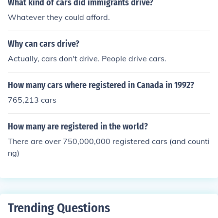
What kind of cars did immigrants drive?
Whatever they could afford.
Why can cars drive?
Actually, cars don't drive. People drive cars.
How many cars where registered in Canada in 1992?
765,213 cars
How many are registered in the world?
There are over 750,000,000 registered cars (and counti
ng)
Trending Questions