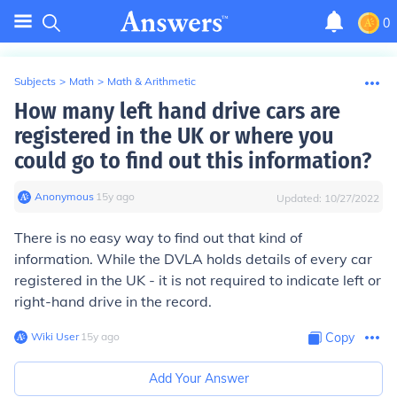
0
Subjects
>
Math
>
Math & Arithmetic
How many left hand drive cars are
registered in the UK or where you
could go to find out this information?
Anonymous
∙
15
y
ago
Updated:
10/27/2022
There is no easy way to find out that kind of
information. While the DVLA holds details of every car
registered in the UK - it is not required to indicate left or
right-hand drive in the record.
Wiki User
∙
15
y
ago
Copy
Add Your Answer