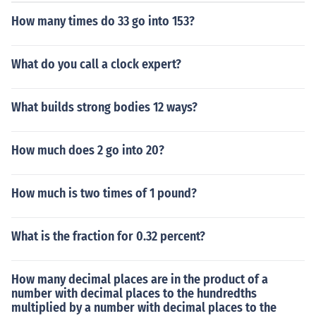
How many times do 33 go into 153?
What do you call a clock expert?
What builds strong bodies 12 ways?
How much does 2 go into 20?
How much is two times of 1 pound?
What is the fraction for 0.32 percent?
How many decimal places are in the product of a
number with decimal places to the hundredths
multiplied by a number with decimal places to the