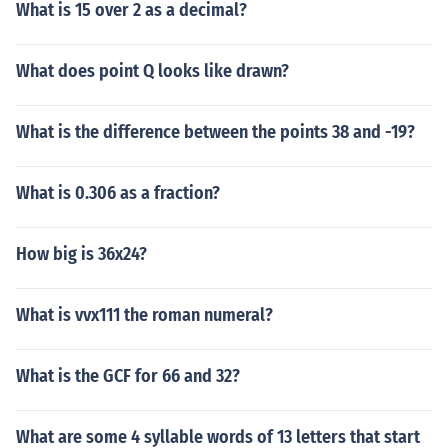
What is 15 over 2 as a decimal?
What does point Q looks like drawn?
What is the difference between the points 38 and -19?
What is 0.306 as a fraction?
How big is 36x24?
What is vvx111 the roman numeral?
What is the GCF for 66 and 32?
What are some 4 syllable words of 13 letters that start