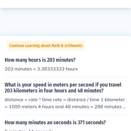
Continue Learning about Math & Arithmetic
How many hours is 203 minutes?
203 minutes = 3.38333333 hours
What is your speed in meters per second if you travel
203 kilometers in four hours and 48 minutes?
distance = rate * time rate = distance / time 1 kilometer
= 1000 meters 4 hours and 48 minutes = 288 minutes *
60 seconds/minute = 17280 seconds 203 km * 1000 me
ters/km / 17280 seconds ~= 11.75 meters per second
How many minutes an seconds is 371 seconds?