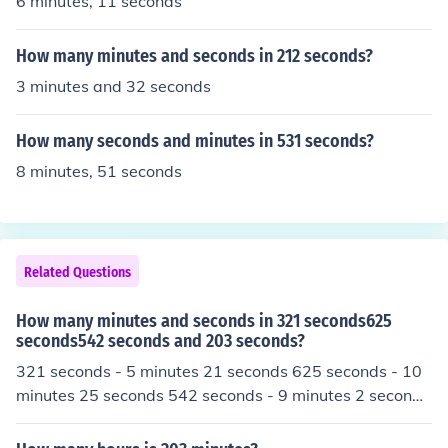
6 minutes, 11 seconds
How many minutes and seconds in 212 seconds?
3 minutes and 32 seconds
How many seconds and minutes in 531 seconds?
8 minutes, 51 seconds
Related Questions
How many minutes and seconds in 321 seconds625
seconds542 seconds and 203 seconds?
321 seconds - 5 minutes 21 seconds 625 seconds - 10
minutes 25 seconds 542 seconds - 9 minutes 2 seconds
203 seconds - 3 minutes 23 seconds