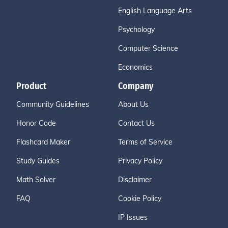
English Language Arts
Psychology
Computer Science
Economics
Product
Company
Community Guidelines
About Us
Honor Code
Contact Us
Flashcard Maker
Terms of Service
Study Guides
Privacy Policy
Math Solver
Disclaimer
FAQ
Cookie Policy
IP Issues