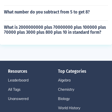
What number do you subtract from 5 to get 8?
What is 2000000000 plus 70000000 plus 100000 plus
70000 plus 3000 plus 800 plus 10 in standard form?
Resources
Top Categories
Leaderboard
Algebra
All Tags
Chemistry
Unanswered
Biology
World History