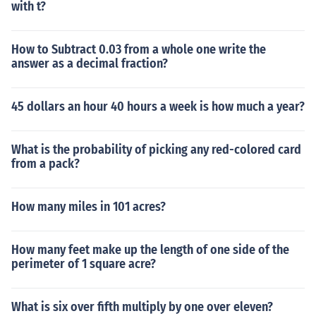
with t?
How to Subtract 0.03 from a whole one write the
answer as a decimal fraction?
45 dollars an hour 40 hours a week is how much a year?
What is the probability of picking any red-colored card
from a pack?
How many miles in 101 acres?
How many feet make up the length of one side of the
perimeter of 1 square acre?
What is six over fifth multiply by one over eleven?