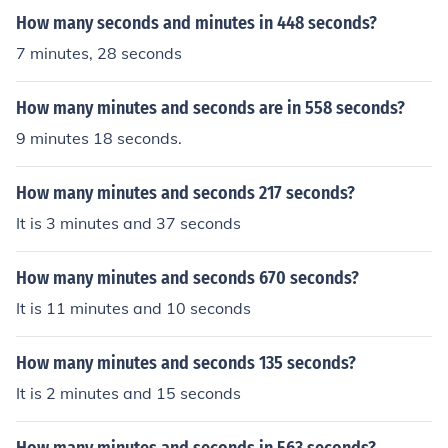
How many seconds and minutes in 448 seconds?
7 minutes, 28 seconds
How many minutes and seconds are in 558 seconds?
9 minutes 18 seconds.
How many minutes and seconds 217 seconds?
It is 3 minutes and 37 seconds
How many minutes and seconds 670 seconds?
It is 11 minutes and 10 seconds
How many minutes and seconds 135 seconds?
It is 2 minutes and 15 seconds