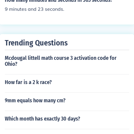
How many minutes and seconds in 563 seconds?
9 minutes and 23 seconds.
Trending Questions
Mcdougal littell math course 3 activation code for
Ohio?
How far is a 2 k race?
9mm equals how many cm?
Which month has exactly 30 days?