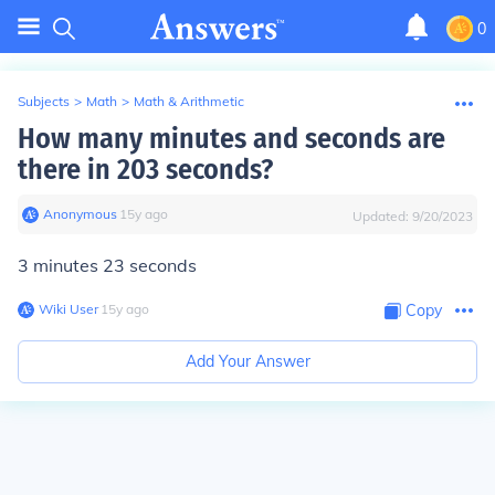
0
Subjects
>
Math
>
Math & Arithmetic
How many minutes and seconds are
there in 203 seconds?
Anonymous
∙
15
y
ago
Updated:
9/20/2023
3 minutes 23 seconds
Wiki User
∙
15
y
ago
Copy
Add Your Answer