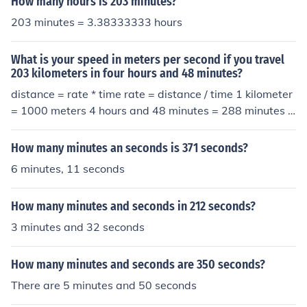
How many hours is 203 minutes?
203 minutes = 3.38333333 hours
What is your speed in meters per second if you travel
203 kilometers in four hours and 48 minutes?
distance = rate * time rate = distance / time 1 kilometer
= 1000 meters 4 hours and 48 minutes = 288 minutes *
60 seconds/minute = 17280 seconds 203 km * 1000 me
ters/km / 17280 seconds ~= 11.75 meters per second
How many minutes an seconds is 371 seconds?
6 minutes, 11 seconds
How many minutes and seconds in 212 seconds?
3 minutes and 32 seconds
How many minutes and seconds are 350 seconds?
There are 5 minutes and 50 seconds