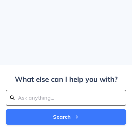
What else can I help you with?
Search