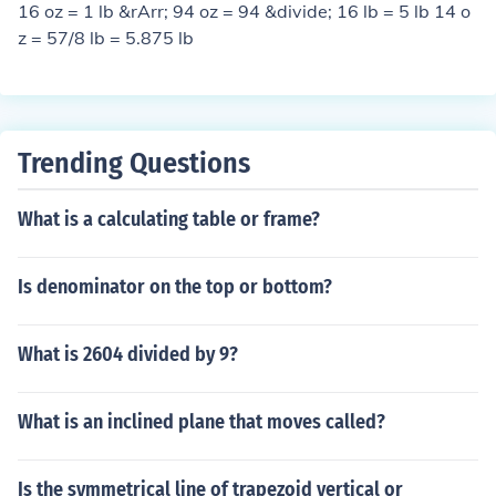
16 oz = 1 lb &rArr; 94 oz = 94 &divide; 16 lb = 5 lb 14 o
z = 57/8 lb = 5.875 lb
Trending Questions
What is a calculating table or frame?
Is denominator on the top or bottom?
What is 2604 divided by 9?
What is an inclined plane that moves called?
Is the symmetrical line of trapezoid vertical or