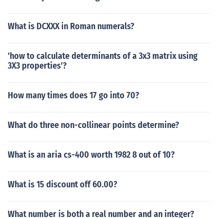
What is DCXXX in Roman numerals?
'how to calculate determinants of a 3x3 matrix using
3X3 properties'?
How many times does 17 go into 70?
What do three non-collinear points determine?
What is an aria cs-400 worth 1982 8 out of 10?
What is 15 discount off 60.00?
What number is both a real number and an integer?