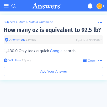
0
Subjects
>
Math
>
Math & Arithmetic
How many oz is equivalent to 92.5 lb?
Anonymous
∙
13
y
ago
Updated:
9/23/2023
1,480.0 Only took a quick
Google
search.
Wiki User
∙
13
y
ago
Copy
Add Your Answer