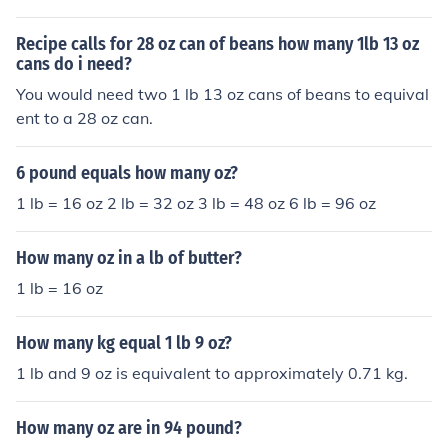
Recipe calls for 28 oz can of beans how many 1lb 13 oz
cans do i need?
You would need two 1 lb 13 oz cans of beans to equival
ent to a 28 oz can.
6 pound equals how many oz?
1 lb = 16 oz 2 lb = 32 oz 3 lb = 48 oz 6 lb = 96 oz
How many oz in a lb of butter?
1 lb = 16 oz
How many kg equal 1 lb 9 oz?
1 lb and 9 oz is equivalent to approximately 0.71 kg.
How many oz are in 94 pound?