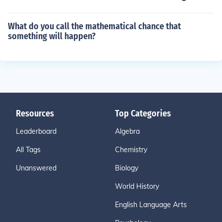
What do you call the mathematical chance that
something will happen?
Resources
Top Categories
Leaderboard
Algebra
All Tags
Chemistry
Unanswered
Biology
World History
English Language Arts