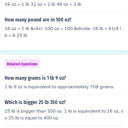
16 oz = 1 lb 32 oz = 2 lb 48 oz = 3 lb
How many pound are in 100 oz?
16 oz = 1 lb &rArr; 100 oz = 100 &divide; 16 lb = 61/4 l
b = 6.25 lb
Related Questions
How many grams is 1 lb 9 oz?
1 lb 9 oz is equivalent to approximately 709 grams.
Which is bigger 25 lb 350 oz?
25 lb is bigger than 350 oz. 1 lb is equivalent to 16 oz, s
o 25 lb is equal to 400 oz.