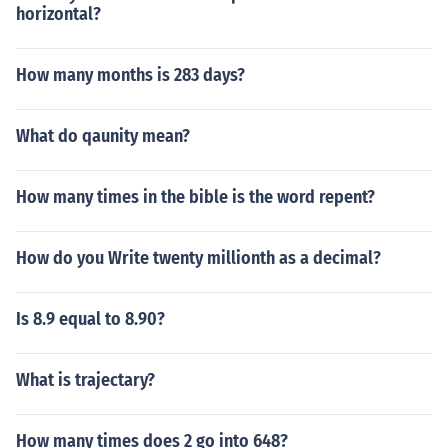
horizontal?
How many months is 283 days?
What do qaunity mean?
How many times in the bible is the word repent?
How do you Write twenty millionth as a decimal?
Is 8.9 equal to 8.90?
What is trajectary?
How many times does 2 go into 648?