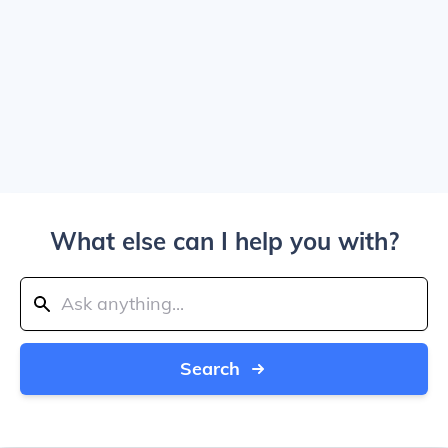
What else can I help you with?
Search