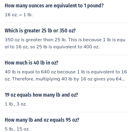
How many ounces are equivalent to 1 pound?
16 oz. = 1 lb.
Which is greater 25 lb or 350 oz?
350 oz is greater than 25 lb. This is because 1 lb is equ
al to 16 oz, so 25 lb is equivalent to 400 oz.
How much is 40 lb in oz?
40 lb is equal to 640 oz because 1 lb is equivalent to 16
oz. Therefore, multiplying 40 lb by 16 oz gives you 640
oz.
19 oz equals how many lb and oz?
1 lb., 3 oz.
How many lb and oz equals 95 oz?
5 lb., 15 oz.