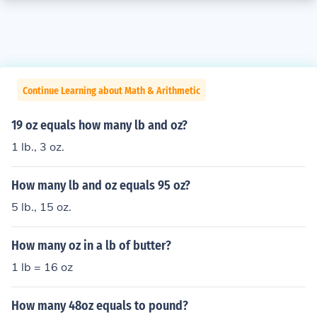
Continue Learning about Math & Arithmetic
19 oz equals how many lb and oz?
1 lb., 3 oz.
How many lb and oz equals 95 oz?
5 lb., 15 oz.
How many oz in a lb of butter?
1 lb = 16 oz
How many 48oz equals to pound?