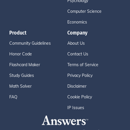
Psychology
Computer Science
Economics
Product
Company
Community Guidelines
About Us
Honor Code
Contact Us
Flashcard Maker
Terms of Service
Study Guides
Privacy Policy
Math Solver
Disclaimer
FAQ
Cookie Policy
IP Issues