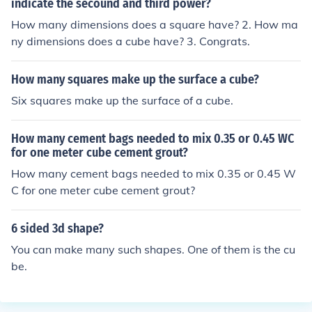
indicate the secound and third power?
ope this helps!!! :P
How many dimensions does a square have? 2. How ma
ny dimensions does a cube have? 3. Congrats.
How many squares make up the surface a cube?
Six squares make up the surface of a cube.
How many cement bags needed to mix 0.35 or 0.45 WC
for one meter cube cement grout?
How many cement bags needed to mix 0.35 or 0.45 W
C for one meter cube cement grout?
6 sided 3d shape?
You can make many such shapes. One of them is the cu
be.