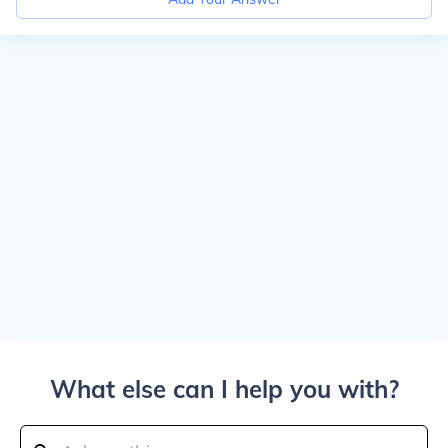
What else can I help you with?