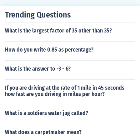
Trending Questions
What is the largest factor of 35 other than 35?
How do you write 0.85 as percentage?
What is the answer to -3 - 6?
If you are driving at the rate of 1 mile in 45 seconds
how fast are you driving in miles per hour?
What is a soldiers water jug called?
What does a carpetmaker mean?