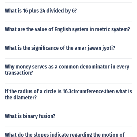
What is 16 plus 24 divided by 6?
What are the value of English system in metric syatem?
What is the significance of the amar jawan jyoti?
Why money serves as a common denominator in every
transaction?
If the radius of a circle is 16.3circumference.then what is
the diameter?
What is binary fusion?
What do the slopes indicate regarding the motion of