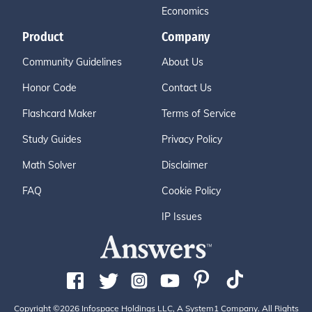
Economics
Product
Company
Community Guidelines
About Us
Honor Code
Contact Us
Flashcard Maker
Terms of Service
Study Guides
Privacy Policy
Math Solver
Disclaimer
FAQ
Cookie Policy
IP Issues
Copyright ©2026 Infospace Holdings LLC, A System1 Company. All Rights