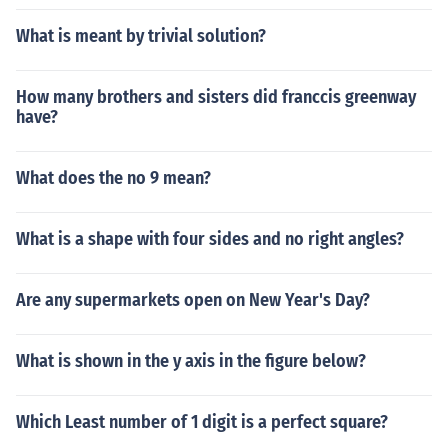
What is meant by trivial solution?
How many brothers and sisters did franccis greenway
have?
What does the no 9 mean?
What is a shape with four sides and no right angles?
Are any supermarkets open on New Year's Day?
What is shown in the y axis in the figure below?
Which Least number of 1 digit is a perfect square?