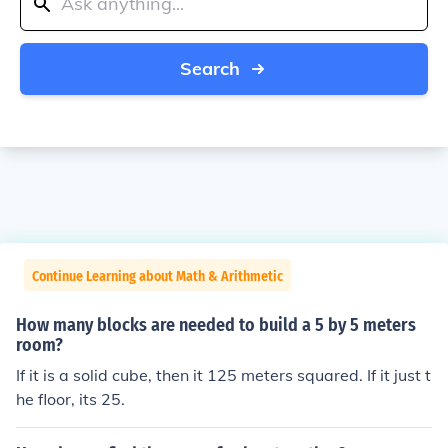
Search
Continue Learning about Math & Arithmetic
How many blocks are needed to build a 5 by 5 meters
room?
If it is a solid cube, then it 125 meters squared. If it just t
he floor, its 25.