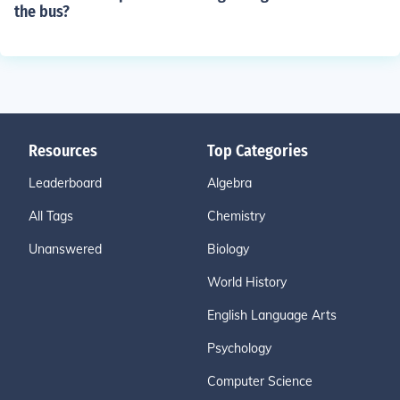
the bus?
Resources
Top Categories
Leaderboard
Algebra
All Tags
Chemistry
Unanswered
Biology
World History
English Language Arts
Psychology
Computer Science