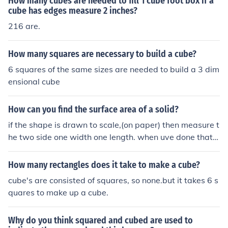
How many cubes are needed to fill 1 cube foot box if a
cube has edges measure 2 inches?
216 are.
How many squares are necessary to build a cube?
6 squares of the same sizes are needed to build a 3 dim
ensional cube
How can you find the surface area of a solid?
if the shape is drawn to scale,(on paper) then measure t
he two side one width one length. when uve done that,
multiply together. lets take a cube for example. the wid
th of one face is 5cm and the lengh is 7cm times those t
How many rectangles does it take to make a cube?
ogether and 35cm squared is your answer.(make sure t
cube's are consisted of squares, so none.but it takes 6 s
o wright squared as a small 2 at the top) to find out the
quares to make up a cube.
whole surface area,(of this cube)times the answer(35 in
this case) by 6 (it is 6 because that is how many sides a
Why do you think squared and cubed are used to
re on a cube.) your answer would be 205 cm squared h