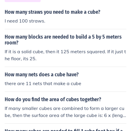
How many straws you need to make a cube?
I need 100 straws.
How many blocks are needed to build a 5 by 5 meters
room?
If it is a solid cube, then it 125 meters squared. If it just t
he floor, its 25.
How many nets does a cube have?
there are 11 nets that make a cube
How do you find the area of cubes together?
If many smaller cubes are combined to form a larger cu
be, then the surface area of the large cube is: 6 x (lengt
h of one side squared)