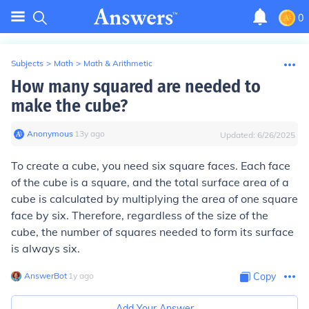
0
Subjects
>
Math
>
Math & Arithmetic
How many squared are needed to
make the cube?
Anonymous
∙
13
y
ago
Updated:
6/26/2025
To create a cube, you need six square faces. Each face
of the cube is a square, and the total surface area of a
cube is calculated by multiplying the area of one square
face by six. Therefore, regardless of the size of the
cube, the number of squares needed to form its surface
is always six.
AnswerBot
∙
1
y
ago
Copy
Add Your Answer