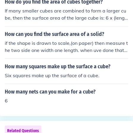
How do you find the area of cubes together?
If many smaller cubes are combined to form a larger cu
be, then the surface area of the large cube is: 6 x (lengt
h of one side squared)
How can you find the surface area of a solid?
if the shape is drawn to scale,(on paper) then measure t
he two side one width one length. when uve done that,
multiply together. lets take a cube for example. the wid
th of one face is 5cm and the lengh is 7cm times those t
How many squares make up the surface a cube?
ogether and 35cm squared is your answer.(make sure t
Six squares make up the surface of a cube.
o wright squared as a small 2 at the top) to find out the
whole surface area,(of this cube)times the answer(35 in
How many nets can you make for a cube?
this case) by 6 (it is 6 because that is how many sides a
re on a cube.) your answer would be 205 cm squared h
6
ope this helps!!! :P
Related Questions