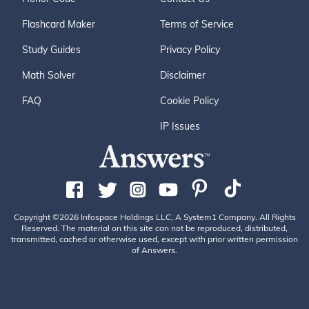
Flashcard Maker
Terms of Service
Study Guides
Privacy Policy
Math Solver
Disclaimer
FAQ
Cookie Policy
IP Issues
Copyright ©2026 Infospace Holdings LLC, A System1 Company. All Rights
Reserved. The material on this site can not be reproduced, distributed,
transmitted, cached or otherwise used, except with prior written permission
of Answers.