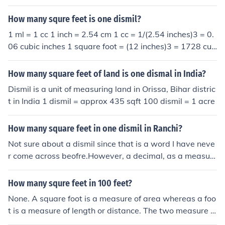
How many squre feet is one dismil?
1 ml = 1 cc 1 inch = 2.54 cm 1 cc = 1/(2.54 inches)3 = 0.
06 cubic inches 1 square foot = (12 inches)3 = 1728 cub
ic inches 1 ml = 0.06 cubic inches / 1728 cubic inches/sq
uare foot = 3.5 X 10-5 square feet
How many square feet of land is one dismal in India?
Dismil is a unit of measuring land in Orissa, Bihar distric
t in India 1 dismil = approx 435 sqft 100 dismil = 1 acre
How many square feet in one dismil in Ranchi?
Not sure about a dismil since that is a word I have neve
r come across beofre.However, a decimal, as a measur
e of area is 435.6 sq ft.
How many squre feet in 100 feet?
None. A square foot is a measure of area whereas a foo
t is a measure of length or distance. The two measure d
ifferent things and it makes no sense to try to convert fr