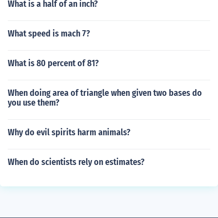
What is a half of an inch?
What speed is mach 7?
What is 80 percent of 81?
When doing area of triangle when given two bases do
you use them?
Why do evil spirits harm animals?
When do scientists rely on estimates?