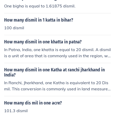
One bigha is equal to 1.61875 dismil.
How many dismil in 1 katta in bihar?
100 dismil
How many dismil in one khatta in patna?
In Patna, India, one khatta is equal to 20 dismil. A dismil
is a unit of area that is commonly used in the region, wh
ere 1 dismil equals 1/100th of an acre. Therefore, if yo
u're converting khatta to dismil, you can easily multiply
How many dismil in one Katha at ranchi jharkhand in
by 20 to get the equivalent area in dismil.
India?
In Ranchi, Jharkhand, one Katha is equivalent to 20 Dis
mil. This conversion is commonly used in land measure
ment in the region. Therefore, if you have one Katha of l
and, it would translate to 20 Dismil.
How many dis mil in one acre?
101.3 dismil