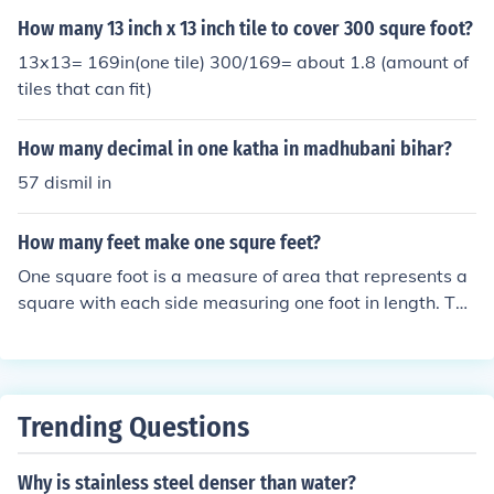
om one to the other.
How many 13 inch x 13 inch tile to cover 300 squre foot?
13x13= 169in(one tile) 300/169= about 1.8 (amount of
tiles that can fit)
How many decimal in one katha in madhubani bihar?
57 dismil in
How many feet make one squre feet?
One square foot is a measure of area that represents a
square with each side measuring one foot in length. The
refore, it is not a matter of converting feet to square fee
t, as they measure different dimensions: feet measure le
ngth, while square feet measure area. To visualize, a sq
uare foot covers an area of 1 foot by 1 foot.
Trending Questions
Why is stainless steel denser than water?