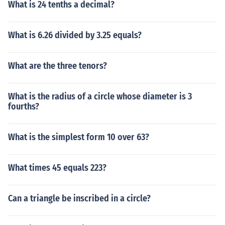
What is 24 tenths a decimal?
What is 6.26 divided by 3.25 equals?
What are the three tenors?
What is the radius of a circle whose diameter is 3
fourths?
What is the simplest form 10 over 63?
What times 45 equals 223?
Can a triangle be inscribed in a circle?