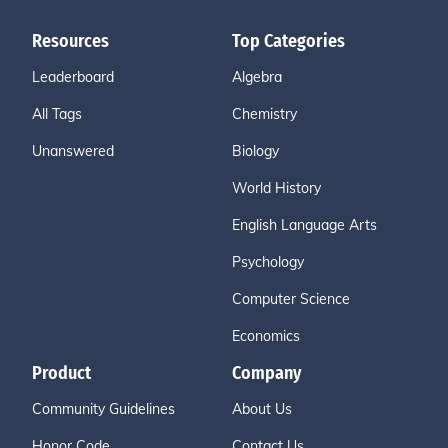
Resources
Top Categories
Leaderboard
Algebra
All Tags
Chemistry
Unanswered
Biology
World History
English Language Arts
Psychology
Computer Science
Economics
Product
Company
Community Guidelines
About Us
Honor Code
Contact Us