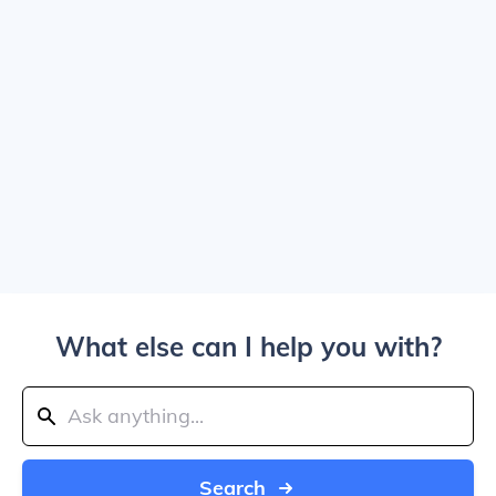
What else can I help you with?
Search