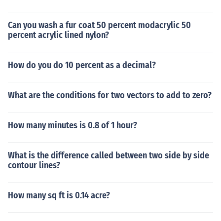
Can you wash a fur coat 50 percent modacrylic 50
percent acrylic lined nylon?
How do you do 10 percent as a decimal?
What are the conditions for two vectors to add to zero?
How many minutes is 0.8 of 1 hour?
What is the difference called between two side by side
contour lines?
How many sq ft is 0.14 acre?