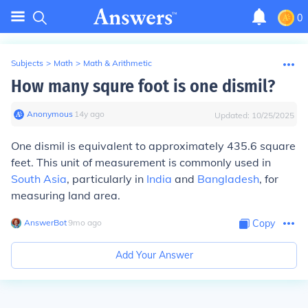
0
Subjects
>
Math
>
Math & Arithmetic
How many squre foot is one dismil?
Anonymous
∙
14
y
ago
Updated:
10/25/2025
One dismil is equivalent to approximately 435.6 square
feet. This unit of measurement is commonly used in
South Asia
, particularly in
India
and
Bangladesh
, for
measuring land area.
AnswerBot
∙
9
mo
ago
Copy
Add Your Answer