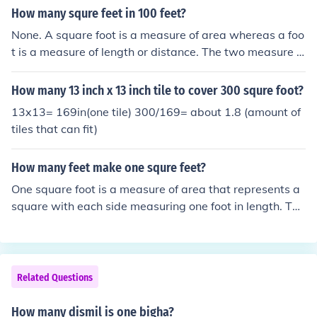
How many squre feet in 100 feet?
None. A square foot is a measure of area whereas a foo
t is a measure of length or distance. The two measure d
ifferent things and it makes no sense to try to convert fr
om one to the other.
How many 13 inch x 13 inch tile to cover 300 squre foot?
13x13= 169in(one tile) 300/169= about 1.8 (amount of
tiles that can fit)
How many feet make one squre feet?
One square foot is a measure of area that represents a
square with each side measuring one foot in length. The
refore, it is not a matter of converting feet to square fee
t, as they measure different dimensions: feet measure le
ngth, while square feet measure area. To visualize, a sq
uare foot covers an area of 1 foot by 1 foot.
Related Questions
How many dismil is one bigha?