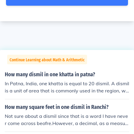
Continue Learning about Math & Arithmetic
How many dismil in one khatta in patna?
In Patna, India, one khatta is equal to 20 dismil. A dismil
is a unit of area that is commonly used in the region, wh
ere 1 dismil equals 1/100th of an acre. Therefore, if yo
u're converting khatta to dismil, you can easily multiply
How many square feet in one dismil in Ranchi?
by 20 to get the equivalent area in dismil.
Not sure about a dismil since that is a word I have neve
r come across beofre.However, a decimal, as a measur
e of area is 435.6 sq ft.