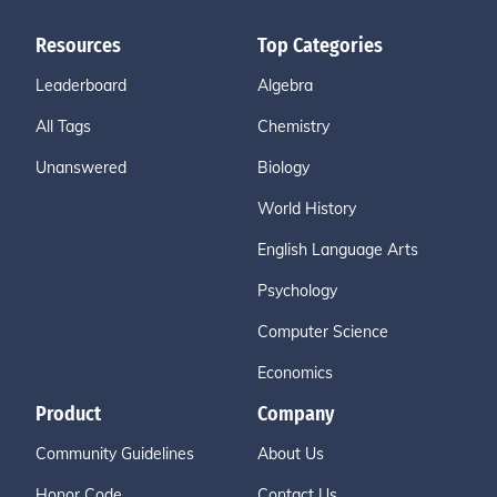
Resources
Top Categories
Leaderboard
Algebra
All Tags
Chemistry
Unanswered
Biology
World History
English Language Arts
Psychology
Computer Science
Economics
Product
Company
Community Guidelines
About Us
Honor Code
Contact Us