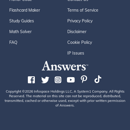
Flashcard Maker
Terms of Service
Study Guides
Privacy Policy
Math Solver
Disclaimer
FAQ
Cookie Policy
IP Issues
Copyright ©2026 Infospace Holdings LLC, A System1 Company. All Rights
Reserved. The material on this site can not be reproduced, distributed,
transmitted, cached or otherwise used, except with prior written permission
of Answers.