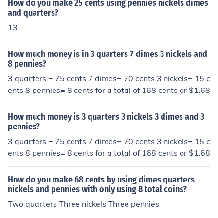
How do you make 25 cents using pennies nickels dimes
and quarters?
13
How much money is in 3 quarters 7 dimes 3 nickels and
8 pennies?
3 quarters = 75 cents 7 dimes= 70 cents 3 nickels= 15 c
ents 8 pennies= 8 cents for a total of 168 cents or $1.68
How much money is 3 quarters 3 nickels 3 dimes and 3
pennies?
3 quarters = 75 cents 7 dimes= 70 cents 3 nickels= 15 c
ents 8 pennies= 8 cents for a total of 168 cents or $1.68
How do you make 68 cents by using dimes quarters
nickels and pennies with only using 8 total coins?
Two quarters Three nickels Three pennies