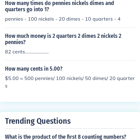
How many times do pennies nickels dimes and
5.1 half-dollar 5 nickels 3 pennies
quarters go into 1?
pennies - 100 nickels - 20 dimes - 10 quarters - 4
How much money is 2 quarters 2 dimes 2 nickels 2
pennies?
82 cents...................
How many cents in 5.00?
$5.00 = 500 pennies/ 100 nickels/ 50 dimes/ 20 quarter
s
Trending Questions
What is the product of the first 8 counting numbers?