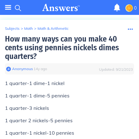
0
Subjects
>
Math
>
Math & Arithmetic
How many ways can you make 40
cents using pennies nickels dimes
quarters?
Anonymous
∙
14
y
ago
Updated:
9/21/2023
1 quarter-1 dime-1 nickel
1 quarter-1 dime-5 pennies
1 quarter-3 nickels
1 quarter 2 nickels-5 pennies
1 quarter-1 nickel-10 pennies