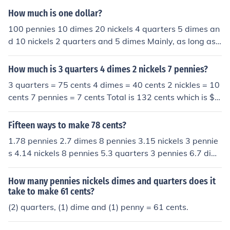
How much is one dollar?
100 pennies 10 dimes 20 nickels 4 quarters 5 dimes an
d 10 nickels 2 quarters and 5 dimes Mainly, as long as
you have 100 cents then its a dollar.
How much is 3 quarters 4 dimes 2 nickels 7 pennies?
3 quarters = 75 cents 4 dimes = 40 cents 2 nickles = 10
cents 7 pennies = 7 cents Total is 132 cents which is $1.
32
Fifteen ways to make 78 cents?
1.78 pennies 2.7 dimes 8 pennies 3.15 nickels 3 pennie
s 4.14 nickels 8 pennies 5.3 quarters 3 pennies 6.7 dim
es 1 nickel 3 pennies 7.6 dimes 3 nickels 3 pennies 8.2 q
uarters 2 dimes 1 nickel 3 pennies 9.2 quarters 2 dimes
How many pennies nickels dimes and quarters does it
8 pennies 10.1 quarter 5 nickels 2 dimes 8 pennies 11.
take to make 61 cents?
1 half-dollar 2 dimes 1 nickel 8 pennies 12.1 half-dollar
(2) quarters, (1) dime and (1) penny = 61 cents.
2 dimes 2 nickels 3 pennies 13.7 dimes 1 nickel 3 penni
es 14.2 dimes 2 nickels 1 quarter 4 nickels 3 pennies 1