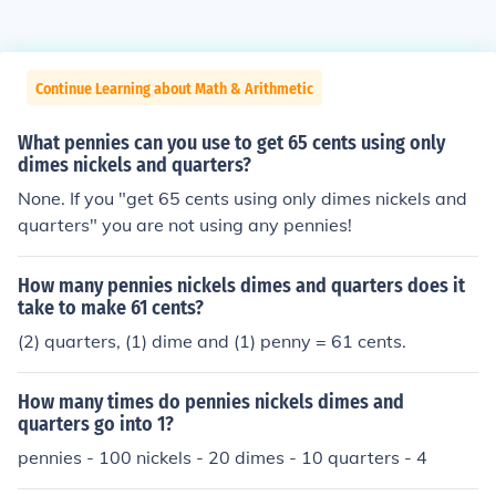
Continue Learning about Math & Arithmetic
What pennies can you use to get 65 cents using only
dimes nickels and quarters?
None. If you "get 65 cents using only dimes nickels and
quarters" you are not using any pennies!
How many pennies nickels dimes and quarters does it
take to make 61 cents?
(2) quarters, (1) dime and (1) penny = 61 cents.
How many times do pennies nickels dimes and
quarters go into 1?
pennies - 100 nickels - 20 dimes - 10 quarters - 4