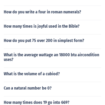
How do you write a four in roman numerals?
How many times is joyful used in the Bible?
How do you put 75 over 200 in simplest form?
What is the average wattage an 18000 btu aircondition
uses?
What is the volume of a cubiod?
Can a natural number be 0?
How many times does 19 go into 669?