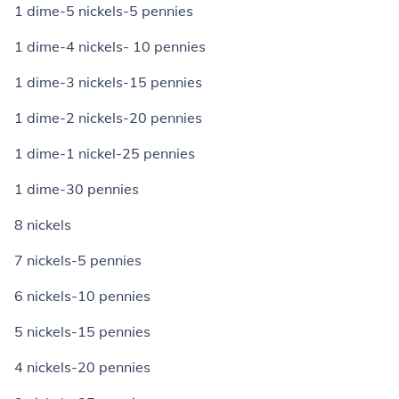
1 dime-5 nickels-5 pennies
1 dime-4 nickels- 10 pennies
1 dime-3 nickels-15 pennies
1 dime-2 nickels-20 pennies
1 dime-1 nickel-25 pennies
1 dime-30 pennies
8 nickels
7 nickels-5 pennies
6 nickels-10 pennies
5 nickels-15 pennies
4 nickels-20 pennies