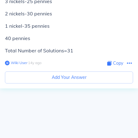
3 nickels-25 pennies
2 nickels-30 pennies
1 nickel-35 pennies
40 pennies
Total Number of Solutions=31
Wiki User
∙
14
y
ago
Copy
Add Your Answer