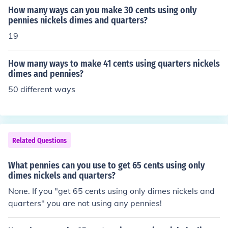
How many ways can you make 30 cents using only
pennies nickels dimes and quarters?
19
How many ways to make 41 cents using quarters nickels
dimes and pennies?
50 different ways
Related Questions
What pennies can you use to get 65 cents using only
dimes nickels and quarters?
None. If you "get 65 cents using only dimes nickels and
quarters" you are not using any pennies!