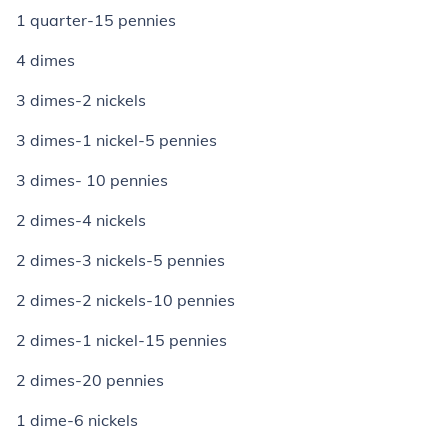
1 quarter-15 pennies
4 dimes
3 dimes-2 nickels
3 dimes-1 nickel-5 pennies
3 dimes- 10 pennies
2 dimes-4 nickels
2 dimes-3 nickels-5 pennies
2 dimes-2 nickels-10 pennies
2 dimes-1 nickel-15 pennies
2 dimes-20 pennies
1 dime-6 nickels