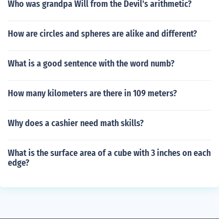
Who was grandpa Will from the Devil's arithmetic?
How are circles and spheres are alike and different?
What is a good sentence with the word numb?
How many kilometers are there in 109 meters?
Why does a cashier need math skills?
What is the surface area of a cube with 3 inches on each
edge?