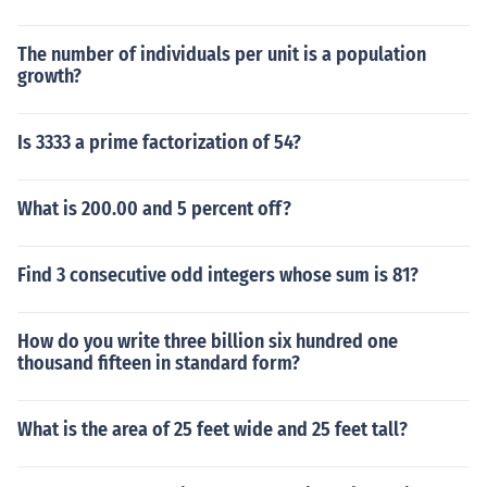
The number of individuals per unit is a population
growth?
Is 3333 a prime factorization of 54?
What is 200.00 and 5 percent off?
Find 3 consecutive odd integers whose sum is 81?
How do you write three billion six hundred one
thousand fifteen in standard form?
What is the area of 25 feet wide and 25 feet tall?