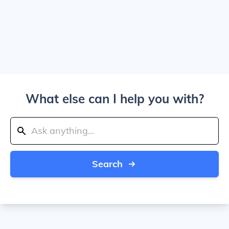
What else can I help you with?
Search