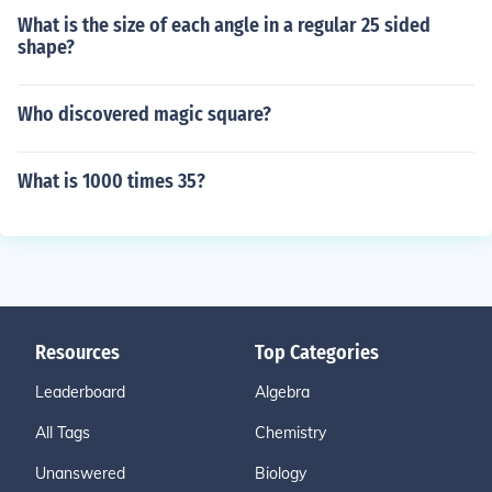
What is the size of each angle in a regular 25 sided
shape?
Who discovered magic square?
What is 1000 times 35?
Resources
Top Categories
Leaderboard
Algebra
All Tags
Chemistry
Unanswered
Biology