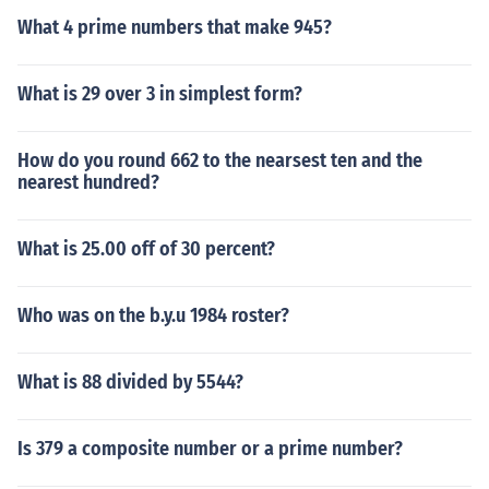
What 4 prime numbers that make 945?
What is 29 over 3 in simplest form?
How do you round 662 to the nearsest ten and the
nearest hundred?
What is 25.00 off of 30 percent?
Who was on the b.y.u 1984 roster?
What is 88 divided by 5544?
Is 379 a composite number or a prime number?