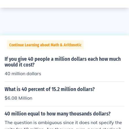
Continue Learning about Math & Arithmetic
If you give 40 people a million dollars each how much
would it cost?
40 million dollars
What is 40 percent of 15.2 million dollars?
$6.08 Million
40 million equal to how many thousands dollars?
The question is ambiguous since it does not specify the