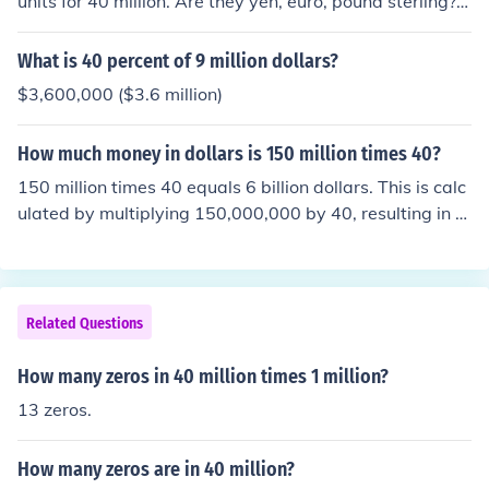
units for 40 million. Are they yen, euro, pound sterling?
Also, are the dollars US, Canandian, Australian, ...
What is 40 percent of 9 million dollars?
$3,600,000 ($3.6 million)
How much money in dollars is 150 million times 40?
150 million times 40 equals 6 billion dollars. This is calc
ulated by multiplying 150,000,000 by 40, resulting in 6,
000,000,000.
Related Questions
How many zeros in 40 million times 1 million?
13 zeros.
How many zeros are in 40 million?