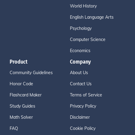
World History
English Language Arts
Psychology
Computer Science
Economics
Product
Company
Community Guidelines
About Us
Honor Code
Contact Us
Flashcard Maker
Terms of Service
Study Guides
Privacy Policy
Math Solver
Disclaimer
FAQ
Cookie Policy