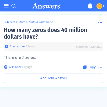
0
Subjects
>
Math
>
Math & Arithmetic
How many zeros does 40 million
dollars have?
Anonymous
∙
11
y
ago
Updated:
11/5/2022
There are 7 zeros.
Wiki User
∙
11
y
ago
Copy
Add Your Answer