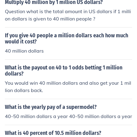
Multiply 40 million by 1 million US dollars?
Question what is the total amount in US dollars if 1 milli
on dollars is given to 40 million people ?
If you give 40 people a million dollars each how much
would it cost?
40 million dollars
What is the payout on 40 to 1 odds betting 1 million
dollars?
You would win 40 million dollars and also get your 1 mil
lion dollars back.
What is the yearly pay of a supermodel?
40-50 million dollars a year 40-50 million dollars a year
What is 40 percent of 10.5 million dollars?