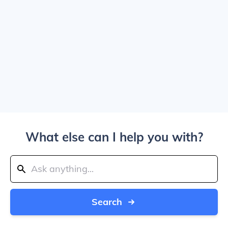
What else can I help you with?
Search