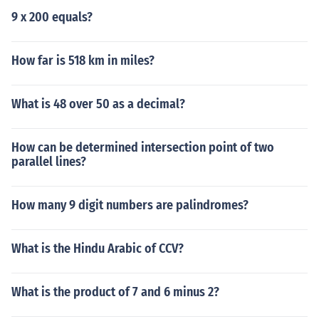
9 x 200 equals?
How far is 518 km in miles?
What is 48 over 50 as a decimal?
How can be determined intersection point of two
parallel lines?
How many 9 digit numbers are palindromes?
What is the Hindu Arabic of CCV?
What is the product of 7 and 6 minus 2?