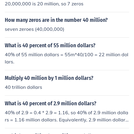
20,000,000 is 20 million, so 7 zeros
How many zeros are in the number 40 million?
seven zeroes (40,000,000)
What is 40 percent of 55 million dollars?
40% of 55 million dollars = 55m*40/100 = 22 million dol
lars.
Multiply 40 million by 1 million dollars?
40 trillion dollars
What is 40 percent of 2.9 million dollars?
40% of 2.9 = 0.4 * 2.9 = 1.16, so 40% of 2.9 million dolla
rs = 1.16 million dollars. Equivalently, 2.9 million dollars
= $2,900,000. 0.4 * $2,900,000 = $1,160,000.