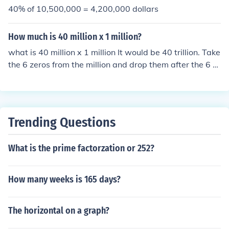
40% of 10,500,000 = 4,200,000 dollars
How much is 40 million x 1 million?
what is 40 million x 1 million It would be 40 trillion. Take
the 6 zeros from the million and drop them after the 6 al
ready after the 40 and you have 12 zeros after the 40. I
f this is about the "plan" you can see someone forgot a
zero or 2 and we should leave that to the gov't. Beside
s, if everyone over 50 retires you've got the worst brain
Trending Questions
drain in history, duh!
What is the prime factorzation or 252?
How many weeks is 165 days?
The horizontal on a graph?