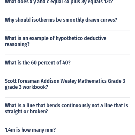
What does x y and c equal 4x plus 8y equals 12c?
Why should isotherms be smoothly drawn curves?
What is an example of hypothetico deductive
reasoning?
What is the 60 percent of 40?
Scott Foresman Addison Wesley Mathematics Grade 3
grade 3 workbook?
What is a line that bends continuously not a line that is
straight or broken?
1.4m is how many mm?