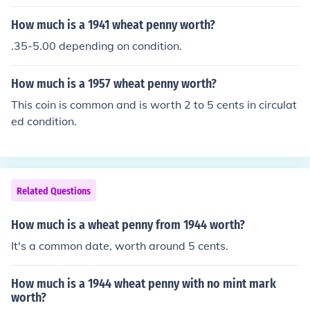
ion it is in) it can be worth much more. There were 144,
440,000 1927 coins minted.
How much is a 1941 wheat penny worth?
.35-5.00 depending on condition.
How much is a 1957 wheat penny worth?
This coin is common and is worth 2 to 5 cents in circulat
ed condition.
Related Questions
How much is a wheat penny from 1944 worth?
It's a common date, worth around 5 cents.
How much is a 1944 wheat penny with no mint mark
worth?