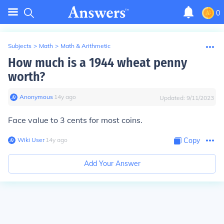
0
Subjects
>
Math
>
Math & Arithmetic
How much is a 1944 wheat penny
worth?
Anonymous
∙
14
y
ago
Updated:
9/11/2023
Face value to 3 cents for most coins.
Wiki User
∙
14
y
ago
Copy
Add Your Answer