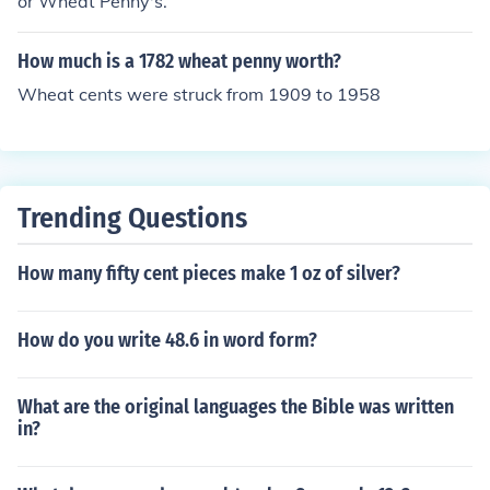
or Wheat Penny's.
How much is a 1782 wheat penny worth?
Wheat cents were struck from 1909 to 1958
Trending Questions
How many fifty cent pieces make 1 oz of silver?
How do you write 48.6 in word form?
What are the original languages the Bible was written
in?