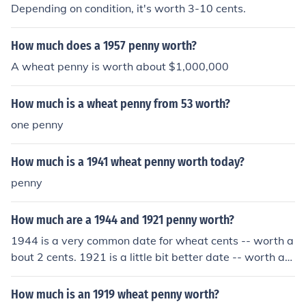
Depending on condition, it's worth 3-10 cents.
How much does a 1957 penny worth?
A wheat penny is worth about $1,000,000
How much is a wheat penny from 53 worth?
one penny
How much is a 1941 wheat penny worth today?
penny
How much are a 1944 and 1921 penny worth?
1944 is a very common date for wheat cents -- worth a
bout 2 cents. 1921 is a little bit better date -- worth ab
out 25 cents in average circulated condition.
How much is an 1919 wheat penny worth?