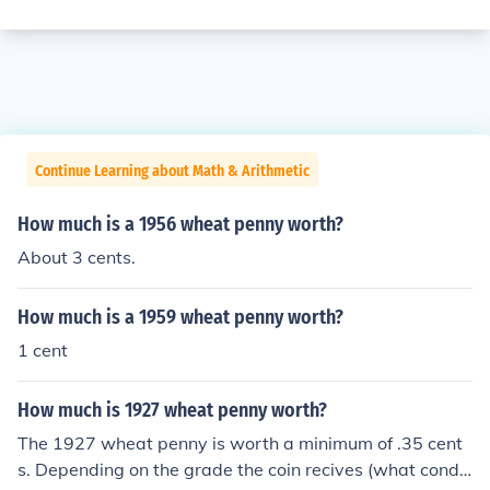
Continue Learning about Math & Arithmetic
How much is a 1956 wheat penny worth?
About 3 cents.
How much is a 1959 wheat penny worth?
1 cent
How much is 1927 wheat penny worth?
The 1927 wheat penny is worth a minimum of .35 cent
s. Depending on the grade the coin recives (what condit