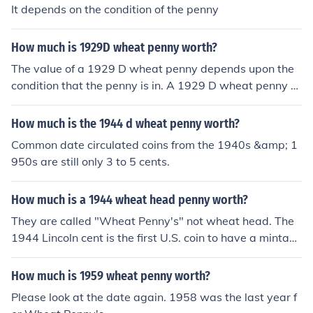
It depends on the condition of the penny
How much is 1929D wheat penny worth?
The value of a 1929 D wheat penny depends upon the
condition that the penny is in. A 1929 D wheat penny th
at is not in good condition is worth about $4.00, a 1929
D penny in pristine mint condition is worth $446.
How much is the 1944 d wheat penny worth?
Common date circulated coins from the 1940s &amp; 1
950s are still only 3 to 5 cents.
How much is a 1944 wheat head penny worth?
They are called "Wheat Penny's" not wheat head. The
1944 Lincoln cent is the first U.S. coin to have a mintag
e of One Billionor more, it is not rare or even hard to fin
d, it's extremely common. Circulated coins are valued a
How much is 1959 wheat penny worth?
t 3 to 10 cents, depending on the actual grade.
Please look at the date again. 1958 was the last year f