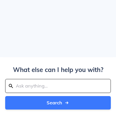
What else can I help you with?
Search