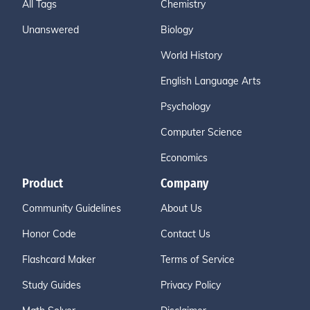
All Tags
Chemistry
Unanswered
Biology
World History
English Language Arts
Psychology
Computer Science
Economics
Product
Company
Community Guidelines
About Us
Honor Code
Contact Us
Flashcard Maker
Terms of Service
Study Guides
Privacy Policy