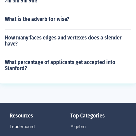
7m 3m 5m 9m?
What is the adverb for wise?
How many faces edges and vertexes does a slender
have?
What percentage of applicants get accepted into
Stanford?
Resources
Top Categories
Leaderboard
Algebra