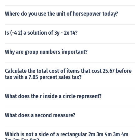
Where do you use the unit of horsepower today?
Is (-4 2) a solution of 3y - 2x 14?
Why are group numbers important?
Calculate the total cost of items that cost 25.67 before
tax with a 7.65 percent sales tax?
What does the r inside a circle represent?
What does a second measure?
Which is not a side of a rectangular 2m 3m 4m 3m 4m