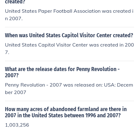
ed, about 25 cents.
created?
United States Paper Football Association was created i
n 2007.
When was United States Capitol Visitor Center created?
United States Capitol Visitor Center was created in 200
7.
What are the release dates for Penny Revolution -
2007?
Penny Revolution - 2007 was released on: USA: Decem
ber 2007
How many acres of abandoned farmland are there in
2007 in the United States between 1996 and 2007?
1,003,256