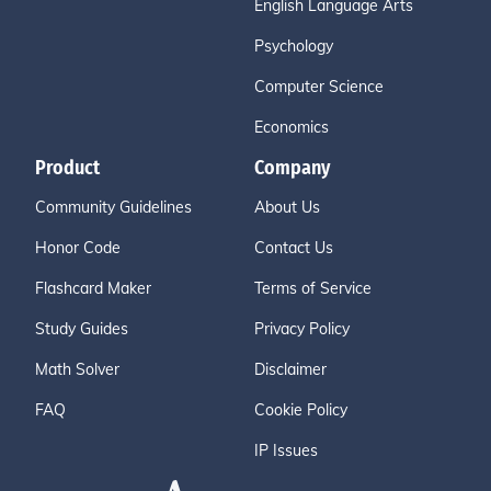
English Language Arts
Psychology
Computer Science
Economics
Product
Company
Community Guidelines
About Us
Honor Code
Contact Us
Flashcard Maker
Terms of Service
Study Guides
Privacy Policy
Math Solver
Disclaimer
FAQ
Cookie Policy
IP Issues