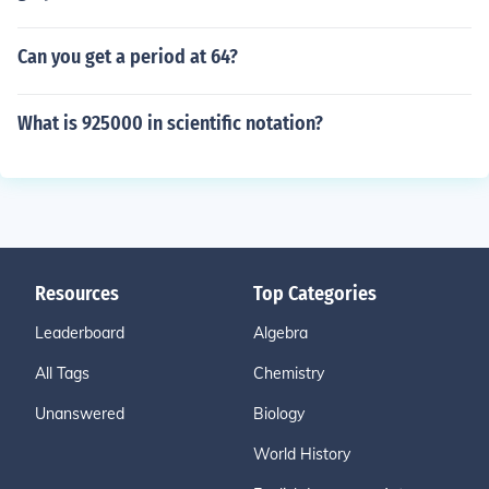
Can you get a period at 64?
What is 925000 in scientific notation?
Resources
Top Categories
Leaderboard
Algebra
All Tags
Chemistry
Unanswered
Biology
World History