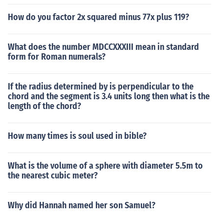
How do you factor 2x squared minus 77x plus 119?
What does the number MDCCXXXIII mean in standard
form for Roman numerals?
If the radius determined by is perpendicular to the
chord and the segment is 3.4 units long then what is the
length of the chord?
How many times is soul used in bible?
What is the volume of a sphere with diameter 5.5m to
the nearest cubic meter?
Why did Hannah named her son Samuel?