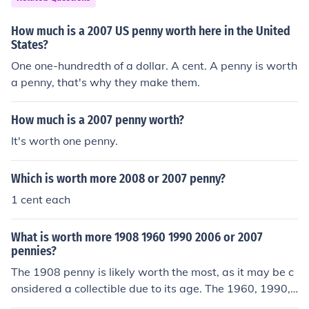
How much is a 2007 US penny worth here in the United
States?
One one-hundredth of a dollar. A cent. A penny is worth
a penny, that's why they make them.
How much is a 2007 penny worth?
It's worth one penny.
Which is worth more 2008 or 2007 penny?
1 cent each
What is worth more 1908 1960 1990 2006 or 2007
pennies?
The 1908 penny is likely worth the most, as it may be c
onsidered a collectible due to its age. The 1960, 1990,
2006, and 2007 pennies are likely only worth face valu