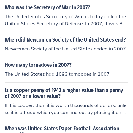
e unless they are in mint condition or have a rare error.
Who was the Secretery of War in 2007?
The United States Secretary of War is today called the
United States Secretary of Defense. In 2007, it was Rob
ert Gates.
When did Newcomen Society of the United States end?
Newcomen Society of the United States ended in 2007.
How many tornadoes in 2007?
The United States had 1093 tornadoes in 2007.
Is a copper penny of 1943 a higher value than a penny
of 2007 or a lower value?
If it is copper, than it is worth thousands of dollars: unle
ss it is a fraud which you can find out by placing it on a
magnet. It will stick if it is fake. If your penny is silver col
ored, if uncirculated, it is worth about a dollar. if circulat
When was United States Paper Football Association