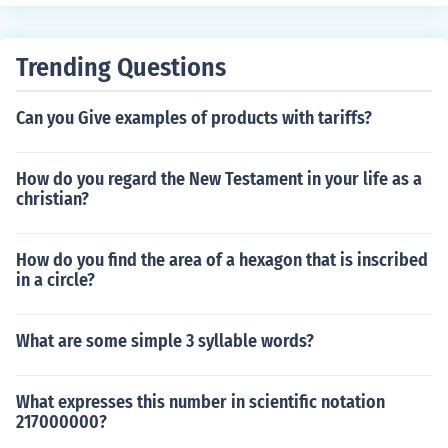
Trending Questions
Can you Give examples of products with tariffs?
How do you regard the New Testament in your life as a
christian?
How do you find the area of a hexagon that is inscribed
in a circle?
What are some simple 3 syllable words?
What expresses this number in scientific notation
217000000?