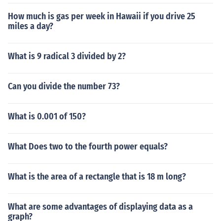
How much is gas per week in Hawaii if you drive 25
miles a day?
What is 9 radical 3 divided by 2?
Can you divide the number 73?
What is 0.001 of 150?
What Does two to the fourth power equals?
What is the area of a rectangle that is 18 m long?
What are some advantages of displaying data as a
graph?