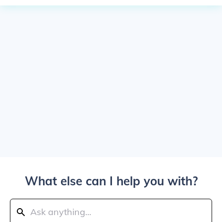
What else can I help you with?