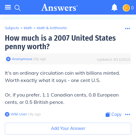
0
Subjects
>
Math
>
Math & Arithmetic
How much is a 2007 United States
penny worth?
Anonymous
∙
19
y
ago
Updated:
9/11/2023
It's an ordinary circulation coin with billions minted.
Worth exactly what it says - one cent U.S.
Or, if you prefer, 1.1 Canadian cents, 0.8 European
cents, or 0.5 British pence.
Wiki User
∙
19
y
ago
Copy
Add Your Answer