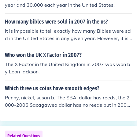
year and 30,000 each year in the United States.
How many bibles were sold in 2007 in the us?
It is impossible to tell exactly how many Bibles were sol
d in the United States in any given year. However, it is
estimated that at least 25 million are purchased each y
ear.
Who won the UK X Factor in 2007?
The X Factor in the United Kingdom in 2007 was won b
y Leon Jackson.
Which three us coins have smooth edges?
Penny, nickel, susan b. The SBA. dollar has reeds, the 2
000-2006 Sacagawea dollar has no reeds but in 2007
the date and mintmark was moved to the edge of the c
oin. Now only the penny and nickel have plain edge's.
Related Questions