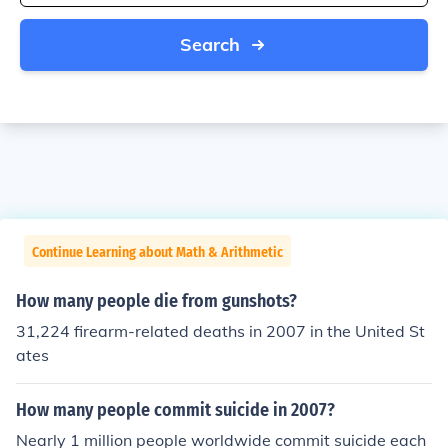
Search
Continue Learning about Math & Arithmetic
How many people die from gunshots?
31,224 firearm-related deaths in 2007 in the United St
ates
How many people commit suicide in 2007?
Nearly 1 million people worldwide commit suicide each